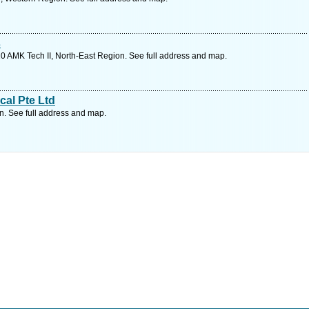
s
0 AMK Tech II, North-East Region. See full address and map.
cal Pte Ltd
. See full address and map.