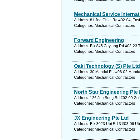
Mechanical Service Internat
Address: 81 Joo Chiat Rd #02-04, East
Categories: Mechanical Contractors
Forward Engineering
Address: Blk 845 Geylang Rd #03-23 T
Categories: Mechanical Contractors
Oaki Technology (S) Pte Ltd
Address: 30 Mandai Est #06-02 Mandai 
Categories: Mechanical Contractors
North Star Engineering Pte 
Address: 126 Joo Seng Rd #02-09 Gold
Categories: Mechanical Contractors
JX Engineering Pte Ltd
Address: Blk 3023 Ubi Rd 3 #03-06 Ubi
Categories: Mechanical Contractors