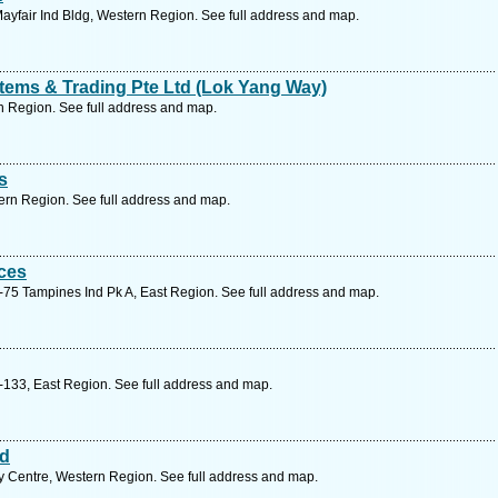
yfair Ind Bldg, Western Region. See full address and map.
tems & Trading Pte Ltd (Lok Yang Way)
 Region. See full address and map.
s
ern Region. See full address and map.
ces
75 Tampines Ind Pk A, East Region. See full address and map.
133, East Region. See full address and map.
td
y Centre, Western Region. See full address and map.