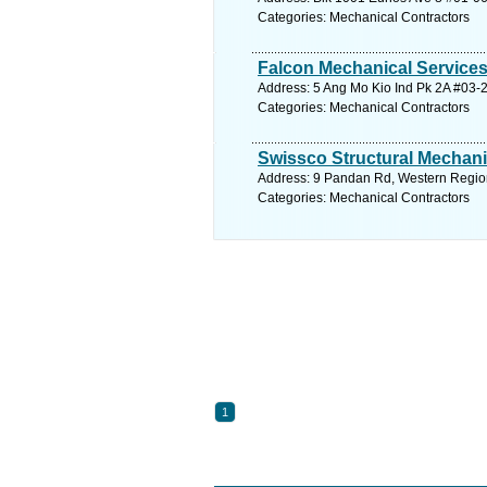
Categories: Mechanical Contractors
Falcon Mechanical Service
Address: 5 Ang Mo Kio Ind Pk 2A #03-2
Categories: Mechanical Contractors
Swissco Structural Mechani
Address: 9 Pandan Rd, Western Region
Categories: Mechanical Contractors
1