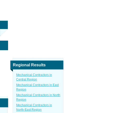
Regional Results
Mechanical Contractors in
Central Region
Mechanical Contractors in East
Region
Mechanical Contractors in North
Region
Mechanical Contractors in
North-East Region