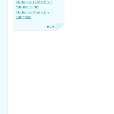
Mechanical Contractors in
Western Region
Mechanical Contractors in
Singapore
more