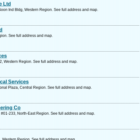
e Ltd
Soon Ind Bldg, Western Region. See full address and map.
td
ion. See full address and map.
ces
2, Western Region. See full address and map.
cal Services
onal Plaza, Central Region. See full address and map.
ering Co
 #01-233, North-East Region. See full address and map.
, Western Region. See full address and map.