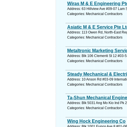
Wiras M & E Engineering Pt
Address: 63 Hillview Ave #09-07 Lam 
Categories: Mechanical Contractors
Asiatic M & E Service Pte L
Address: 113 Owen Rd, North-East Reg
Categories: Mechanical Contractors
Metaltronic Marketing Servi
Address: Blk 106 Clementi St 12 #03-5
Categories: Mechanical Contractors
Steady Mechanical & Electri
Address: 10 Anson Rd #03-09 Internati
Categories: Mechanical Contractors
Ta-Shun Mechanical Engine
Address: Blk 5031 Ang Mo Kio Ind Pk 2
Categories: Mechanical Contractors
Wing Hock Engineering Co
Address: Blk 1001 Eunos Ave 8 #01-06