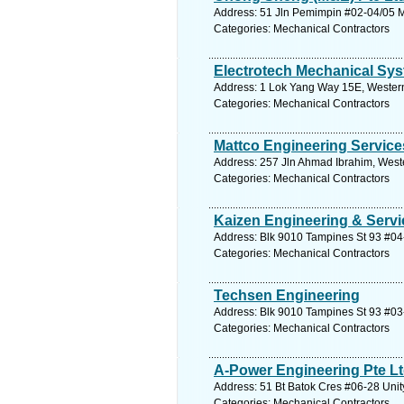
Address: 51 Jln Pemimpin #02-04/05 Ma
Categories: Mechanical Contractors
Electrotech Mechanical Sys
Address: 1 Lok Yang Way 15E, Western
Categories: Mechanical Contractors
Mattco Engineering Service
Address: 257 Jln Ahmad Ibrahim, West
Categories: Mechanical Contractors
Kaizen Engineering & Servi
Address: Blk 9010 Tampines St 93 #04-
Categories: Mechanical Contractors
Techsen Engineering
Address: Blk 9010 Tampines St 93 #03-
Categories: Mechanical Contractors
A-Power Engineering Pte L
Address: 51 Bt Batok Cres #06-28 Unit
Categories: Mechanical Contractors