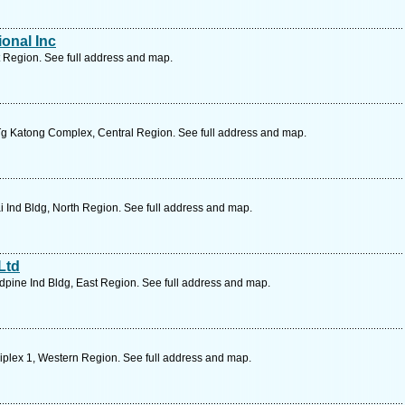
ional Inc
 Region. See full address and map.
g Katong Complex, Central Region. See full address and map.
Ind Bldg, North Region. See full address and map.
Ltd
pine Ind Bldg, East Region. See full address and map.
plex 1, Western Region. See full address and map.