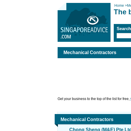
Home
>
Me
The 
Searc
Mechanical Contractors
Get your business to the top of the list for free,
Mechanical Contractors
Chong Sheng (M&E) Pte Lt