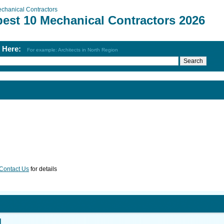
chanical Contractors
best 10 Mechanical Contractors 2026
h Here:
For example: Architects in North Region
Contact Us
for details
d