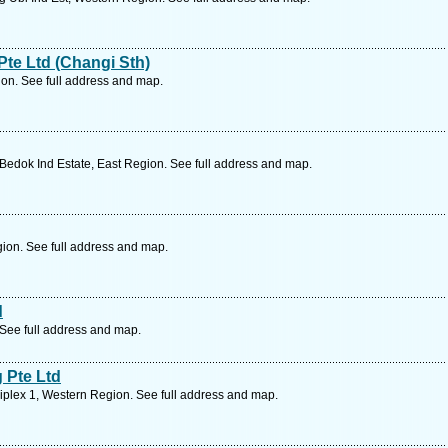
Pte Ltd (Changi Sth)
ion. See full address and map.
edok Ind Estate, East Region. See full address and map.
ion. See full address and map.
d
 See full address and map.
 Pte Ltd
plex 1, Western Region. See full address and map.