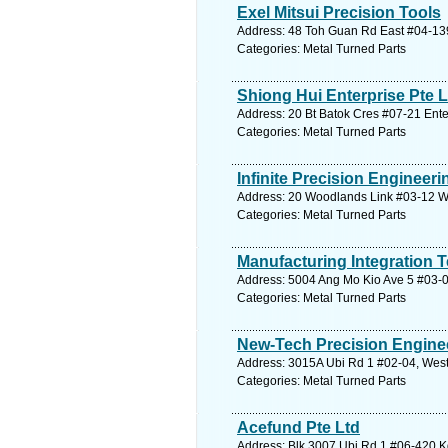
Exel Mitsui Precision Tools
Address: 48 Toh Guan Rd East #04-139
Categories: Metal Turned Parts
Shiong Hui Enterprise Pte L
Address: 20 Bt Batok Cres #07-21 Ente
Categories: Metal Turned Parts
Infinite Precision Engineeri
Address: 20 Woodlands Link #03-12 Wo
Categories: Metal Turned Parts
Manufacturing Integration 
Address: 5004 Ang Mo Kio Ave 5 #03-02
Categories: Metal Turned Parts
New-Tech Precision Enginee
Address: 3015A Ubi Rd 1 #02-04, West
Categories: Metal Turned Parts
Acefund Pte Ltd
Address: Blk 3007 Ubi Rd 1 #06-420 Kg