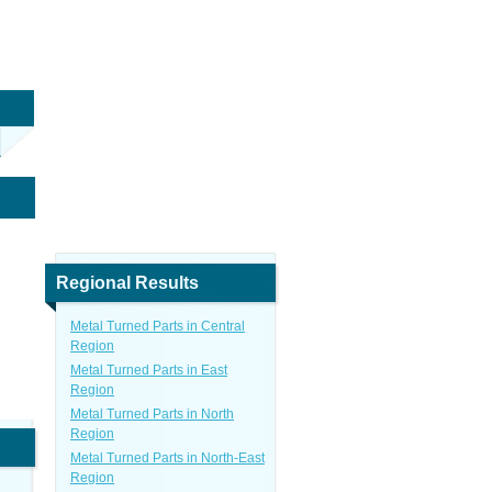
Regional Results
Metal Turned Parts in Central
Region
Metal Turned Parts in East
Region
Metal Turned Parts in North
Region
Metal Turned Parts in North-East
Region