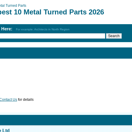
tal Turned Parts
est 10 Metal Turned Parts 2026
h Here:
For example: Architects in North Region
Contact Us
for details
e Ltd