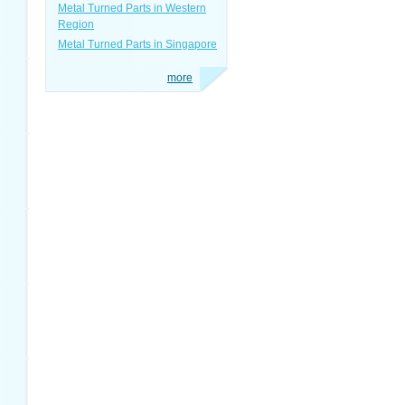
Metal Turned Parts in Western
Region
Metal Turned Parts in Singapore
more