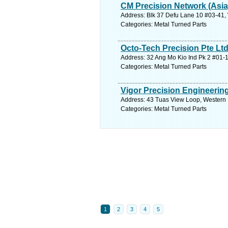
CM Precision Network (Asia
Address: Blk 37 Defu Lane 10 #03-41,
Categories: Metal Turned Parts
Octo-Tech Precision Pte Lt
Address: 32 Ang Mo Kio Ind Pk 2 #01-1
Categories: Metal Turned Parts
Vigor Precision Engineering
Address: 43 Tuas View Loop, Western 
Categories: Metal Turned Parts
1
2
3
4
5