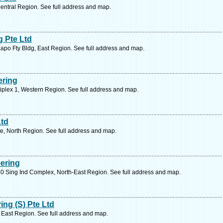
entral Region. See full address and map.
g Pte Ltd
Kapo Fty Bldg, East Region. See full address and map.
ering
plex 1, Western Region. See full address and map.
Ltd
e, North Region. See full address and map.
ering
0 Sing Ind Complex, North-East Region. See full address and map.
ng (S) Pte Ltd
East Region. See full address and map.