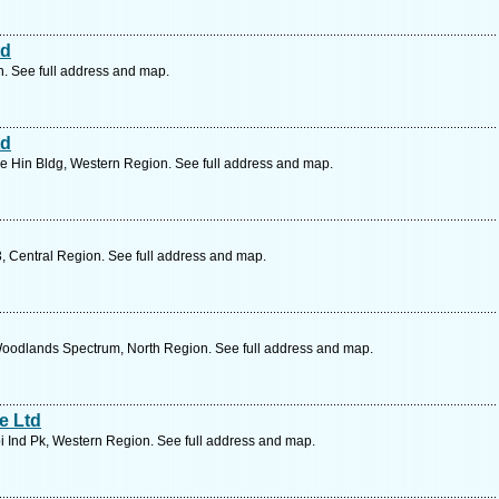
td
. See full address and map.
td
 Hin Bldg, Western Region. See full address and map.
3, Central Region. See full address and map.
oodlands Spectrum, North Region. See full address and map.
e Ltd
 Ind Pk, Western Region. See full address and map.