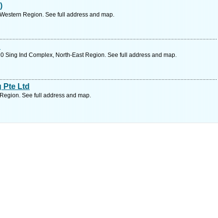
)
 Western Region. See full address and map.
d
0 Sing Ind Complex, North-East Region. See full address and map.
 Pte Ltd
Region. See full address and map.