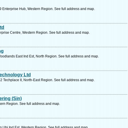
 Enterprise Hub, Western Region. See full address and map.
td
rprise Centre, Western Region. See full address and map.
ng
odlands East Ind Est, North Region. See full address and map.
Technology Ltd
 Techplace II, North-East Region. See full address and map.
ring (Sin)
ern Region. See full address and map.
 Ubi Ind Est, Western Region. See full address and map.