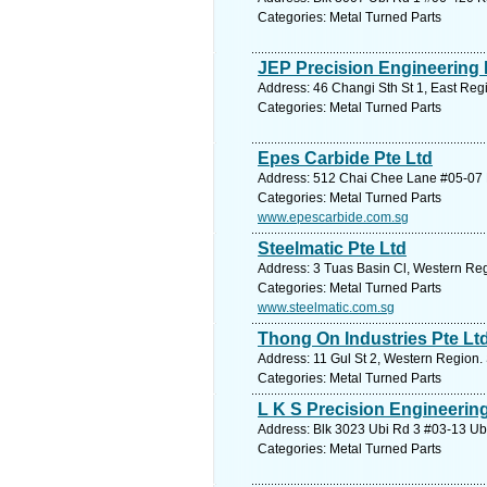
Categories: Metal Turned Parts
JEP Precision Engineering 
Address: 46 Changi Sth St 1, East Reg
Categories: Metal Turned Parts
Epes Carbide Pte Ltd
Address: 512 Chai Chee Lane #05-07 B
Categories: Metal Turned Parts
www.epescarbide.com.sg
Steelmatic Pte Ltd
Address: 3 Tuas Basin Cl, Western Reg
Categories: Metal Turned Parts
www.steelmatic.com.sg
Thong On Industries Pte Lt
Address: 11 Gul St 2, Western Region.
Categories: Metal Turned Parts
L K S Precision Engineering
Address: Blk 3023 Ubi Rd 3 #03-13 Ubi
Categories: Metal Turned Parts