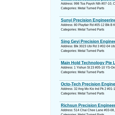
Address: 998 Toa Payoh Nth #07-10, C
Categories: Metal Turned Parts
Sunyi Precision Engineerin
Address: 80 Playfair Rd #05-12 Blk B 
Categories: Metal Turned Parts
Sing Geyi Precision Engine
Address: Blk 3023 Ubi Rd 3 #02-04 Ubi
Categories: Metal Turned Parts
Main Hold Technology Pte 
Address: 1 Yishun St 23 #05-10 YS-On
Categories: Metal Turned Parts
Octo-Tech Precision Engine
Address: 32 Ang Mo Kio Ind Pk 2 #01-1
Categories: Metal Turned Parts
Richsun Precision Engineeri
Address: 514 Chai Chee Lane #03-08, 
Categories: Metal Turned Parts