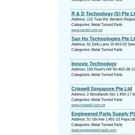
R & D Technology (S) Pte L
Address: 11E Tuas Rd, Western Region
Categories: Metal Turned Parts
www.randd.com.sg
San Ho Technologies Pte L
Address: 91 Defu Lane 10 #03-02 Swee
Categories: Metal Turned Parts
Innovic Technology
Address: 195 Pearl's Hill Ter #03-38-1
Categories: Metal Turned Parts
Criswell Singapore Pte Ltd
Address: 2 Woodlands Sec 1 #05-17 W
Categories: Metal Turned Parts
www.criswell.com.sg
Engineered Parts Supply Pt
Address: 51 Ubi Ave 1 #01-23 Paya Ubi
Categories: Metal Turned Parts
www.engineered-parts.com