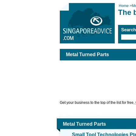
Home
>
Me
The b
Searc
Metal Turned Parts
Get your business to the top of the list for free,
Metal Turned Parts
Small Tool Technologies Pt