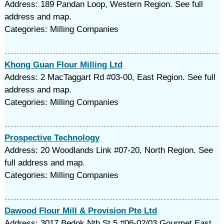
Address: 189 Pandan Loop, Western Region. See full
address and map.
Categories: Milling Companies
Khong Guan Flour Milling Ltd
Address: 2 MacTaggart Rd #03-00, East Region. See full
address and map.
Categories: Milling Companies
Prospective Technology
Address: 20 Woodlands Link #07-20, North Region. See
full address and map.
Categories: Milling Companies
Dawood Flour Mill & Provision Pte Ltd
Address: 3017 Bedok Nth St 5 #06-02/03 Gourmet East