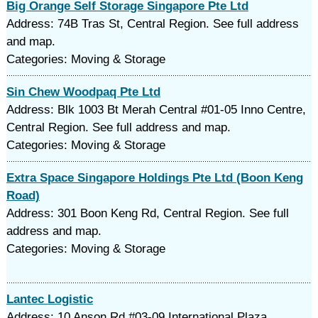
Big Orange Self Storage Singapore Pte Ltd
Address: 74B Tras St, Central Region. See full address
and map.
Categories: Moving & Storage
Sin Chew Woodpaq Pte Ltd
Address: Blk 1003 Bt Merah Central #01-05 Inno Centre,
Central Region. See full address and map.
Categories: Moving & Storage
Extra Space Singapore Holdings Pte Ltd (Boon Keng
Road)
Address: 301 Boon Keng Rd, Central Region. See full
address and map.
Categories: Moving & Storage
Lantec Logistic
Address: 10 Anson Rd #03-09 International Plaza,