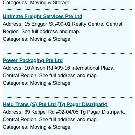
Categories: Moving & Storage
Ultimate Freight Services Pte Ltd
Address: 15 Enggor St #09-01 Realty Centre, Central
Region. See full address and map.
Categories: Moving & Storage
Power Packaging Pte Ltd
Address: 10 Anson Rd #09-16 International Plaza,
Central Region. See full address and map.
Categories: Moving & Storage
Helu-Trans (S) Pte Ltd (Tg Pagar Distripark)
Address: 39 Keppel Rd #02-04/05 Tg Pagar Distripark,
Central Region. See full address and map.
Categories: Moving & Storage