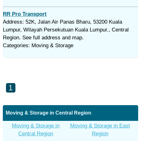
RR Pro Transport
Address: 52K, Jalan Air Panas Bharu, 53200 Kuala
Lumpur, Wilayah Persekutuan Kuala Lumpur., Central
Region. See full address and map.
Categories: Moving & Storage
1
Moving & Storage in Central Region
Moving & Storage in
Moving & Storage in East
Central Region
Region