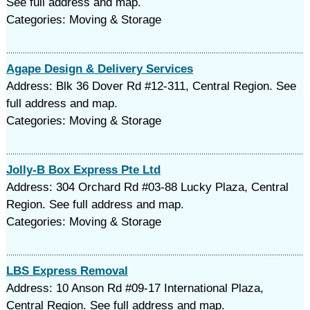
See full address and map.
Categories: Moving & Storage
Agape Design & Delivery Services
Address: Blk 36 Dover Rd #12-311, Central Region. See
full address and map.
Categories: Moving & Storage
Jolly-B Box Express Pte Ltd
Address: 304 Orchard Rd #03-88 Lucky Plaza, Central
Region. See full address and map.
Categories: Moving & Storage
LBS Express Removal
Address: 10 Anson Rd #09-17 International Plaza,
Central Region. See full address and map.