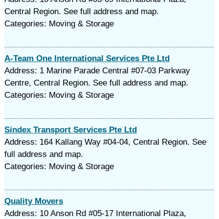
Central Region. See full address and map.
Categories: Moving & Storage
A-Team One International Services Pte Ltd
Address: 1 Marine Parade Central #07-03 Parkway
Centre, Central Region. See full address and map.
Categories: Moving & Storage
Sindex Transport Services Pte Ltd
Address: 164 Kallang Way #04-04, Central Region. See
full address and map.
Categories: Moving & Storage
Quality Movers
Address: 10 Anson Rd #05-17 International Plaza,