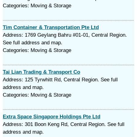
Categories: Moving & Storage
Tim Container & Transportation Pte Ltd
Address: 1769 Geylang Bahru #01-01, Central Region.
See full address and map.
Categories: Moving & Storage
Tai Lian Trading & Transport Co
Address: 125 Tyrwhitt Rd, Central Region. See full
address and map.
Categories: Moving & Storage
Extra Space Singapore Holdings Pte Ltd
Address: 301 Boon Keng Rd, Central Region. See full
address and map.