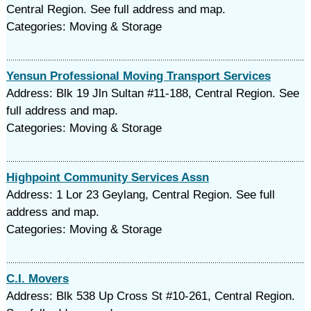
Central Region. See full address and map.
Categories: Moving & Storage
Yensun Professional Moving Transport Services
Address: Blk 19 Jln Sultan #11-188, Central Region. See
full address and map.
Categories: Moving & Storage
Highpoint Community Services Assn
Address: 1 Lor 23 Geylang, Central Region. See full
address and map.
Categories: Moving & Storage
C.I. Movers
Address: Blk 538 Up Cross St #10-261, Central Region.