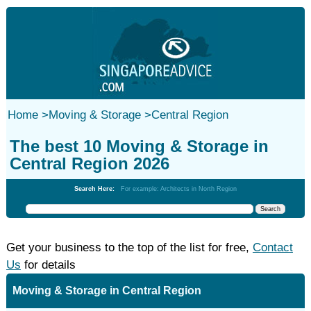
Home
>
Moving & Storage
>
Central Region
The best 10 Moving & Storage in
Central Region 2026
Search Here:
For example: Architects in North Region
Get your business to the top of the list for free,
Contact
Us
for details
Moving & Storage in Central Region