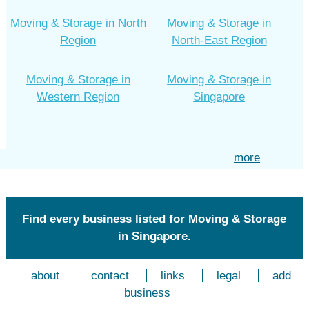
Moving & Storage in North
Moving & Storage in
Region
North-East Region
Moving & Storage in
Moving & Storage in
Western Region
Singapore
more
Find every business listed for Moving & Storage
in Singapore.
about
contact
links
legal
add
business