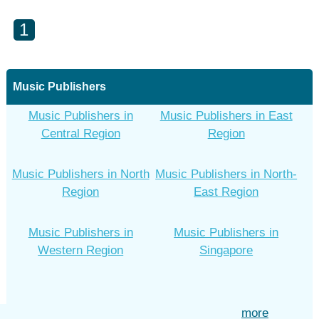
1
Music Publishers
Music Publishers in
Music Publishers in East
Central Region
Region
Music Publishers in North
Music Publishers in North-
Region
East Region
Music Publishers in
Music Publishers in
Western Region
Singapore
more