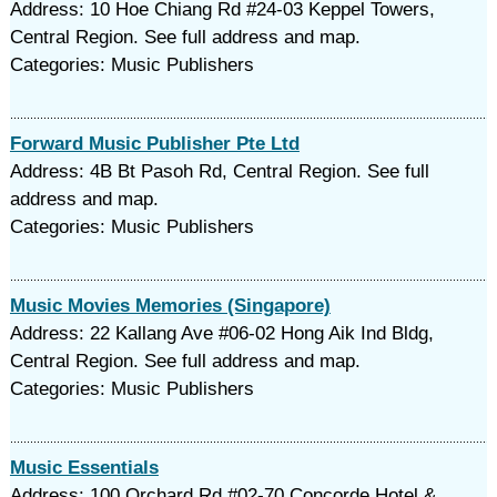
Address: 10 Hoe Chiang Rd #24-03 Keppel Towers,
Central Region. See full address and map.
Categories: Music Publishers
Forward Music Publisher Pte Ltd
Address: 4B Bt Pasoh Rd, Central Region. See full
address and map.
Categories: Music Publishers
Music Movies Memories (Singapore)
Address: 22 Kallang Ave #06-02 Hong Aik Ind Bldg,
Central Region. See full address and map.
Categories: Music Publishers
Music Essentials
Address: 100 Orchard Rd #02-70 Concorde Hotel &