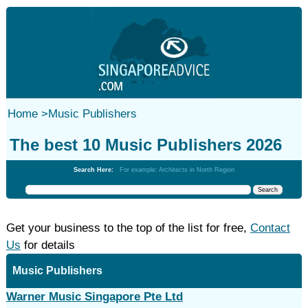
Home
>
Music Publishers
The best 10 Music Publishers 2026
Search Here:
For example: Architects in North Region
Get your business to the top of the list for free,
Contact
Us
for details
Music Publishers
Warner Music Singapore Pte Ltd