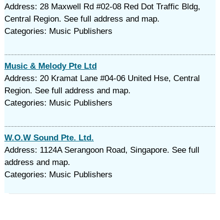
Address: 28 Maxwell Rd #02-08 Red Dot Traffic Bldg,
Central Region. See full address and map.
Categories: Music Publishers
Music & Melody Pte Ltd
Address: 20 Kramat Lane #04-06 United Hse, Central
Region. See full address and map.
Categories: Music Publishers
W.O.W Sound Pte. Ltd.
Address: 1124A Serangoon Road, Singapore. See full
address and map.
Categories: Music Publishers