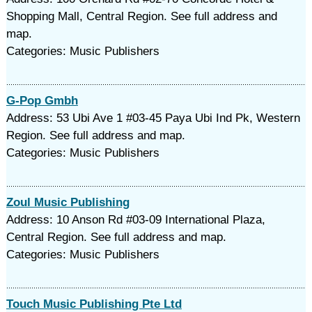
Shopping Mall, Central Region. See full address and
map.
Categories: Music Publishers
G-Pop Gmbh
Address: 53 Ubi Ave 1 #03-45 Paya Ubi Ind Pk, Western
Region. See full address and map.
Categories: Music Publishers
Zoul Music Publishing
Address: 10 Anson Rd #03-09 International Plaza,
Central Region. See full address and map.
Categories: Music Publishers
Touch Music Publishing Pte Ltd