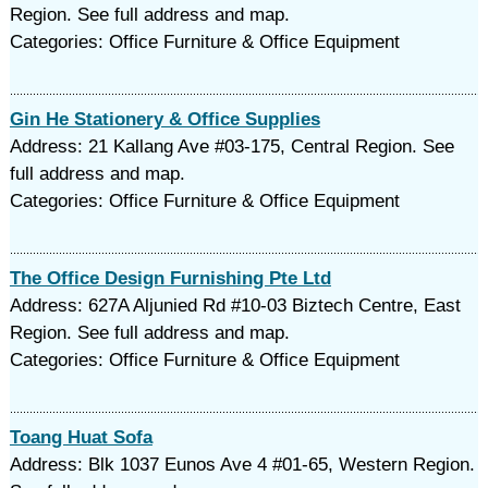
Region. See full address and map.
Categories: Office Furniture & Office Equipment
Gin He Stationery & Office Supplies
Address: 21 Kallang Ave #03-175, Central Region. See
full address and map.
Categories: Office Furniture & Office Equipment
The Office Design Furnishing Pte Ltd
Address: 627A Aljunied Rd #10-03 Biztech Centre, East
Region. See full address and map.
Categories: Office Furniture & Office Equipment
Toang Huat Sofa
Address: Blk 1037 Eunos Ave 4 #01-65, Western Region.