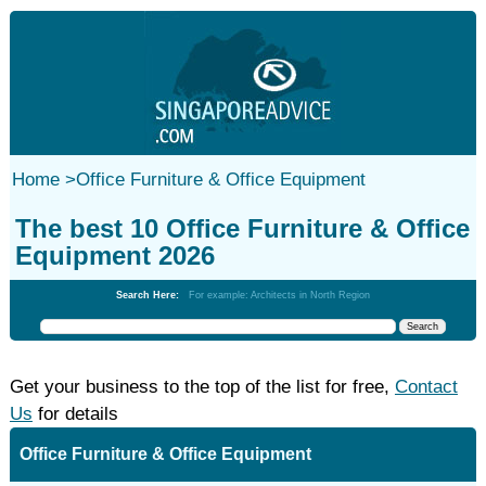
Home
>
Office Furniture & Office Equipment
The best 10 Office Furniture & Office
Equipment 2026
Search Here:
For example: Architects in North Region
Get your business to the top of the list for free,
Contact
Us
for details
Office Furniture & Office Equipment