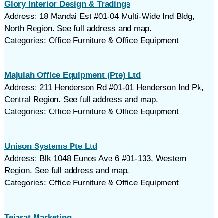
Glory Interior Design & Tradings
Address: 18 Mandai Est #01-04 Multi-Wide Ind Bldg,
North Region. See full address and map.
Categories: Office Furniture & Office Equipment
Majulah Office Equipment (Pte) Ltd
Address: 211 Henderson Rd #01-01 Henderson Ind Pk,
Central Region. See full address and map.
Categories: Office Furniture & Office Equipment
Unison Systems Pte Ltd
Address: Blk 1048 Eunos Ave 6 #01-133, Western
Region. See full address and map.
Categories: Office Furniture & Office Equipment
Tejarat Marketing