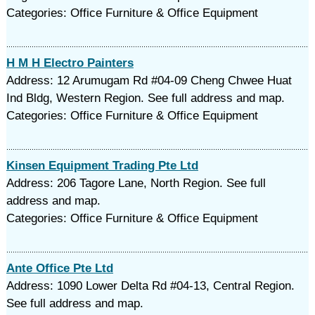
Categories: Office Furniture & Office Equipment
H M H Electro Painters
Address: 12 Arumugam Rd #04-09 Cheng Chwee Huat
Ind Bldg, Western Region. See full address and map.
Categories: Office Furniture & Office Equipment
Kinsen Equipment Trading Pte Ltd
Address: 206 Tagore Lane, North Region. See full
address and map.
Categories: Office Furniture & Office Equipment
Ante Office Pte Ltd
Address: 1090 Lower Delta Rd #04-13, Central Region.
See full address and map.