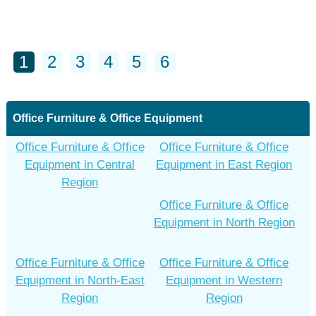
1
2
3
4
5
6
Office Furniture & Office Equipment
Office Furniture & Office
Office Furniture & Office
Equipment in Central
Equipment in East Region
Region
Office Furniture & Office
Equipment in North Region
Office Furniture & Office
Office Furniture & Office
Equipment in North-East
Equipment in Western
Region
Region