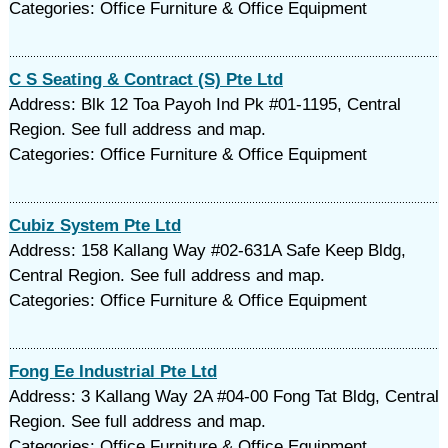
Categories: Office Furniture & Office Equipment
C S Seating & Contract (S) Pte Ltd
Address: Blk 12 Toa Payoh Ind Pk #01-1195, Central
Region. See full address and map.
Categories: Office Furniture & Office Equipment
Cubiz System Pte Ltd
Address: 158 Kallang Way #02-631A Safe Keep Bldg,
Central Region. See full address and map.
Categories: Office Furniture & Office Equipment
Fong Ee Industrial Pte Ltd
Address: 3 Kallang Way 2A #04-00 Fong Tat Bldg, Central
Region. See full address and map.
Categories: Office Furniture & Office Equipment