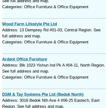
See full address and map.
Categories: Office Furniture & Office Equipment
Wood Farm Lifestyle Pte Ltd
Address: 13 Dempsey Rd #01-03, Central Region. See
full address and map.
Categories: Office Furniture & Office Equipment
Ardent Office Furniture
Address: Blk 1023 Yishun Ind Pk A #04-11, North Region.
See full address and map.
Categories: Office Furniture & Office Equipment
DSM & Tay Systems Pte Ltd (Bedok North)
Address: 3016 Bedok Nth Ave 4 #06-25 Eastech, East
Region. See full address and map.