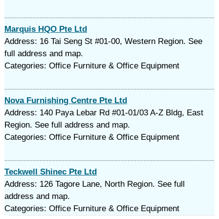
Marquis HQO Pte Ltd
Address: 16 Tai Seng St #01-00, Western Region. See
full address and map.
Categories: Office Furniture & Office Equipment
Nova Furnishing Centre Pte Ltd
Address: 140 Paya Lebar Rd #01-01/03 A-Z Bldg, East
Region. See full address and map.
Categories: Office Furniture & Office Equipment
Teckwell Shinec Pte Ltd
Address: 126 Tagore Lane, North Region. See full
address and map.
Categories: Office Furniture & Office Equipment