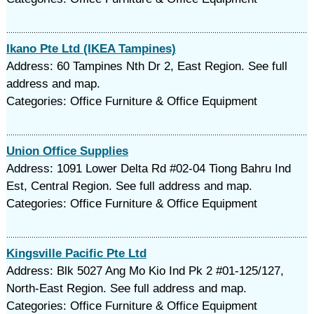
Ikano Pte Ltd (IKEA Tampines)
Address: 60 Tampines Nth Dr 2, East Region. See full
address and map.
Categories: Office Furniture & Office Equipment
Union Office Supplies
Address: 1091 Lower Delta Rd #02-04 Tiong Bahru Ind
Est, Central Region. See full address and map.
Categories: Office Furniture & Office Equipment
Kingsville Pacific Pte Ltd
Address: Blk 5027 Ang Mo Kio Ind Pk 2 #01-125/127,
North-East Region. See full address and map.
Categories: Office Furniture & Office Equipment