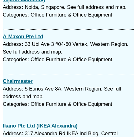
Address: Noida, Singapore. See full address and map.
Categories: Office Furniture & Office Equipment
A-Maxon Pte Ltd
Address: 33 Ubi Ave 3 #04-60 Vertex, Western Region.
See full address and map.
Categories: Office Furniture & Office Equipment
Chairmaster
Address: 5 Eunos Ave 8A, Western Region. See full
address and map.
Categories: Office Furniture & Office Equipment
Ikano Pte Ltd (IKEA Alexandra)
Address: 317 Alexandra Rd IKEA Ind Bldg, Central