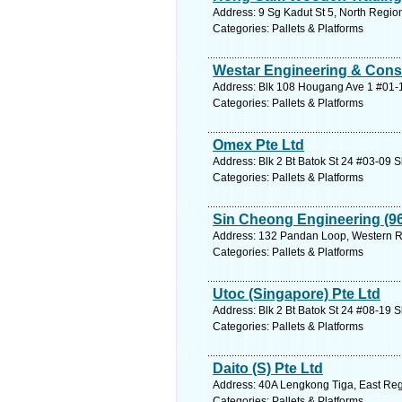
Address: 9 Sg Kadut St 5, North Regio
Categories: Pallets & Platforms
Westar Engineering & Cons
Address: Blk 108 Hougang Ave 1 #01-1
Categories: Pallets & Platforms
Omex Pte Ltd
Address: Blk 2 Bt Batok St 24 #03-09 
Categories: Pallets & Platforms
Sin Cheong Engineering (96
Address: 132 Pandan Loop, Western Re
Categories: Pallets & Platforms
Utoc (Singapore) Pte Ltd
Address: Blk 2 Bt Batok St 24 #08-19 
Categories: Pallets & Platforms
Daito (S) Pte Ltd
Address: 40A Lengkong Tiga, East Reg
Categories: Pallets & Platforms