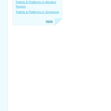
Pallets & Platforms in Western
Region
Pallets & Platforms in Singapore
more