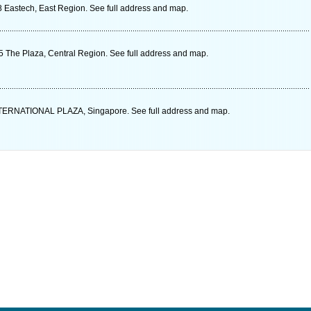
 Eastech, East Region. See full address and map.
The Plaza, Central Region. See full address and map.
ERNATIONAL PLAZA, Singapore. See full address and map.