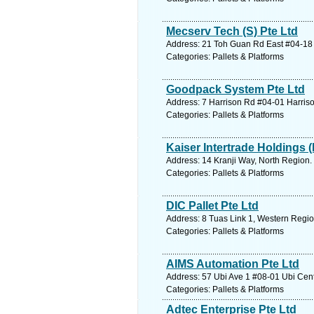
Mecserv Tech (S) Pte Ltd
Address: 21 Toh Guan Rd East #04-18 
Categories: Pallets & Platforms
Goodpack System Pte Ltd
Address: 7 Harrison Rd #04-01 Harriso
Categories: Pallets & Platforms
Kaiser Intertrade Holdings (
Address: 14 Kranji Way, North Region.
Categories: Pallets & Platforms
DIC Pallet Pte Ltd
Address: 8 Tuas Link 1, Western Regio
Categories: Pallets & Platforms
AIMS Automation Pte Ltd
Address: 57 Ubi Ave 1 #08-01 Ubi Cent
Categories: Pallets & Platforms
Adtec Enterprise Pte Ltd