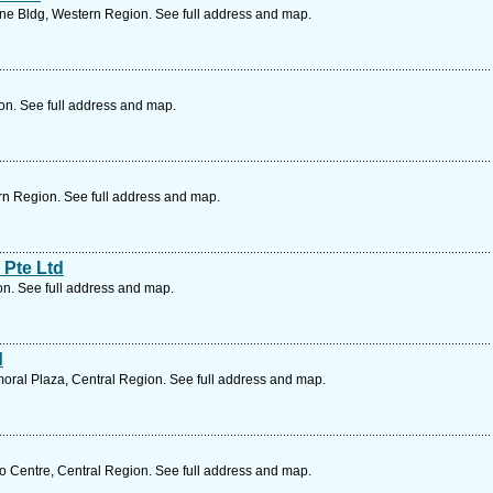
e Bldg, Western Region. See full address and map.
on. See full address and map.
rn Region. See full address and map.
 Pte Ltd
on. See full address and map.
d
ral Plaza, Central Region. See full address and map.
 Centre, Central Region. See full address and map.