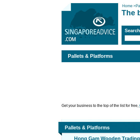
Home
>
Pa
The b
Searc
Pallets & Platforms
Get your business to the top of the list for free,
Pallets & Platforms
Hong Gam Wooden Trading 