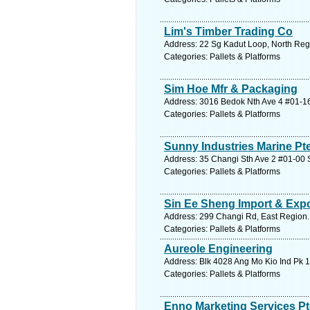
Lim's Timber Trading Co
Address: 22 Sg Kadut Loop, North Regi
Categories: Pallets & Platforms
Sim Hoe Mfr & Packaging
Address: 3016 Bedok Nth Ave 4 #01-16
Categories: Pallets & Platforms
Sunny Industries Marine Pt
Address: 35 Changi Sth Ave 2 #01-00 S
Categories: Pallets & Platforms
Sin Ee Sheng Import & Expo
Address: 299 Changi Rd, East Region.
Categories: Pallets & Platforms
Aureole Engineering
Address: Blk 4028 Ang Mo Kio Ind Pk 1
Categories: Pallets & Platforms
Enno Marketing Services Pt