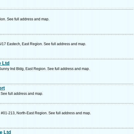
on. See full address and map.
/17 Eastech, East Region. See full address and map.
e Ltd
unny Ind Bldg, East Region. See full address and map.
rt
 See full address and map.
 #01-213, North-East Region. See full address and map.
e Ltd