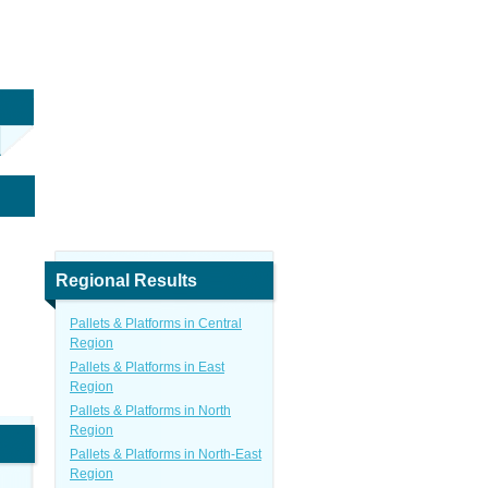
Regional Results
Pallets & Platforms in Central
Region
Pallets & Platforms in East
Region
Pallets & Platforms in North
Region
Pallets & Platforms in North-East
Region