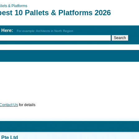
llets & Platforms
est 10 Pallets & Platforms 2026
h Here:
For example: Architects in North Region
Contact Us
for details
Pte Ltd