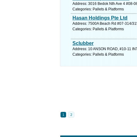
Address: 3016 Bedok Nth Ave 4 #08-08
Categories: Pallets & Platforms
Hasan Holdings Pte Ltd
Address: 7500A Beach Rd #07-314/315 
Categories: Pallets & Platforms
Sclubber
Address: 10 ANSON ROAD, #10-11 INT
Categories: Pallets & Platforms
1
2