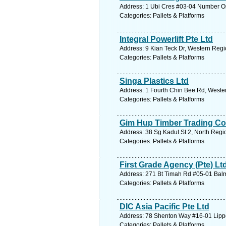
Address: 1 Ubi Cres #03-04 Number On
Categories: Pallets & Platforms
Integral Powerlift Pte Ltd
Address: 9 Kian Teck Dr, Western Regi
Categories: Pallets & Platforms
Singa Plastics Ltd
Address: 1 Fourth Chin Bee Rd, Weste
Categories: Pallets & Platforms
Gim Hup Timber Trading Co
Address: 38 Sg Kadut St 2, North Regi
Categories: Pallets & Platforms
First Grade Agency (Pte) Lt
Address: 271 Bt Timah Rd #05-01 Balmo
Categories: Pallets & Platforms
DIC Asia Pacific Pte Ltd
Address: 78 Shenton Way #16-01 Lippo
Categories: Pallets & Platforms