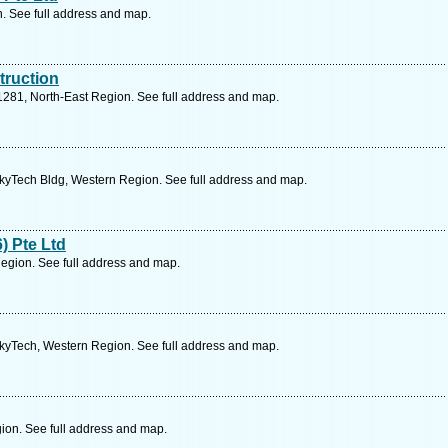
n. See full address and map.
truction
281, North-East Region. See full address and map.
SkyTech Bldg, Western Region. See full address and map.
) Pte Ltd
gion. See full address and map.
SkyTech, Western Region. See full address and map.
ion. See full address and map.