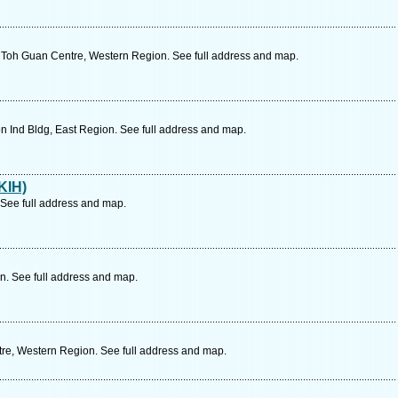
Toh Guan Centre, Western Region. See full address and map.
n Ind Bldg, East Region. See full address and map.
KIH)
 See full address and map.
n. See full address and map.
re, Western Region. See full address and map.