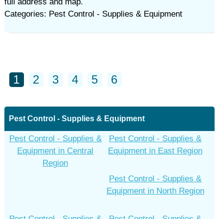
full address and map.
Categories: Pest Control - Supplies & Equipment
1
2
3
4
5
6
Pest Control - Supplies & Equipment
Pest Control - Supplies &
Pest Control - Supplies &
Equipment in Central
Equipment in East Region
Region
Pest Control - Supplies &
Equipment in North Region
Pest Control - Supplies &
Pest Control - Supplies &