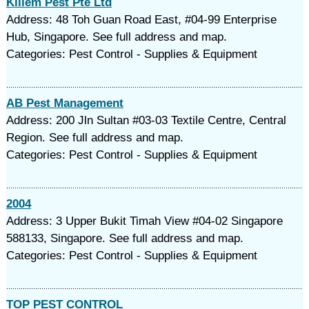
Killem Pest Pte Ltd
Address: 48 Toh Guan Road East, #04-99 Enterprise
Hub, Singapore. See full address and map.
Categories: Pest Control - Supplies & Equipment
AB Pest Management
Address: 200 Jln Sultan #03-03 Textile Centre, Central
Region. See full address and map.
Categories: Pest Control - Supplies & Equipment
2004
Address: 3 Upper Bukit Timah View #04-02 Singapore
588133, Singapore. See full address and map.
Categories: Pest Control - Supplies & Equipment
TOP PEST CONTROL