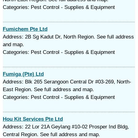
Categories: Pest Control - Supplies & Equipment
Fumichem Pte Ltd
Address: 2B Sg Kadut Dr, North Region. See full address
and map.
Categories: Pest Control - Supplies & Equipment
Fumiga (Pte) Ltd
Address: Blk 265 Serangoon Central Dr #03-269, North-
East Region. See full address and map.
Categories: Pest Control - Supplies & Equipment
Hou Kit Services Pte Ltd
Address: 22 Lor 21A Geylang #10-02 Prosper Ind Bldg,
Central Region. See full address and map.