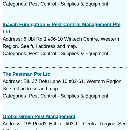
Categories: Pest Control - Supplies & Equipment
Inavab Fumigation & Pest Control Management Pte
Ltd
Address: 6 Ubi Rd 1 #06-10 Wintech Centre, Western
Region. See full address and map.
Categories: Pest Control - Supplies & Equipment
The Pestman Pte Ltd
Address: Blk 37 Defu Lane 10 #02-61, Western Region.
See full address and map.
Categories: Pest Control - Supplies & Equipment
Global Green Pest Management
Address: 195 Pearl's Hill Ter #03-11, Central Region. See