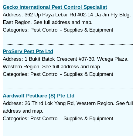
Gecko International Pest Control Specialist
Address: 362 Up Paya Lebar Rd #02-14 Da Jin Fty Bldg,
East Region. See full address and map.
Categories: Pest Control - Supplies & Equipment
ProServ Pest Pte Ltd
Address: 1 Bukit Batok Crescent #07-30, Wcega Plaza,
Western Region. See full address and map.
Categories: Pest Control - Supplies & Equipment
Aardwolf Pestkare (S) Pte Ltd
Address: 26 Third Lok Yang Rd, Western Region. See full
address and map.
Categories: Pest Control - Supplies & Equipment