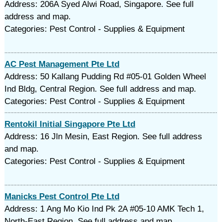
Address: 206A Syed Alwi Road, Singapore. See full
address and map.
Categories: Pest Control - Supplies & Equipment
AC Pest Management Pte Ltd
Address: 50 Kallang Pudding Rd #05-01 Golden Wheel
Ind Bldg, Central Region. See full address and map.
Categories: Pest Control - Supplies & Equipment
Rentokil Initial Singapore Pte Ltd
Address: 16 Jln Mesin, East Region. See full address
and map.
Categories: Pest Control - Supplies & Equipment
Manicks Pest Control Pte Ltd
Address: 1 Ang Mo Kio Ind Pk 2A #05-10 AMK Tech 1,
North-East Region. See full address and map.