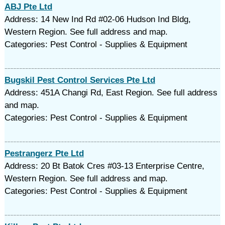
ABJ Pte Ltd
Address: 14 New Ind Rd #02-06 Hudson Ind Bldg,
Western Region. See full address and map.
Categories: Pest Control - Supplies & Equipment
Bugskil Pest Control Services Pte Ltd
Address: 451A Changi Rd, East Region. See full address
and map.
Categories: Pest Control - Supplies & Equipment
Pestrangerz Pte Ltd
Address: 20 Bt Batok Cres #03-13 Enterprise Centre,
Western Region. See full address and map.
Categories: Pest Control - Supplies & Equipment