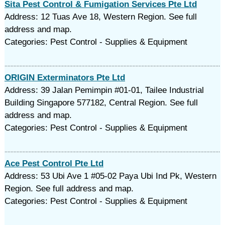
Sita Pest Control & Fumigation Services Pte Ltd
Address: 12 Tuas Ave 18, Western Region. See full
address and map.
Categories: Pest Control - Supplies & Equipment
ORIGIN Exterminators Pte Ltd
Address: 39 Jalan Pemimpin #01-01, Tailee Industrial
Building Singapore 577182, Central Region. See full
address and map.
Categories: Pest Control - Supplies & Equipment
Ace Pest Control Pte Ltd
Address: 53 Ubi Ave 1 #05-02 Paya Ubi Ind Pk, Western
Region. See full address and map.
Categories: Pest Control - Supplies & Equipment