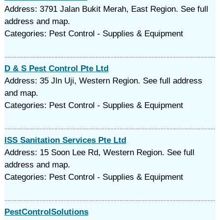
Address: 3791 Jalan Bukit Merah, East Region. See full
address and map.
Categories: Pest Control - Supplies & Equipment
D & S Pest Control Pte Ltd
Address: 35 Jln Uji, Western Region. See full address
and map.
Categories: Pest Control - Supplies & Equipment
ISS Sanitation Services Pte Ltd
Address: 15 Soon Lee Rd, Western Region. See full
address and map.
Categories: Pest Control - Supplies & Equipment
PestControlSolutions