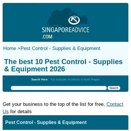
Home
>
Pest Control - Supplies & Equipment
The best 10 Pest Control - Supplies
& Equipment 2026
Search Here:
For example: Architects in North Region
Get your business to the top of the list for free,
Contact
Us
for details
Pest Control - Supplies & Equipment