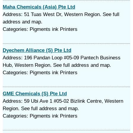
Maha Chemicals (Asia) Pte Ltd
Address: 51 Tuas West Dr, Western Region. See full
address and map.
Categories: Pigments ink Printers
Dyechem Alliance (S) Pte Ltd
Address: 196 Pandan Loop #05-09 Pantech Business
Hub, Western Region. See full address and map.
Categories: Pigments ink Printers
GME Chemicals (S) Pte Ltd
Address: 59 Ubi Ave 1 #05-02 Bizlink Centre, Western
Region. See full address and map.
Categories: Pigments ink Printers