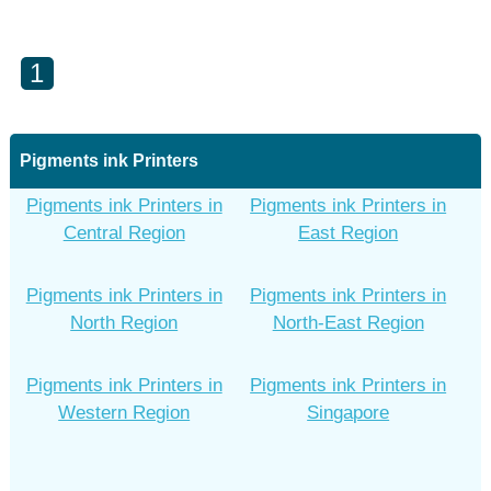
1
Pigments ink Printers
Pigments ink Printers in
Pigments ink Printers in
Central Region
East Region
Pigments ink Printers in
Pigments ink Printers in
North Region
North-East Region
Pigments ink Printers in
Pigments ink Printers in
Western Region
Singapore