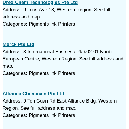
Drex-Chem Technologies Pte Ltd
Address: 9 Tuas Ave 13, Western Region. See full
address and map.
Categories: Pigments ink Printers
Merck Pte Ltd
Address: 3 International Business Pk #02-01 Nordic
European Centre, Western Region. See full address and
map.
Categories: Pigments ink Printers
Alliance Chemicals Pte Ltd
Address: 9 Toh Guan Rd East Alliance Bldg, Western
Region. See full address and map.
Categories: Pigments ink Printers