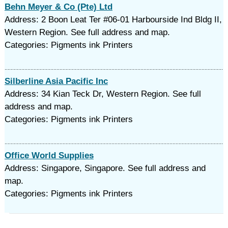
Behn Meyer & Co (Pte) Ltd
Address: 2 Boon Leat Ter #06-01 Harbourside Ind Bldg II,
Western Region. See full address and map.
Categories: Pigments ink Printers
Silberline Asia Pacific Inc
Address: 34 Kian Teck Dr, Western Region. See full
address and map.
Categories: Pigments ink Printers
Office World Supplies
Address: Singapore, Singapore. See full address and
map.
Categories: Pigments ink Printers