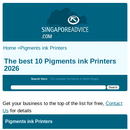
Home
>
Pigments ink Printers
The best 10 Pigments ink Printers
2026
Search Here:
For example: Architects in North Region
Get your business to the top of the list for free,
Contact
Us
for details
Pigments ink Printers