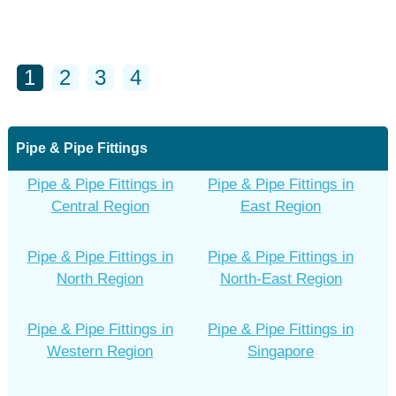
1
2
3
4
Pipe & Pipe Fittings
Pipe & Pipe Fittings in
Pipe & Pipe Fittings in
Central Region
East Region
Pipe & Pipe Fittings in
Pipe & Pipe Fittings in
North Region
North-East Region
Pipe & Pipe Fittings in
Pipe & Pipe Fittings in
Western Region
Singapore