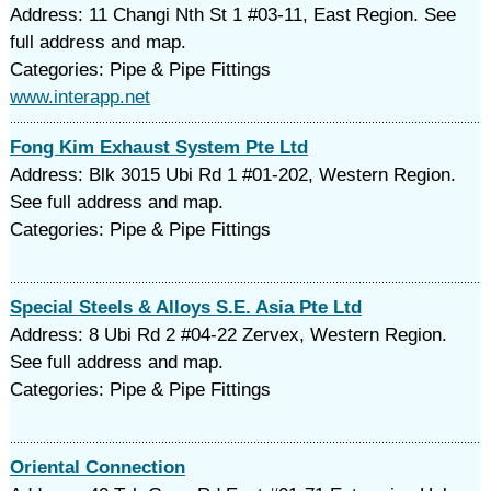
Address: 11 Changi Nth St 1 #03-11, East Region. See
full address and map.
Categories: Pipe & Pipe Fittings
www.interapp.net
Fong Kim Exhaust System Pte Ltd
Address: Blk 3015 Ubi Rd 1 #01-202, Western Region.
See full address and map.
Categories: Pipe & Pipe Fittings
Special Steels & Alloys S.E. Asia Pte Ltd
Address: 8 Ubi Rd 2 #04-22 Zervex, Western Region.
See full address and map.
Categories: Pipe & Pipe Fittings
Oriental Connection