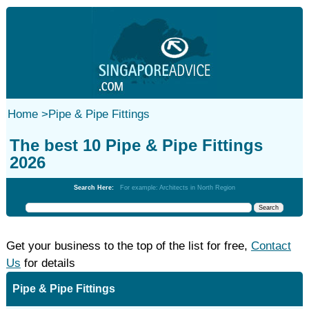
Home
>
Pipe & Pipe Fittings
The best 10 Pipe & Pipe Fittings
2026
Search Here:
For example: Architects in North Region
Get your business to the top of the list for free,
Contact
Us
for details
Pipe & Pipe Fittings