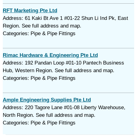
RFT Marketing Pte Ltd
Address: 61 Kaki Bt Ave 1 #01-22 Shun Li Ind Pk, East
Region. See full address and map.
Categories: Pipe & Pipe Fittings
Rimac Hardware & Engineering Pte Ltd
Address: 192 Pandan Loop #01-10 Pantech Business
Hub, Western Region. See full address and map.
Categories: Pipe & Pipe Fittings
Ample Engineering Supplies Pte Ltd
Address: 220 Tagore Lane #01-08 Liberty Warehouse,
North Region. See full address and map.
Categories: Pipe & Pipe Fittings