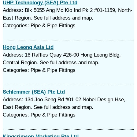
UHP Technology (SEA) Pte Ltd
Address: Blk 5055 Ang Mo Kio Ind Pk 2 #01-1159, North-
East Region. See full address and map.
Categories: Pipe & Pipe Fittings
Hong Leong Asia Ltd
Address: 16 Raffles Quay #26-00 Hong Leong Bldg,
Central Region. See full address and map.
Categories: Pipe & Pipe Fittings
Schlemmer (SEA) Pte Ltd
Address: 134 Joo Seng Rd #01-02 Nobel Design Hse,
East Region. See full address and map.
Categories: Pipe & Pipe Fittings
Kingcrimson Marketing Pte Ltd