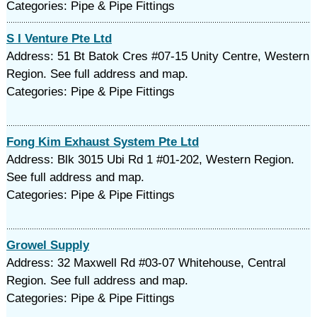
Categories: Pipe & Pipe Fittings
S I Venture Pte Ltd
Address: 51 Bt Batok Cres #07-15 Unity Centre, Western
Region. See full address and map.
Categories: Pipe & Pipe Fittings
Fong Kim Exhaust System Pte Ltd
Address: Blk 3015 Ubi Rd 1 #01-202, Western Region.
See full address and map.
Categories: Pipe & Pipe Fittings
Growel Supply
Address: 32 Maxwell Rd #03-07 Whitehouse, Central
Region. See full address and map.
Categories: Pipe & Pipe Fittings