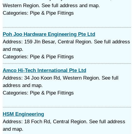
Western Region. See full address and map.
Categories: Pipe & Pipe Fittings
Poh Joo Hardware Engineering Pte Ltd
Address: 159 Jln Besar, Central Region. See full address
and map.
Categories: Pipe & Pipe Fittings
Amco Hi-Tech International Pte Ltd
Address: 34 Joo Koon Rd, Western Region. See full
address and map.
Categories: Pipe & Pipe Fittings
HSM Engineering
Address: 18 Foch Rd, Central Region. See full address
and map.