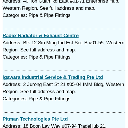
Address: 40 Toh Guan Rd East #01-71 Enterprise Hub,
Western Region. See full address and map.
Categories: Pipe & Pipe Fittings
Radex Radiator & Exhaust Centre
Address: Blk 12 Sin Ming Ind Est Sec B #01-55, Western
Region. See full address and map.
Categories: Pipe & Pipe Fittings
Igawara Industrial Service & Trading Pte Ltd
Address: 2 Jurong East St 21 #05-04 IMM Bldg, Western
Region. See full address and map.
Categories: Pipe & Pipe Fittings
Pitman Technologies Pte Ltd
Address: 18 Boon Lay Way #07-94 TradeHub 21,