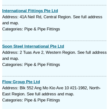
International Fittings Pte Ltd
Address: 41A Neil Rd, Central Region. See full address
and map.
Categories: Pipe & Pipe Fittings
Soon Steel International Pte Ltd
Address: 2 Tuas Ave 2, Western Region. See full address
and map.
Categories: Pipe & Pipe Fittings
Flow Group Pte Ltd
Address: Blk 552 Ang Mo Kio Ave 10 #21-1982, North-
East Region. See full address and map.
Categories: Pipe & Pipe Fittings