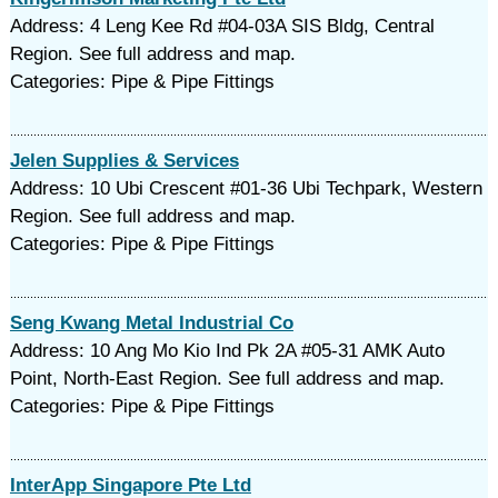
Address: 4 Leng Kee Rd #04-03A SIS Bldg, Central
Region. See full address and map.
Categories: Pipe & Pipe Fittings
Jelen Supplies & Services
Address: 10 Ubi Crescent #01-36 Ubi Techpark, Western
Region. See full address and map.
Categories: Pipe & Pipe Fittings
Seng Kwang Metal Industrial Co
Address: 10 Ang Mo Kio Ind Pk 2A #05-31 AMK Auto
Point, North-East Region. See full address and map.
Categories: Pipe & Pipe Fittings
InterApp Singapore Pte Ltd