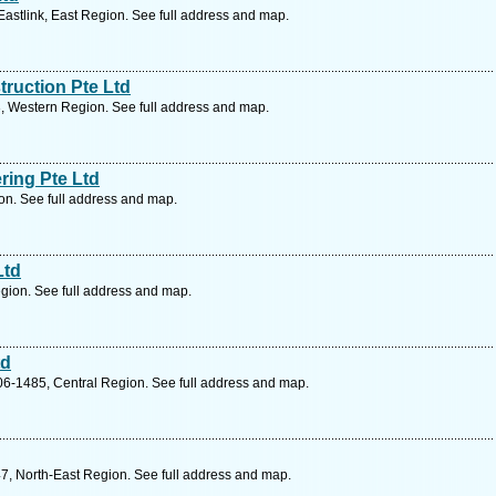
astlink, East Region. See full address and map.
ruction Pte Ltd
, Western Region. See full address and map.
ring Pte Ltd
on. See full address and map.
Ltd
gion. See full address and map.
td
6-1485, Central Region. See full address and map.
7, North-East Region. See full address and map.