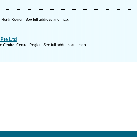
 North Region. See full address and map.
Pte Ltd
 Centre, Central Region. See full address and map.