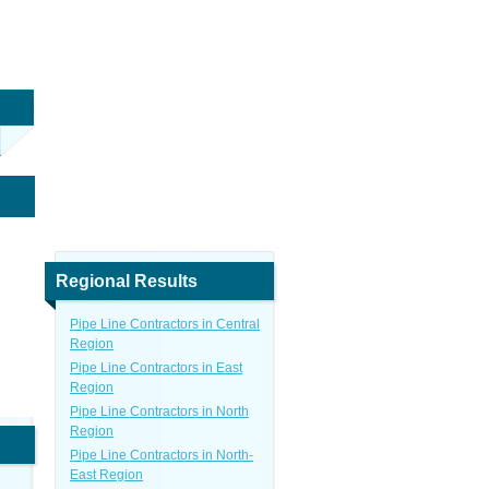
Regional Results
Pipe Line Contractors in Central
Region
Pipe Line Contractors in East
Region
Pipe Line Contractors in North
Region
Pipe Line Contractors in North-
East Region