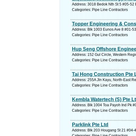
Address: 3018 Bedok Nth St 5 #05-52 E
Categories: Pipe Line Contractors
Topper Engineering & Const
Address: Blk 1003 Eunos Ave 8 #01-53
Categories: Pipe Line Contractors
Hup Seng Offshore Enginee
Address: 152 Gul Circle, Western Regi
Categories: Pipe Line Contractors
Tai Hong Construction Pte 
Address: 255A Jln Kayu, North-East Re
Categories: Pipe Line Contractors
Kembla Watertech (S) Pte L
Address: Blk 1004 Toa Payoh Ind Pk #0
Categories: Pipe Line Contractors
Parklink Pte Ltd
Address: Blk 203 Hougang St 21 #04-4
Categories: Pipe Line Contractors