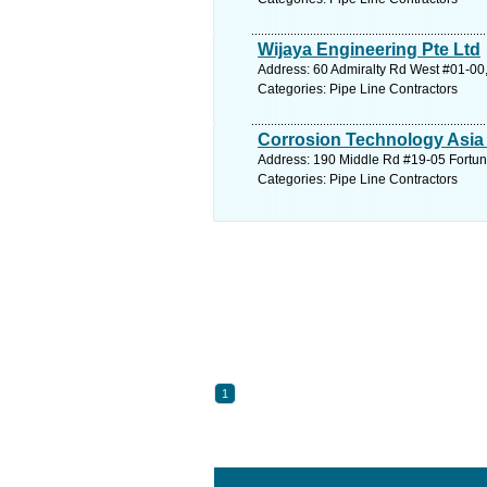
Wijaya Engineering Pte Ltd
Address: 60 Admiralty Rd West #01-00,
Categories: Pipe Line Contractors
Corrosion Technology Asia 
Address: 190 Middle Rd #19-05 Fortune
Categories: Pipe Line Contractors
1