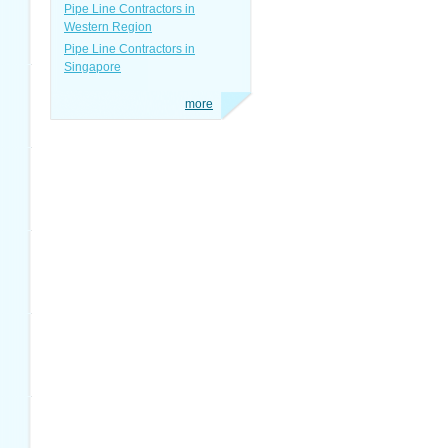
Pipe Line Contractors in
Western Region
Pipe Line Contractors in
Singapore
more