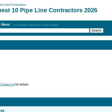
pe Line Contractors
est 10 Pipe Line Contractors 2026
h Here:
For example: Architects in North Region
Contact Us
for details
Ltd