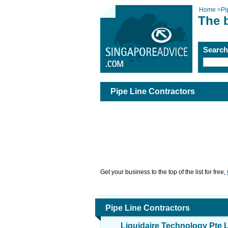
Home
>
Pi
The b
Searc
Pipe Line Contractors
Get your business to the top of the list for free,
Pipe Line Contractors
Liquidaire Technology Pte 