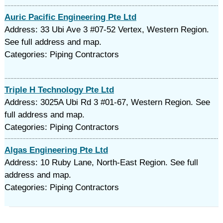
Auric Pacific Engineering Pte Ltd
Address: 33 Ubi Ave 3 #07-52 Vertex, Western Region.
See full address and map.
Categories: Piping Contractors
Triple H Technology Pte Ltd
Address: 3025A Ubi Rd 3 #01-67, Western Region. See
full address and map.
Categories: Piping Contractors
Algas Engineering Pte Ltd
Address: 10 Ruby Lane, North-East Region. See full
address and map.
Categories: Piping Contractors