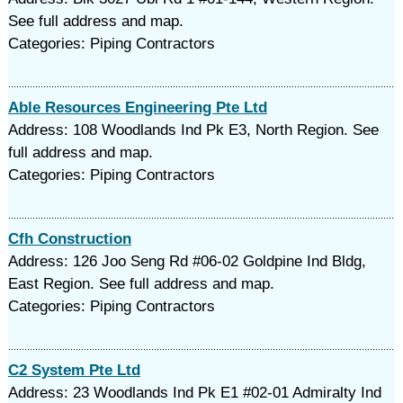
See full address and map.
Categories: Piping Contractors
Able Resources Engineering Pte Ltd
Address: 108 Woodlands Ind Pk E3, North Region. See
full address and map.
Categories: Piping Contractors
Cfh Construction
Address: 126 Joo Seng Rd #06-02 Goldpine Ind Bldg,
East Region. See full address and map.
Categories: Piping Contractors
C2 System Pte Ltd
Address: 23 Woodlands Ind Pk E1 #02-01 Admiralty Ind