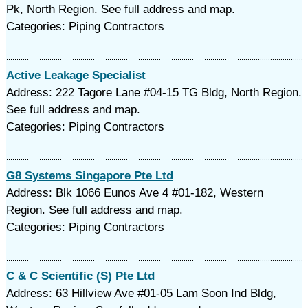
Pk, North Region. See full address and map.
Categories: Piping Contractors
Active Leakage Specialist
Address: 222 Tagore Lane #04-15 TG Bldg, North Region.
See full address and map.
Categories: Piping Contractors
G8 Systems Singapore Pte Ltd
Address: Blk 1066 Eunos Ave 4 #01-182, Western
Region. See full address and map.
Categories: Piping Contractors
C & C Scientific (S) Pte Ltd
Address: 63 Hillview Ave #01-05 Lam Soon Ind Bldg,