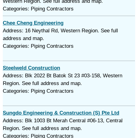
Western Region. See full address and map.
Categories: Piping Contractors
Chee Cheng Engineering
Address: 16 Neythal Rd, Western Region. See full
address and map.
Categories: Piping Contractors
Steelweld Construction
Address: Blk 2022 Bt Batok St 23 #03-158, Western
Region. See full address and map.
Categories: Piping Contractors
Sungdo Engineering & Construction (S) Pte Ltd
Address: Blk 1003 Bt Merah Central #06-13, Central
Region. See full address and map.
Categories: Piping Contractors