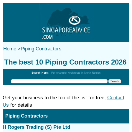
Home
>
Piping Contractors
The best 10 Piping Contractors 2026
Search Here:
For example: Architects in North Region
Get your business to the top of the list for free,
Contact
Us
for details
Piping Contractors
H Rogers Trading (S) Pte Ltd