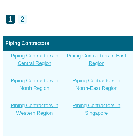
1
2
Piping Contractors
Piping Contractors in
Piping Contractors in East
Central Region
Region
Piping Contractors in
Piping Contractors in
North Region
North-East Region
Piping Contractors in
Piping Contractors in
Western Region
Singapore