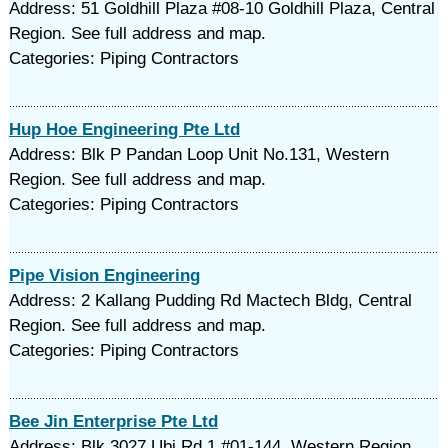
Address: 51 Goldhill Plaza #08-10 Goldhill Plaza, Central
Region. See full address and map.
Categories: Piping Contractors
Hup Hoe Engineering Pte Ltd
Address: Blk P Pandan Loop Unit No.131, Western
Region. See full address and map.
Categories: Piping Contractors
Pipe Vision Engineering
Address: 2 Kallang Pudding Rd Mactech Bldg, Central
Region. See full address and map.
Categories: Piping Contractors
Bee Jin Enterprise Pte Ltd
Address: Blk 3027 Ubi Rd 1 #01-144, Western Region.