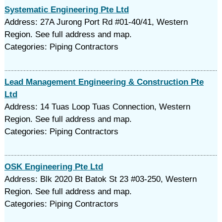
Systematic Engineering Pte Ltd
Address: 27A Jurong Port Rd #01-40/41, Western
Region. See full address and map.
Categories: Piping Contractors
Lead Management Engineering & Construction Pte
Ltd
Address: 14 Tuas Loop Tuas Connection, Western
Region. See full address and map.
Categories: Piping Contractors
OSK Engineering Pte Ltd
Address: Blk 2020 Bt Batok St 23 #03-250, Western
Region. See full address and map.
Categories: Piping Contractors