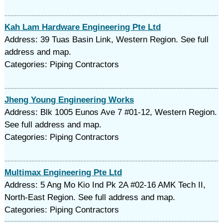
Kah Lam Hardware Engineering Pte Ltd
Address: 39 Tuas Basin Link, Western Region. See full
address and map.
Categories: Piping Contractors
Jheng Young Engineering Works
Address: Blk 1005 Eunos Ave 7 #01-12, Western Region.
See full address and map.
Categories: Piping Contractors
Multimax Engineering Pte Ltd
Address: 5 Ang Mo Kio Ind Pk 2A #02-16 AMK Tech II,
North-East Region. See full address and map.
Categories: Piping Contractors