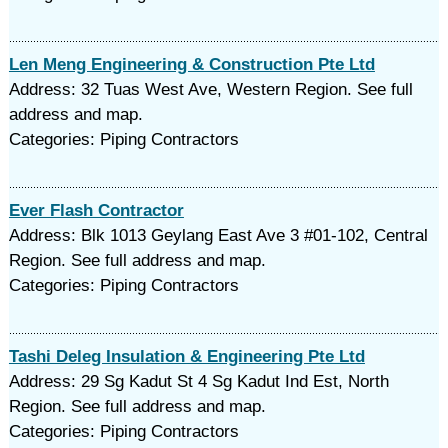
Len Meng Engineering & Construction Pte Ltd
Address: 32 Tuas West Ave, Western Region. See full
address and map.
Categories: Piping Contractors
Ever Flash Contractor
Address: Blk 1013 Geylang East Ave 3 #01-102, Central
Region. See full address and map.
Categories: Piping Contractors
Tashi Deleg Insulation & Engineering Pte Ltd
Address: 29 Sg Kadut St 4 Sg Kadut Ind Est, North
Region. See full address and map.
Categories: Piping Contractors