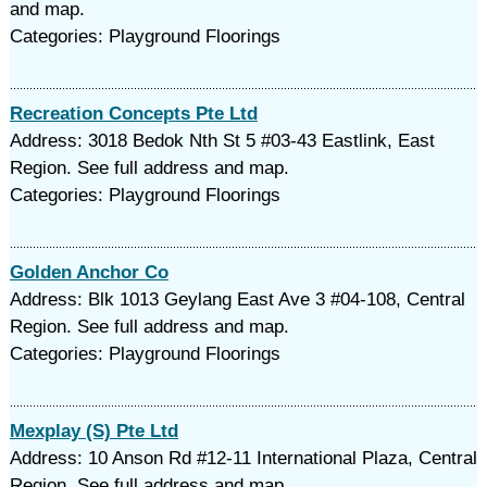
and map.
Categories: Playground Floorings
Recreation Concepts Pte Ltd
Address: 3018 Bedok Nth St 5 #03-43 Eastlink, East
Region. See full address and map.
Categories: Playground Floorings
Golden Anchor Co
Address: Blk 1013 Geylang East Ave 3 #04-108, Central
Region. See full address and map.
Categories: Playground Floorings
Mexplay (S) Pte Ltd
Address: 10 Anson Rd #12-11 International Plaza, Central
Region. See full address and map.