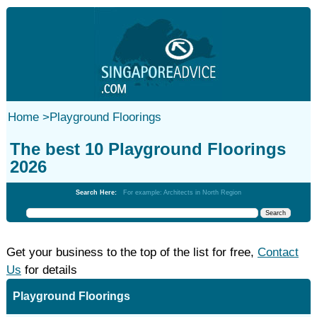
Home
>
Playground Floorings
The best 10 Playground Floorings
2026
Search Here:
For example: Architects in North Region
Get your business to the top of the list for free,
Contact
Us
for details
Playground Floorings