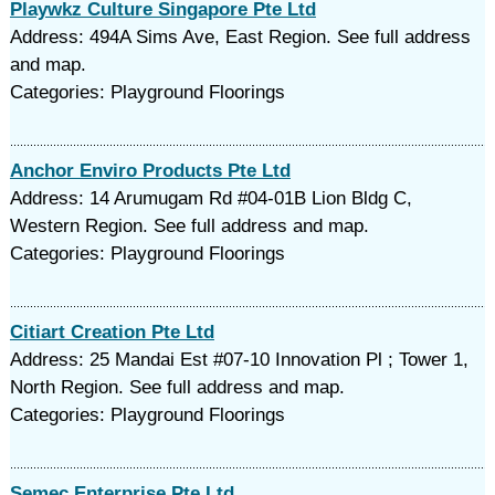
Playwkz Culture Singapore Pte Ltd
Address: 494A Sims Ave, East Region. See full address
and map.
Categories: Playground Floorings
Anchor Enviro Products Pte Ltd
Address: 14 Arumugam Rd #04-01B Lion Bldg C,
Western Region. See full address and map.
Categories: Playground Floorings
Citiart Creation Pte Ltd
Address: 25 Mandai Est #07-10 Innovation Pl ; Tower 1,
North Region. See full address and map.
Categories: Playground Floorings
Semec Enterprise Pte Ltd