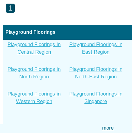
1
Playground Floorings
Playground Floorings in
Playground Floorings in
Central Region
East Region
Playground Floorings in
Playground Floorings in
North Region
North-East Region
Playground Floorings in
Playground Floorings in
Western Region
Singapore
more