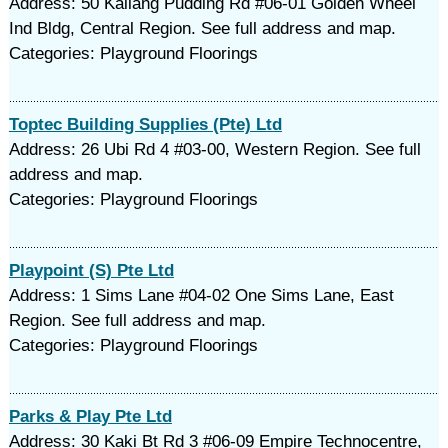
Address: 50 Kallang Pudding Rd #06-01 Golden Wheel
Ind Bldg, Central Region. See full address and map.
Categories: Playground Floorings
Toptec Building Supplies (Pte) Ltd
Address: 26 Ubi Rd 4 #03-00, Western Region. See full
address and map.
Categories: Playground Floorings
Playpoint (S) Pte Ltd
Address: 1 Sims Lane #04-02 One Sims Lane, East
Region. See full address and map.
Categories: Playground Floorings
Parks & Play Pte Ltd
Address: 30 Kaki Bt Rd 3 #06-09 Empire Technocentre,