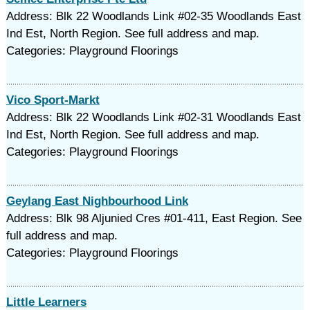
Address: Blk 22 Woodlands Link #02-35 Woodlands East
Ind Est, North Region. See full address and map.
Categories: Playground Floorings
Vico Sport-Markt
Address: Blk 22 Woodlands Link #02-31 Woodlands East
Ind Est, North Region. See full address and map.
Categories: Playground Floorings
Geylang East Nighbourhood Link
Address: Blk 98 Aljunied Cres #01-411, East Region. See
full address and map.
Categories: Playground Floorings
Little Learners