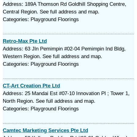
Address: 189A Thomson Rd Goldhill Shopping Centre,
Central Region. See full address and map.
Categories: Playground Floorings
Retro-Max Pte Ltd
Address: 63 Jln Pemimpin #02-04 Pemimpin Ind Bldg,
Western Region. See full address and map.
Categories: Playground Floorings
CT-Art Creation Pte Ltd
Address: 25 Mandai Est #07-10 Innovation Pl ; Tower 1,
North Region. See full address and map.
Categories: Playground Floorings
Camtec Marketing Services Pte Ltd