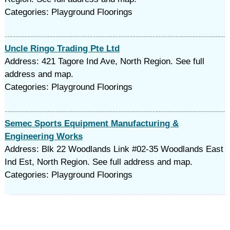
Categories: Playground Floorings
Uncle Ringo Trading Pte Ltd
Address: 421 Tagore Ind Ave, North Region. See full
address and map.
Categories: Playground Floorings
Semec Sports Equipment Manufacturing &
Engineering Works
Address: Blk 22 Woodlands Link #02-35 Woodlands East
Ind Est, North Region. See full address and map.
Categories: Playground Floorings