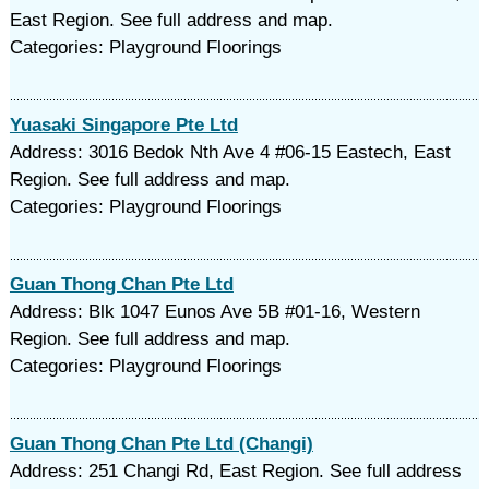
East Region. See full address and map.
Categories: Playground Floorings
Yuasaki Singapore Pte Ltd
Address: 3016 Bedok Nth Ave 4 #06-15 Eastech, East
Region. See full address and map.
Categories: Playground Floorings
Guan Thong Chan Pte Ltd
Address: Blk 1047 Eunos Ave 5B #01-16, Western
Region. See full address and map.
Categories: Playground Floorings
Guan Thong Chan Pte Ltd (Changi)
Address: 251 Changi Rd, East Region. See full address