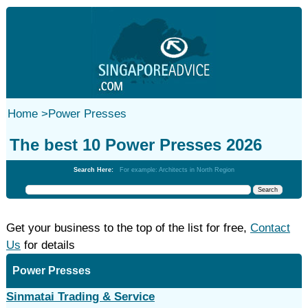
Home
>
Power Presses
The best 10 Power Presses 2026
Search Here:
For example: Architects in North Region
Get your business to the top of the list for free,
Contact
Us
for details
Power Presses
Sinmatai Trading & Service