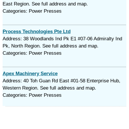
East Region. See full address and map.
Categories: Power Presses
Process Technologies Pte Ltd
Address: 38 Woodlands Ind Pk E1 #07-06 Admiralty Ind
Pk, North Region. See full address and map.
Categories: Power Presses
Apex Machinery Service
Address: 40 Toh Guan Rd East #01-58 Enterprise Hub,
Western Region. See full address and map.
Categories: Power Presses