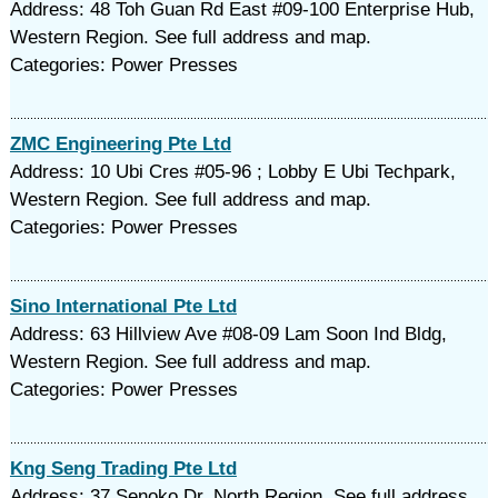
Address: 48 Toh Guan Rd East #09-100 Enterprise Hub,
Western Region. See full address and map.
Categories: Power Presses
ZMC Engineering Pte Ltd
Address: 10 Ubi Cres #05-96 ; Lobby E Ubi Techpark,
Western Region. See full address and map.
Categories: Power Presses
Sino International Pte Ltd
Address: 63 Hillview Ave #08-09 Lam Soon Ind Bldg,
Western Region. See full address and map.
Categories: Power Presses
Kng Seng Trading Pte Ltd
Address: 37 Senoko Dr, North Region. See full address