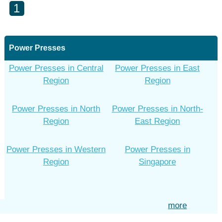
1
Power Presses
Power Presses in Central
Power Presses in East
Region
Region
Power Presses in North
Power Presses in North-
Region
East Region
Power Presses in Western
Power Presses in
Region
Singapore
more