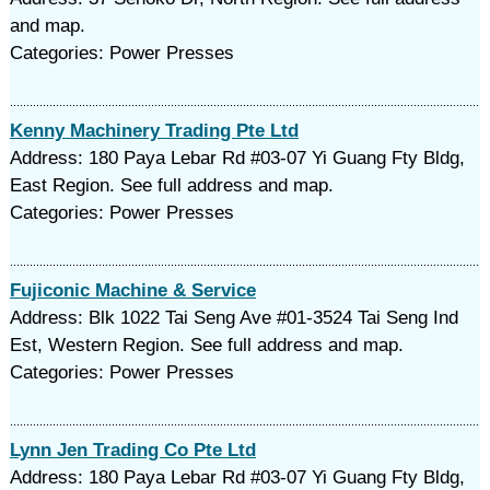
and map.
Categories: Power Presses
Kenny Machinery Trading Pte Ltd
Address: 180 Paya Lebar Rd #03-07 Yi Guang Fty Bldg,
East Region. See full address and map.
Categories: Power Presses
Fujiconic Machine & Service
Address: Blk 1022 Tai Seng Ave #01-3524 Tai Seng Ind
Est, Western Region. See full address and map.
Categories: Power Presses
Lynn Jen Trading Co Pte Ltd
Address: 180 Paya Lebar Rd #03-07 Yi Guang Fty Bldg,