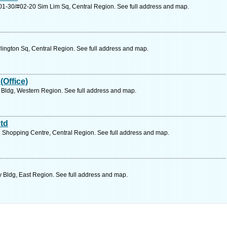
1-30/#02-20 Sim Lim Sq, Central Region. See full address and map.
ington Sq, Central Region. See full address and map.
(Office)
 Bldg, Western Region. See full address and map.
td
 Shopping Centre, Central Region. See full address and map.
y Bldg, East Region. See full address and map.