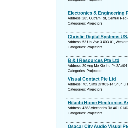
Electronics & Engineering P
Address: 285 Outram Rd, Central Regi
Categories: Projectors
Christie Digital Systems US
Address: 53 Ubi Ave 3 #03-01, Western
Categories: Projectors
B & I Resources Pte Ltd
Address: 20 Ang Mo Kio Ind Pk 2A #04-
Categories: Projectors
Visual Contact Pte Ltd
Address: 705 Sims Dr #03-14 Shun Li 
Categories: Projectors
Hitachi Home Electronics As
Address: 438A Alexandra Rd #01-01/02
Categories: Projectors
Osacar City Audio Visual Pt