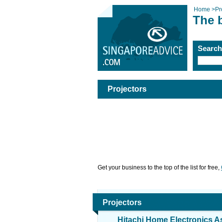
Home
>
Pr
The b
Searc
Projectors
Get your business to the top of the list for free,
Projectors
Hitachi Home Electronics As