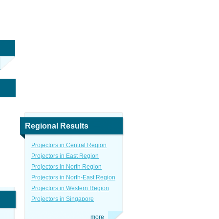
Regional Results
Projectors in Central Region
Projectors in East Region
Projectors in North Region
Projectors in North-East Region
Projectors in Western Region
Projectors in Singapore
more