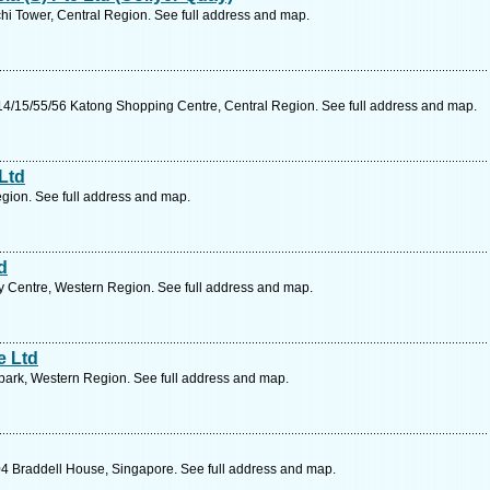
hi Tower, Central Region. See full address and map.
4/15/55/56 Katong Shopping Centre, Central Region. See full address and map.
Ltd
gion. See full address and map.
d
y Centre, Western Region. See full address and map.
e Ltd
park, Western Region. See full address and map.
4 Braddell House, Singapore. See full address and map.