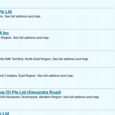
te Ltd
on. See full address and map.
A Inc
 Region. See full address and map.
08 AMK Techlink, North-East Region. See full address and map.
Ind Complex, East Region. See full address and map.
ia (S) Pte Ltd (Alexandra Road)
/03 Alexandra Technopark, Western Region. See full address and map.
e Ltd