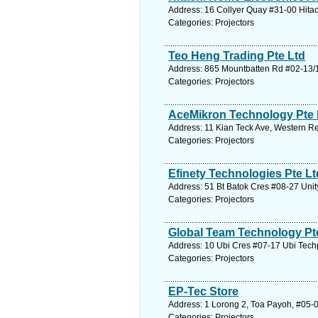
Address: 16 Collyer Quay #31-00 Hitac
Categories: Projectors
Teo Heng Trading Pte Ltd
Address: 865 Mountbatten Rd #02-13/1
Categories: Projectors
AceMikron Technology Pte 
Address: 11 Kian Teck Ave, Western Re
Categories: Projectors
Efinety Technologies Pte Lt
Address: 51 Bt Batok Cres #08-27 Unit
Categories: Projectors
Global Team Technology Pt
Address: 10 Ubi Cres #07-17 Ubi Tech
Categories: Projectors
EP-Tec Store
Address: 1 Lorong 2, Toa Payoh, #05-0
Categories: Projectors