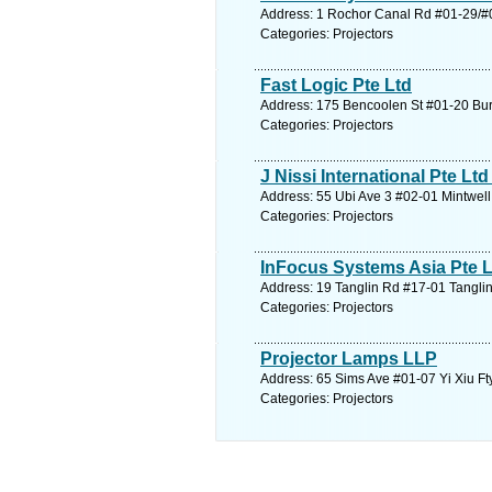
Address: 1 Rochor Canal Rd #01-29/#0
Categories: Projectors
Fast Logic Pte Ltd
Address: 175 Bencoolen St #01-20 Burl
Categories: Projectors
J Nissi International Pte Ltd 
Address: 55 Ubi Ave 3 #02-01 Mintwell
Categories: Projectors
InFocus Systems Asia Pte L
Address: 19 Tanglin Rd #17-01 Tanglin
Categories: Projectors
Projector Lamps LLP
Address: 65 Sims Ave #01-07 Yi Xiu Ft
Categories: Projectors