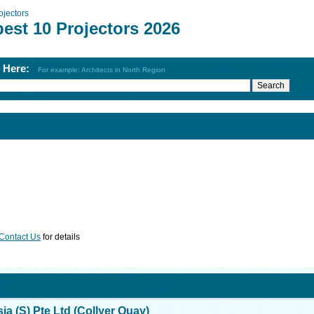
ojectors
est 10 Projectors 2026
h Here:
For example: Architects in North Region
Contact Us
for details
ia (S) Pte Ltd (Collyer Quay)