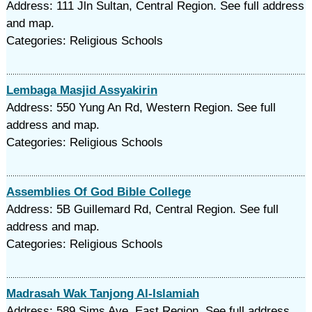
Address: 111 Jln Sultan, Central Region. See full address
and map.
Categories: Religious Schools
Lembaga Masjid Assyakirin
Address: 550 Yung An Rd, Western Region. See full
address and map.
Categories: Religious Schools
Assemblies Of God Bible College
Address: 5B Guillemard Rd, Central Region. See full
address and map.
Categories: Religious Schools
Madrasah Wak Tanjong Al-Islamiah
Address: 589 Sims Ave, East Region. See full address