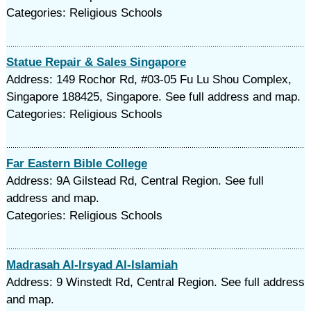
Categories: Religious Schools
Statue Repair & Sales Singapore
Address: 149 Rochor Rd, #03-05 Fu Lu Shou Complex,
Singapore 188425, Singapore. See full address and map.
Categories: Religious Schools
Far Eastern Bible College
Address: 9A Gilstead Rd, Central Region. See full
address and map.
Categories: Religious Schools
Madrasah Al-Irsyad Al-Islamiah
Address: 9 Winstedt Rd, Central Region. See full address
and map.