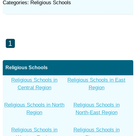
Categories: Religious Schools
1
Religious Schools
Religious Schools in
Religious Schools in East
Central Region
Region
Religious Schools in North
Religious Schools in
Region
North-East Region
Religious Schools in
Religious Schools in