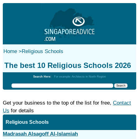
Home
>
Religious Schools
The best 10 Religious Schools 2026
Search Here:
For example: Architects in North Region
Get your business to the top of the list for free,
Contact
Us
for details
Religious Schools
Madrasah Alsagoff Al-Islamiah