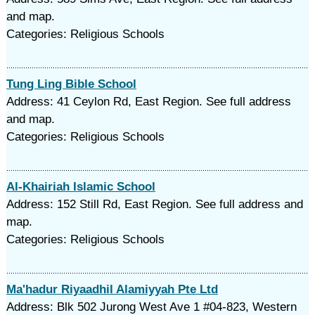
and map.
Categories: Religious Schools
Tung Ling Bible School
Address: 41 Ceylon Rd, East Region. See full address
and map.
Categories: Religious Schools
Al-Khairiah Islamic School
Address: 152 Still Rd, East Region. See full address and
map.
Categories: Religious Schools
Ma'hadur Riyaadhil Alamiyyah Pte Ltd
Address: Blk 502 Jurong West Ave 1 #04-823, Western