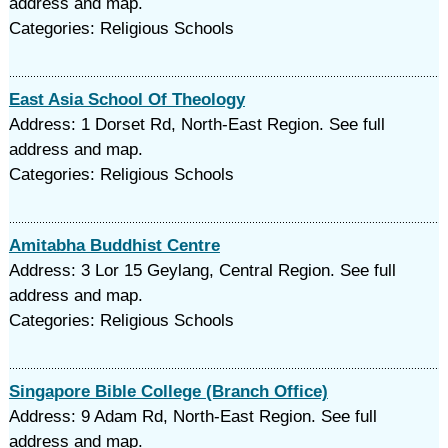
address and map.
Categories: Religious Schools
East Asia School Of Theology
Address: 1 Dorset Rd, North-East Region. See full
address and map.
Categories: Religious Schools
Amitabha Buddhist Centre
Address: 3 Lor 15 Geylang, Central Region. See full
address and map.
Categories: Religious Schools
Singapore Bible College (Branch Office)
Address: 9 Adam Rd, North-East Region. See full
address and map.