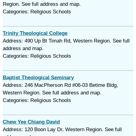
Region. See full address and map.
Categories: Religious Schools
Trinity Theological College
Address: 490 Up Bt Timah Rd, Western Region. See full
address and map.
Categories: Religious Schools
Baptist Theological Seminary
Address: 246 MacPherson Rd #06-03 Betime Bldg,
Western Region. See full address and map.
Categories: Religious Schools
Chew Yee Chiang David
Address: 120 Boon Lay Dr, Western Region. See full