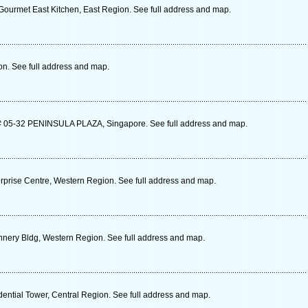
ourmet East Kitchen, East Region. See full address and map.
n. See full address and map.
05-32 PENINSULA PLAZA, Singapore. See full address and map.
rprise Centre, Western Region. See full address and map.
nery Bldg, Western Region. See full address and map.
dential Tower, Central Region. See full address and map.