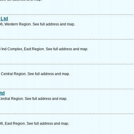
 Ltd
96, Western Region. See full address and map.
 Ind Complex, East Region. See full address and map.
 Central Region. See full address and map.
ltd
Central Region. See full address and map.
06, East Region. See full address and map.