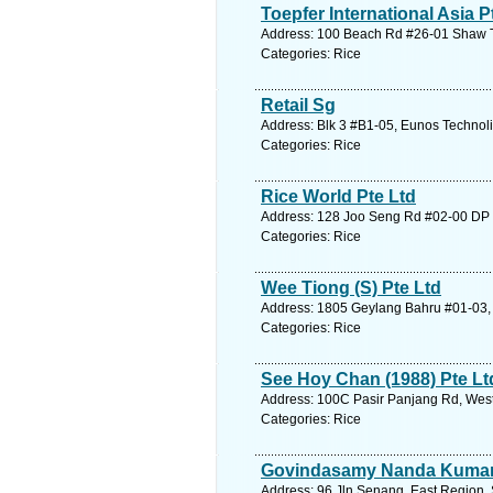
Toepfer International Asia P
Address: 100 Beach Rd #26-01 Shaw To
Categories: Rice
Retail Sg
Address: Blk 3 #B1-05, Eunos Technoli
Categories: Rice
Rice World Pte Ltd
Address: 128 Joo Seng Rd #02-00 DP C
Categories: Rice
Wee Tiong (S) Pte Ltd
Address: 1805 Geylang Bahru #01-03, 
Categories: Rice
See Hoy Chan (1988) Pte Lt
Address: 100C Pasir Panjang Rd, West
Categories: Rice
Govindasamy Nanda Kuma
Address: 96 Jln Senang, East Region. 