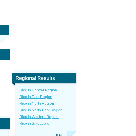
Regional Results
Rice in Central Region
Rice in East Region
Rice in North Region
Rice in North-East Region
Rice in Western Region
Rice in Singapore
more