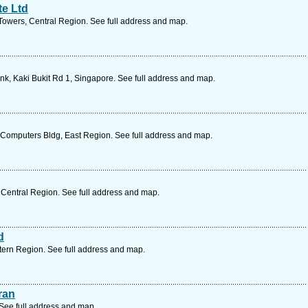
te Ltd
wers, Central Region. See full address and map.
nk, Kaki Bukit Rd 1, Singapore. See full address and map.
omputers Bldg, East Region. See full address and map.
Central Region. See full address and map.
d
ern Region. See full address and map.
ran
See full address and map.