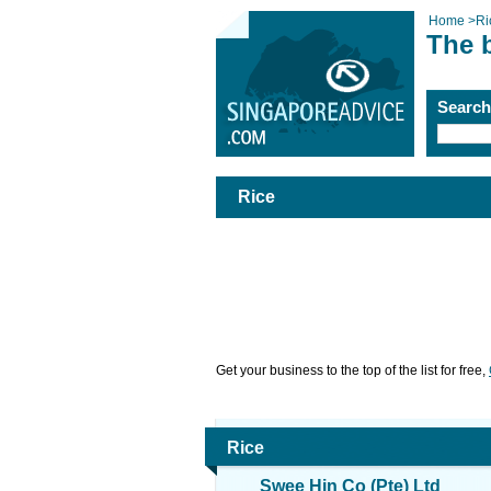
Home
>
Ri
The 
Searc
Rice
Get your business to the top of the list for free,
Rice
Swee Hin Co (Pte) Ltd