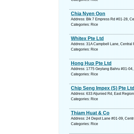
Chia Nyen Oon
Address: Blk 7 Empress Rd #01-28, Cen
Categories: Rice
Whitex Pte Ltd
Address: 31A Campbell Lane, Central 
Categories: Rice
Hong Hup Pte Ltd
Address: 1775 Geylang Bahru #01-04, 
Categories: Rice
Chip Seng Impex (S) Pte Lt
Address: 633 Aljunied Rd, East Region
Categories: Rice
Thiam Huat & Co
Address: 24 Depot Lane #01-09, Centr
Categories: Rice