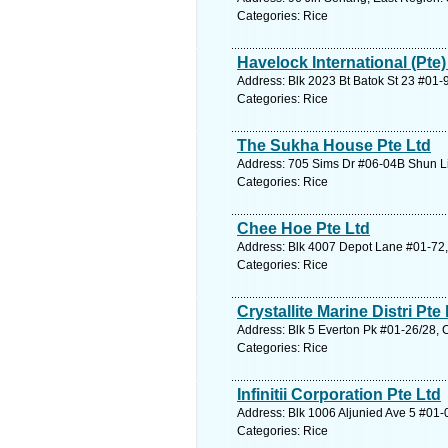
Categories: Rice
Havelock International (Pte)
Address: Blk 2023 Bt Batok St 23 #01-
Categories: Rice
The Sukha House Pte Ltd
Address: 705 Sims Dr #06-04B Shun Li
Categories: Rice
Chee Hoe Pte Ltd
Address: Blk 4007 Depot Lane #01-72,
Categories: Rice
Crystallite Marine Distri Pte 
Address: Blk 5 Everton Pk #01-26/28, 
Categories: Rice
Infinitii Corporation Pte Ltd
Address: Blk 1006 Aljunied Ave 5 #01-
Categories: Rice