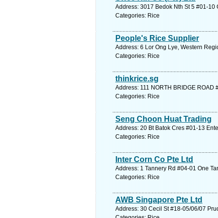
Address: 3017 Bedok Nth St 5 #01-10 G
Categories: Rice
People's Rice Supplier
Address: 6 Lor Ong Lye, Western Regio
Categories: Rice
thinkrice.sg
Address: 111 NORTH BRIDGE ROAD # 
Categories: Rice
Seng Choon Huat Trading
Address: 20 Bt Batok Cres #01-13 Ente
Categories: Rice
Inter Corn Co Pte Ltd
Address: 1 Tannery Rd #04-01 One Tan
Categories: Rice
AWB Singapore Pte Ltd
Address: 30 Cecil St #18-05/06/07 Pru
Categories: Rice