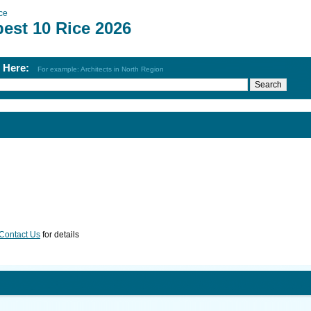
ce
best 10 Rice 2026
h Here:
For example: Architects in North Region
Contact Us
for details