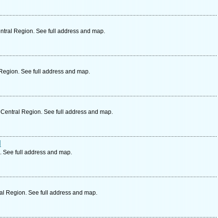
tral Region. See full address and map.
Region. See full address and map.
Central Region. See full address and map.
d
. See full address and map.
al Region. See full address and map.