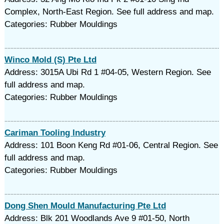
Complex, North-East Region. See full address and map.
Categories: Rubber Mouldings‎
Winco Mold (S) Pte Ltd
Address: 3015A Ubi Rd 1 #04-05, Western Region. See
full address and map.
Categories: Rubber Mouldings‎
Cariman Tooling Industry
Address: 101 Boon Keng Rd #01-06, Central Region. See
full address and map.
Categories: Rubber Mouldings‎
Dong Shen Mould Manufacturing Pte Ltd
Address: Blk 201 Woodlands Ave 9 #01-50, North