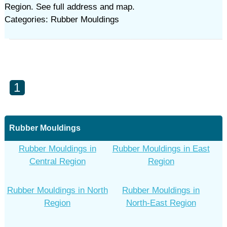
Region. See full address and map.
Categories: Rubber Mouldings‎
1
Rubber Mouldings‎
Rubber Mouldings‎ in
Rubber Mouldings‎ in East
Central Region
Region
Rubber Mouldings‎ in North
Rubber Mouldings‎ in
Region
North-East Region