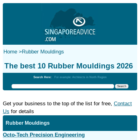
Home
>
Rubber Mouldings‎
The best 10 Rubber Mouldings‎ 2026
Search Here:
For example: Architects in North Region
Get your business to the top of the list for free,
Contact
Us
for details
Rubber Mouldings‎
Octo-Tech Precision Engineering