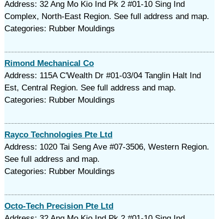
Address: 32 Ang Mo Kio Ind Pk 2 #01-10 Sing Ind
Complex, North-East Region. See full address and map.
Categories: Rubber Mouldings‎
Rimond Mechanical Co
Address: 115A C'Wealth Dr #01-03/04 Tanglin Halt Ind
Est, Central Region. See full address and map.
Categories: Rubber Mouldings‎
Rayco Technologies Pte Ltd
Address: 1020 Tai Seng Ave #07-3506, Western Region.
See full address and map.
Categories: Rubber Mouldings‎
Octo-Tech Precision Pte Ltd
Address: 32 Ang Mo Kio Ind Pk 2 #01-10 Sing Ind