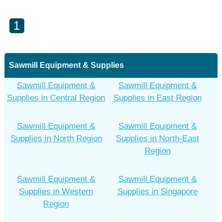
1
Sawmill Equipment & Supplies
Sawmill Equipment &
Sawmill Equipment &
Supplies in Central Region
Supplies in East Region
Sawmill Equipment &
Sawmill Equipment &
Supplies in North Region
Supplies in North-East
Region
Sawmill Equipment &
Sawmill Equipment &
Supplies in Western
Supplies in Singapore
Region