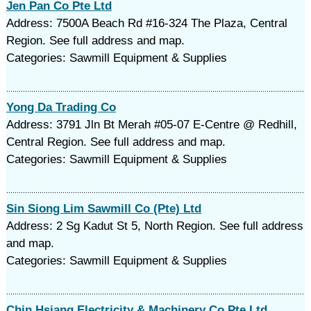
Jen Pan Co Pte Ltd
Address: 7500A Beach Rd #16-324 The Plaza, Central
Region. See full address and map.
Categories: Sawmill Equipment & Supplies
Yong Da Trading Co
Address: 3791 Jln Bt Merah #05-07 E-Centre @ Redhill,
Central Region. See full address and map.
Categories: Sawmill Equipment & Supplies
Sin Siong Lim Sawmill Co (Pte) Ltd
Address: 2 Sg Kadut St 5, North Region. See full address
and map.
Categories: Sawmill Equipment & Supplies
Chin Hsiang Electricity & Machinery Co Pte Ltd