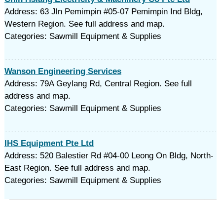
Address: 63 Jln Pemimpin #05-07 Pemimpin Ind Bldg,
Western Region. See full address and map.
Categories: Sawmill Equipment & Supplies
Wanson Engineering Services
Address: 79A Geylang Rd, Central Region. See full
address and map.
Categories: Sawmill Equipment & Supplies
IHS Equipment Pte Ltd
Address: 520 Balestier Rd #04-00 Leong On Bldg, North-
East Region. See full address and map.
Categories: Sawmill Equipment & Supplies