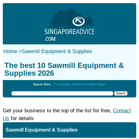
Home
>
Sawmill Equipment & Supplies
The best 10 Sawmill Equipment &
Supplies 2026
Search Here:
For example: Architects in North Region
Get your business to the top of the list for free,
Contact
Us
for details
Sawmill Equipment & Supplies