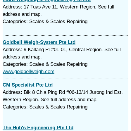
Address: 17 Tuas Ave 11, Western Region. See full
address and map.
Categories: Scales & Scales Repairing
Goldbell Weigh-System Pte Ltd
Address: 9 Kallang Pl #01-01, Central Region. See full
address and map.
Categories: Scales & Scales Repairing
www.goldbellweigh.com
CM Specialist Pte Ltd
Address: Blk 8 Chia Ping Rd #06-13/14 Jurong Ind Est,
Western Region. See full address and map.
Categories: Scales & Scales Repairing
The Hub's Engineering Pte Ltd