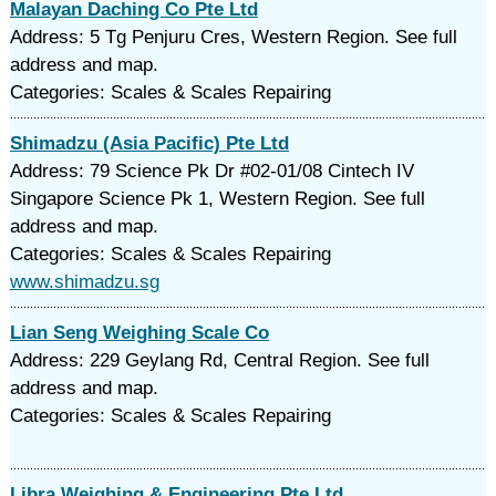
Malayan Daching Co Pte Ltd
Address: 5 Tg Penjuru Cres, Western Region. See full
address and map.
Categories: Scales & Scales Repairing
Shimadzu (Asia Pacific) Pte Ltd
Address: 79 Science Pk Dr #02-01/08 Cintech IV
Singapore Science Pk 1, Western Region. See full
address and map.
Categories: Scales & Scales Repairing
www.shimadzu.sg
Lian Seng Weighing Scale Co
Address: 229 Geylang Rd, Central Region. See full
address and map.
Categories: Scales & Scales Repairing
Libra Weighing & Engineering Pte Ltd