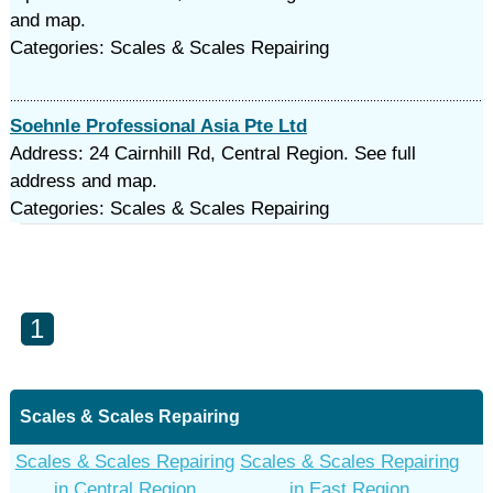
and map.
Categories: Scales & Scales Repairing
Soehnle Professional Asia Pte Ltd
Address: 24 Cairnhill Rd, Central Region. See full
address and map.
Categories: Scales & Scales Repairing
1
Scales & Scales Repairing
Scales & Scales Repairing
Scales & Scales Repairing
in Central Region
in East Region