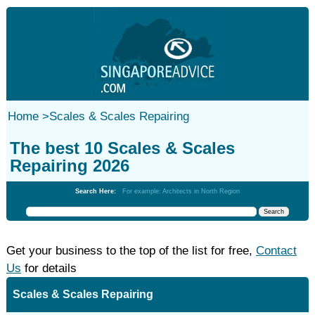
Home
>
Scales & Scales Repairing
The best 10 Scales & Scales
Repairing 2026
Search Here:
For example: Architects in North Region
Get your business to the top of the list for free,
Contact
Us
for details
Scales & Scales Repairing