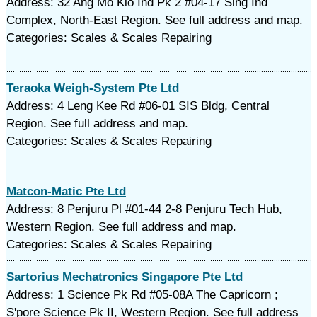
Address: 32 Ang Mo Kio Ind Pk 2 #04-17 Sing Ind
Complex, North-East Region. See full address and map.
Categories: Scales & Scales Repairing
Teraoka Weigh-System Pte Ltd
Address: 4 Leng Kee Rd #06-01 SIS Bldg, Central
Region. See full address and map.
Categories: Scales & Scales Repairing
Matcon-Matic Pte Ltd
Address: 8 Penjuru Pl #01-44 2-8 Penjuru Tech Hub,
Western Region. See full address and map.
Categories: Scales & Scales Repairing
Sartorius Mechatronics Singapore Pte Ltd
Address: 1 Science Pk Rd #05-08A The Capricorn ;
S'pore Science Pk II, Western Region. See full address