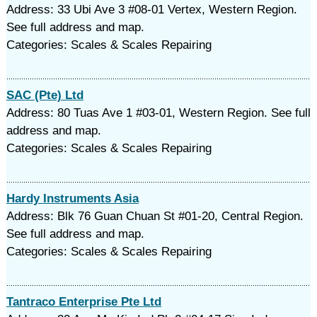
Address: 33 Ubi Ave 3 #08-01 Vertex, Western Region.
See full address and map.
Categories: Scales & Scales Repairing
SAC (Pte) Ltd
Address: 80 Tuas Ave 1 #03-01, Western Region. See full
address and map.
Categories: Scales & Scales Repairing
Hardy Instruments Asia
Address: Blk 76 Guan Chuan St #01-20, Central Region.
See full address and map.
Categories: Scales & Scales Repairing
Tantraco Enterprise Pte Ltd