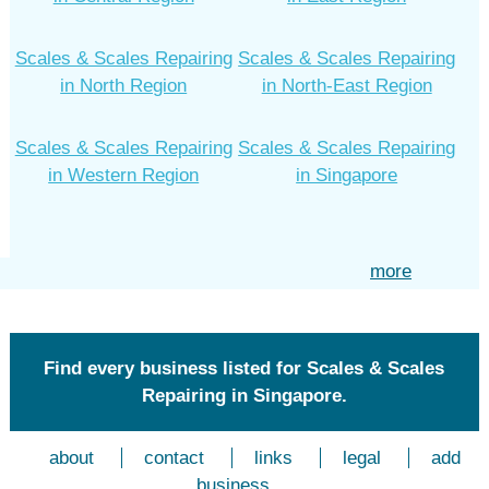
Scales & Scales Repairing
Scales & Scales Repairing
in North Region
in North-East Region
Scales & Scales Repairing
Scales & Scales Repairing
in Western Region
in Singapore
more
Find every business listed for Scales & Scales
Repairing in Singapore.
about
contact
links
legal
add
business