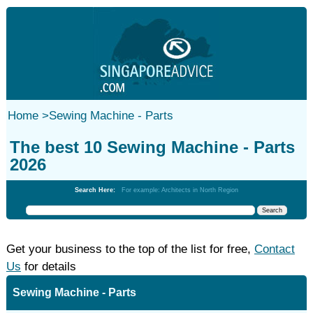
Home
>
Sewing Machine - Parts
The best 10 Sewing Machine - Parts
2026
Search Here:
For example: Architects in North Region
Get your business to the top of the list for free,
Contact
Us
for details
Sewing Machine - Parts