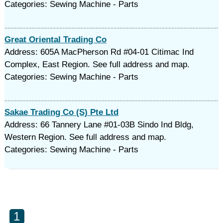
Categories: Sewing Machine - Parts
Great Oriental Trading Co
Address: 605A MacPherson Rd #04-01 Citimac Ind
Complex, East Region. See full address and map.
Categories: Sewing Machine - Parts
Sakae Trading Co (S) Pte Ltd
Address: 66 Tannery Lane #01-03B Sindo Ind Bldg,
Western Region. See full address and map.
Categories: Sewing Machine - Parts
1