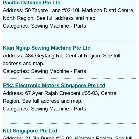
Pacific Dateline Pte Ltd
Address: 50 Tagore Lane #02-10L Markono Distri Centre,
North Region. See full address and map.
Categories: Sewing Machine - Parts
Kian Ngiap Sewing Machine Pte Ltd
Address: 484 Geylang Rd, Central Region. See full
address and map.
Categories: Sewing Machine - Parts
Efka Electronic Motors Singapore Pte Ltd
Address: 67 Ayer Rajah Crescent #05-03, Central
Region. See full address and map.
Categories: Sewing Machine - Parts
NLI Singapore Pte Ltd
Address: 21 Jln Buroh #06-03, Western Region. See full