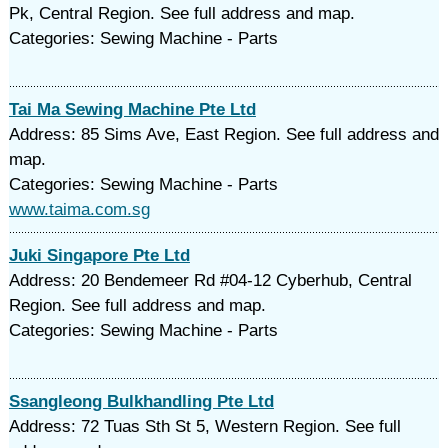
Pk, Central Region. See full address and map.
Categories: Sewing Machine - Parts
Tai Ma Sewing Machine Pte Ltd
Address: 85 Sims Ave, East Region. See full address and
map.
Categories: Sewing Machine - Parts
www.taima.com.sg
Juki Singapore Pte Ltd
Address: 20 Bendemeer Rd #04-12 Cyberhub, Central
Region. See full address and map.
Categories: Sewing Machine - Parts
Ssangleong Bulkhandling Pte Ltd
Address: 72 Tuas Sth St 5, Western Region. See full