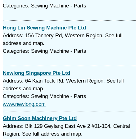
Categories: Sewing Machine - Parts
Hong Lin Sewing Machine Pte Ltd
Address: 15A Tannery Rd, Western Region. See full
address and map.
Categories: Sewing Machine - Parts
Newlong Singapore Pte Ltd
Address: 64 Kian Teck Rd, Western Region. See full
address and map.
Categories: Sewing Machine - Parts
www.newlong.com
Ghim Soon Machinery Pte Ltd
Address: Blk 129 Geylang East Ave 2 #01-104, Central
Region. See full address and map.