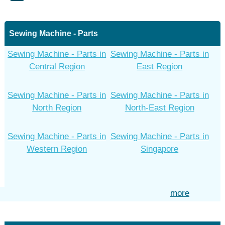
Sewing Machine - Parts
Sewing Machine - Parts in
Sewing Machine - Parts in
Central Region
East Region
Sewing Machine - Parts in
Sewing Machine - Parts in
North Region
North-East Region
Sewing Machine - Parts in
Sewing Machine - Parts in
Western Region
Singapore
more