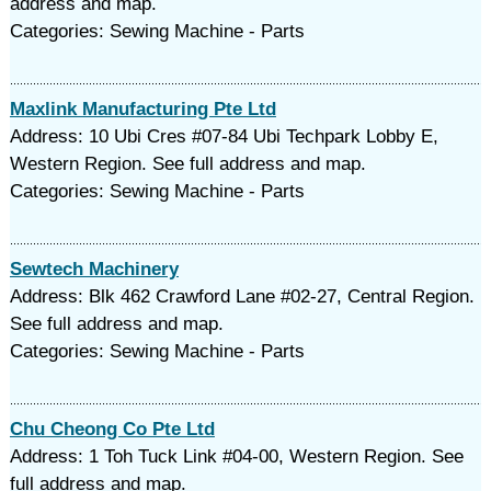
address and map.
Categories: Sewing Machine - Parts
Maxlink Manufacturing Pte Ltd
Address: 10 Ubi Cres #07-84 Ubi Techpark Lobby E,
Western Region. See full address and map.
Categories: Sewing Machine - Parts
Sewtech Machinery
Address: Blk 462 Crawford Lane #02-27, Central Region.
See full address and map.
Categories: Sewing Machine - Parts
Chu Cheong Co Pte Ltd
Address: 1 Toh Tuck Link #04-00, Western Region. See
full address and map.