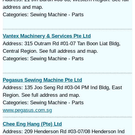
address and map.
Categories: Sewing Machine - Parts
Vantex Machinery & Services Pte Ltd
Address: 315 Outram Rd #01-07 Tan Boon Liat Bldg,
Central Region. See full address and map.
Categories: Sewing Machine - Parts
Pegasus Sewing Machine Pte Ltd
Address: 135 Joo Seng Rd #03-04 PM Ind Bldg, East
Region. See full address and map.
Categories: Sewing Machine - Parts
www.pegasus.com.sg
Chee Eng Hang (Pte) Ltd
Address: 209 Henderson Rd #03-07/08 Henderson Ind