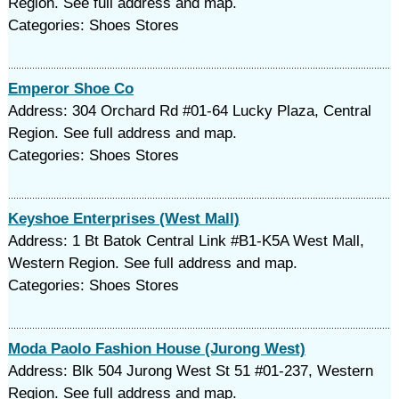
Region. See full address and map.
Categories: Shoes Stores
Emperor Shoe Co
Address: 304 Orchard Rd #01-64 Lucky Plaza, Central
Region. See full address and map.
Categories: Shoes Stores
Keyshoe Enterprises (West Mall)
Address: 1 Bt Batok Central Link #B1-K5A West Mall,
Western Region. See full address and map.
Categories: Shoes Stores
Moda Paolo Fashion House (Jurong West)
Address: Blk 504 Jurong West St 51 #01-237, Western
Region. See full address and map.