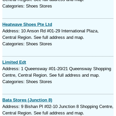
Categories: Shoes Stores
Heatwave Shoes Pte Ltd
Address: 10 Anson Rd #01-29 International Plaza,
Central Region. See full address and map.
Categories: Shoes Stores
Limited Edt
Address: 1 Queensway #01-20/21 Queensway Shopping
Centre, Central Region. See full address and map.
Categories: Shoes Stores
Bata Stores (Junction 8)
Address: 9 Bishan Pl #02-10 Junction 8 Shopping Centre,
Central Region. See full address and map.