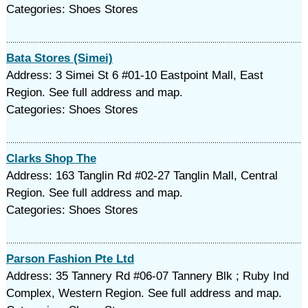
Categories: Shoes Stores
Bata Stores (Simei)
Address: 3 Simei St 6 #01-10 Eastpoint Mall, East
Region. See full address and map.
Categories: Shoes Stores
Clarks Shop The
Address: 163 Tanglin Rd #02-27 Tanglin Mall, Central
Region. See full address and map.
Categories: Shoes Stores
Parson Fashion Pte Ltd
Address: 35 Tannery Rd #06-07 Tannery Blk ; Ruby Ind
Complex, Western Region. See full address and map.