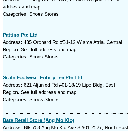
address and map.
Categories: Shoes Stores
Pattino Pte Ltd
Address: 435 Orchard Rd #B1-12 Wisma Atria, Central
Region. See full address and map.
Categories: Shoes Stores
Scale Footwear Enterprise Pte Ltd
Address: 621 Aljunied Rd #01-18/19 Lipo Bldg, East
Region. See full address and map.
Categories: Shoes Stores
Bata Retail Store (Ang Mo Kio)
Address: Blk 703 Ang Mo Kio Ave 8 #01-2527, North-East