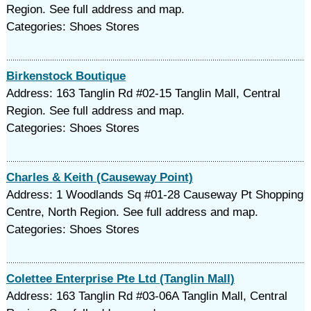
Region. See full address and map.
Categories: Shoes Stores
Birkenstock Boutique
Address: 163 Tanglin Rd #02-15 Tanglin Mall, Central
Region. See full address and map.
Categories: Shoes Stores
Charles & Keith (Causeway Point)
Address: 1 Woodlands Sq #01-28 Causeway Pt Shopping
Centre, North Region. See full address and map.
Categories: Shoes Stores
Colettee Enterprise Pte Ltd (Tanglin Mall)
Address: 163 Tanglin Rd #03-06A Tanglin Mall, Central