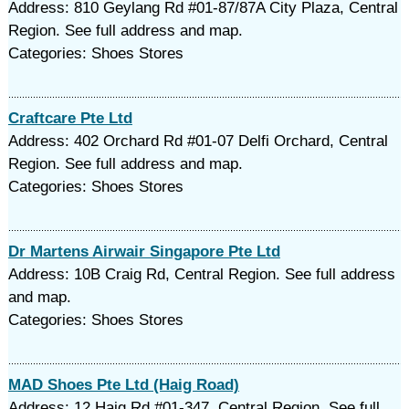
Address: 810 Geylang Rd #01-87/87A City Plaza, Central
Region. See full address and map.
Categories: Shoes Stores
Craftcare Pte Ltd
Address: 402 Orchard Rd #01-07 Delfi Orchard, Central
Region. See full address and map.
Categories: Shoes Stores
Dr Martens Airwair Singapore Pte Ltd
Address: 10B Craig Rd, Central Region. See full address
and map.
Categories: Shoes Stores
MAD Shoes Pte Ltd (Haig Road)
Address: 12 Haig Rd #01-347, Central Region. See full