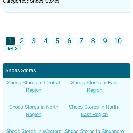
Categories: Shoes Stores
1
2
3
4
5
6
7
8
9
10
Shoes Stores
Shoes Stores in Central
Shoes Stores in East
Region
Region
Shoes Stores in North
Shoes Stores in North-
Region
East Region
Shoes Stores in Western
Shoes Stores in Singapore