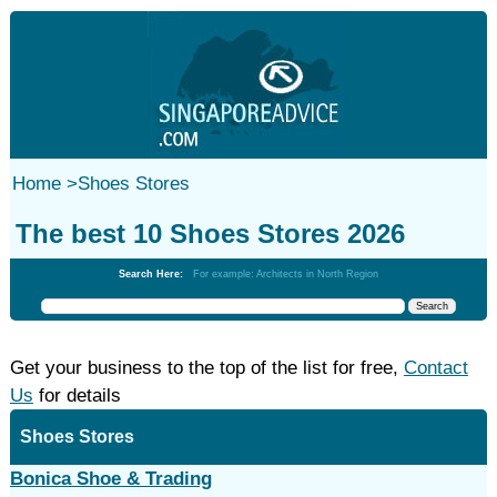
Home
>
Shoes Stores
The best 10 Shoes Stores 2026
Search Here:
For example: Architects in North Region
Get your business to the top of the list for free,
Contact
Us
for details
Shoes Stores
Bonica Shoe & Trading