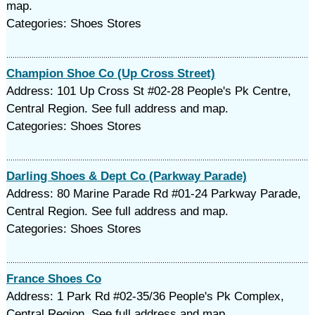
map.
Categories: Shoes Stores
Champion Shoe Co (Up Cross Street)
Address: 101 Up Cross St #02-28 People's Pk Centre,
Central Region. See full address and map.
Categories: Shoes Stores
Darling Shoes & Dept Co (Parkway Parade)
Address: 80 Marine Parade Rd #01-24 Parkway Parade,
Central Region. See full address and map.
Categories: Shoes Stores
France Shoes Co
Address: 1 Park Rd #02-35/36 People's Pk Complex,
Central Region. See full address and map.