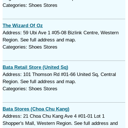
Categories: Shoes Stores
The Wizard Of Oz
Address: 59 Ubi Ave 1 #05-08 Bizlink Centre, Western
Region. See full address and map.
Categories: Shoes Stores
Bata Retail Store (United Sq)
Address: 101 Thomson Rd #01-66 United Sq, Central
Region. See full address and map.
Categories: Shoes Stores
Bata Stores (Choa Chu Kang)
Address: 21 Choa Chu Kang Ave 4 #01-01 Lot 1
Shopper's Mall, Western Region. See full address and