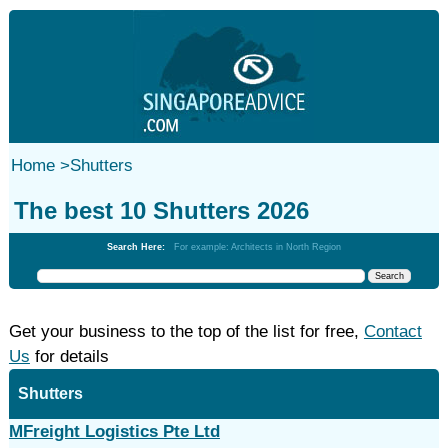
Home
>
Shutters
The best 10 Shutters 2026
Search Here:
For example: Architects in North Region
Get your business to the top of the list for free,
Contact
Us
for details
Shutters
MFreight Logistics Pte Ltd