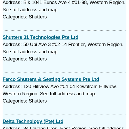
Address: Blk 1041 Eunos Ave 4 #01-98, Western Region.
See full address and map.
Categories: Shutters
Shutters 31 Technologies Pte Ltd
Address: 50 Ubi Ave 3 #02-14 Frontier, Western Region.
See full address and map.
Categories: Shutters
Ferco Shutters & Seating Systems Pte Ltd
Address: 120 Hillview Ave #04-04 Kewalram Hillview,
Western Region. See full address and map.
Categories: Shutters
Delta Technology (Pte) Ltd
Address: 34 Loyang Cres, East Region. See full address