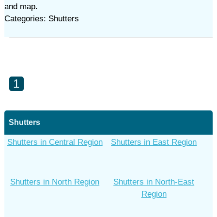
and map.
Categories: Shutters
1
Shutters
Shutters in Central Region
Shutters in East Region
Shutters in North Region
Shutters in North-East
Region