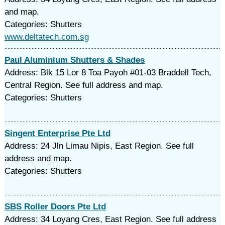
and map.
Categories: Shutters
www.deltatech.com.sg
Paul Aluminium Shutters & Shades
Address: Blk 15 Lor 8 Toa Payoh #01-03 Braddell Tech,
Central Region. See full address and map.
Categories: Shutters
Singent Enterprise Pte Ltd
Address: 24 Jln Limau Nipis, East Region. See full
address and map.
Categories: Shutters
SBS Roller Doors Pte Ltd
Address: 34 Loyang Cres, East Region. See full address