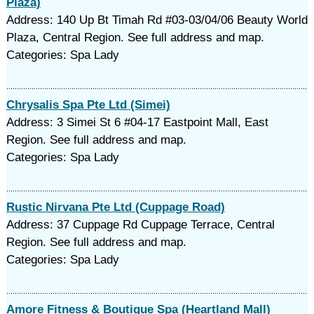
Plaza)
Address: 140 Up Bt Timah Rd #03-03/04/06 Beauty World
Plaza, Central Region. See full address and map.
Categories: Spa Lady
Chrysalis Spa Pte Ltd (Simei)
Address: 3 Simei St 6 #04-17 Eastpoint Mall, East
Region. See full address and map.
Categories: Spa Lady
Rustic Nirvana Pte Ltd (Cuppage Road)
Address: 37 Cuppage Rd Cuppage Terrace, Central
Region. See full address and map.
Categories: Spa Lady
Amore Fitness & Boutique Spa (Heartland Mall)