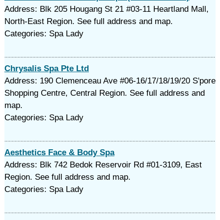
Address: Blk 205 Hougang St 21 #03-11 Heartland Mall,
North-East Region. See full address and map.
Categories: Spa Lady
Chrysalis Spa Pte Ltd
Address: 190 Clemenceau Ave #06-16/17/18/19/20 S'pore
Shopping Centre, Central Region. See full address and
map.
Categories: Spa Lady
Aesthetics Face & Body Spa
Address: Blk 742 Bedok Reservoir Rd #01-3109, East
Region. See full address and map.
Categories: Spa Lady