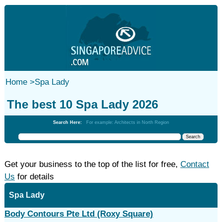
Home
>
Spa Lady
The best 10 Spa Lady 2026
Search Here:
For example: Architects in North Region
Get your business to the top of the list for free,
Contact
Us
for details
Spa Lady
Body Contours Pte Ltd (Roxy Square)