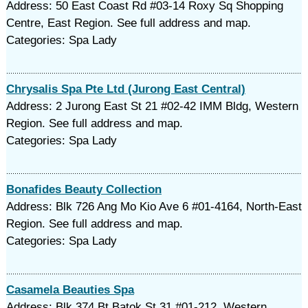
Address: 50 East Coast Rd #03-14 Roxy Sq Shopping
Centre, East Region. See full address and map.
Categories: Spa Lady
Chrysalis Spa Pte Ltd (Jurong East Central)
Address: 2 Jurong East St 21 #02-42 IMM Bldg, Western
Region. See full address and map.
Categories: Spa Lady
Bonafides Beauty Collection
Address: Blk 726 Ang Mo Kio Ave 6 #01-4164, North-East
Region. See full address and map.
Categories: Spa Lady
Casamela Beauties Spa
Address: Blk 374 Bt Batok St 31 #01-212, Western