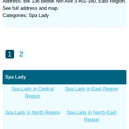
Address: Blk 136 Bedok Nth Ave 3 #01-160, East Region.
See full address and map.
Categories: Spa Lady
1
2
Spa Lady
Spa Lady in Central
Spa Lady in East Region
Region
Spa Lady in North Region
Spa Lady in North-East
Region