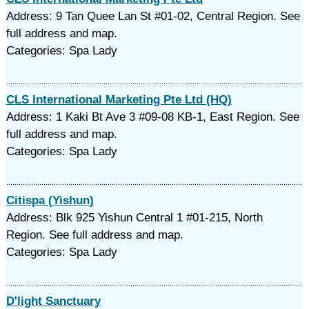
Address: 9 Tan Quee Lan St #01-02, Central Region. See
full address and map.
Categories: Spa Lady
CLS International Marketing Pte Ltd (HQ)
Address: 1 Kaki Bt Ave 3 #09-08 KB-1, East Region. See
full address and map.
Categories: Spa Lady
Citispa (Yishun)
Address: Blk 925 Yishun Central 1 #01-215, North
Region. See full address and map.
Categories: Spa Lady
D'light Sanctuary