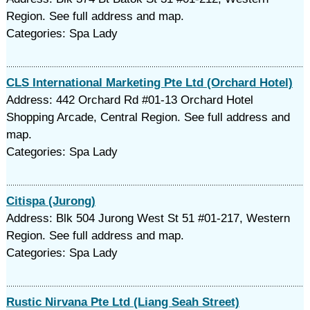
Region. See full address and map.
Categories: Spa Lady
CLS International Marketing Pte Ltd (Orchard Hotel)
Address: 442 Orchard Rd #01-13 Orchard Hotel
Shopping Arcade, Central Region. See full address and
map.
Categories: Spa Lady
Citispa (Jurong)
Address: Blk 504 Jurong West St 51 #01-217, Western
Region. See full address and map.
Categories: Spa Lady
Rustic Nirvana Pte Ltd (Liang Seah Street)