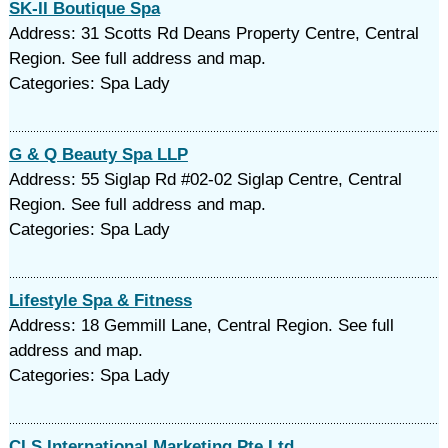
SK-II Boutique Spa
Address: 31 Scotts Rd Deans Property Centre, Central
Region. See full address and map.
Categories: Spa Lady
G & Q Beauty Spa LLP
Address: 55 Siglap Rd #02-02 Siglap Centre, Central
Region. See full address and map.
Categories: Spa Lady
Lifestyle Spa & Fitness
Address: 18 Gemmill Lane, Central Region. See full
address and map.
Categories: Spa Lady
CLS International Marketing Pte Ltd