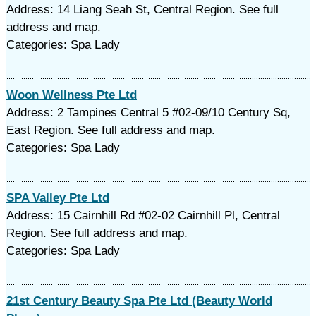
Address: 14 Liang Seah St, Central Region. See full
address and map.
Categories: Spa Lady
Woon Wellness Pte Ltd
Address: 2 Tampines Central 5 #02-09/10 Century Sq,
East Region. See full address and map.
Categories: Spa Lady
SPA Valley Pte Ltd
Address: 15 Cairnhill Rd #02-02 Cairnhill Pl, Central
Region. See full address and map.
Categories: Spa Lady
21st Century Beauty Spa Pte Ltd (Beauty World