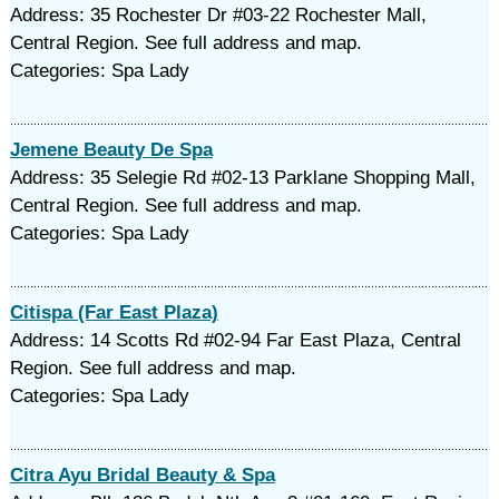
Address: 35 Rochester Dr #03-22 Rochester Mall,
Central Region. See full address and map.
Categories: Spa Lady
Jemene Beauty De Spa
Address: 35 Selegie Rd #02-13 Parklane Shopping Mall,
Central Region. See full address and map.
Categories: Spa Lady
Citispa (Far East Plaza)
Address: 14 Scotts Rd #02-94 Far East Plaza, Central
Region. See full address and map.
Categories: Spa Lady
Citra Ayu Bridal Beauty & Spa