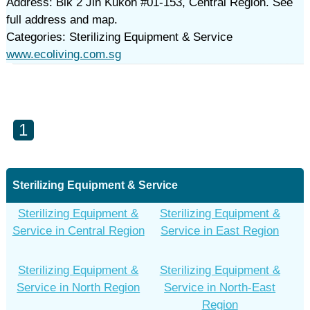
Address: Blk 2 Jln Kukoh #01-153, Central Region. See
full address and map.
Categories: Sterilizing Equipment & Service
www.ecoliving.com.sg
1
Sterilizing Equipment & Service
Sterilizing Equipment &
Sterilizing Equipment &
Service in Central Region
Service in East Region
Sterilizing Equipment &
Sterilizing Equipment &
Service in North Region
Service in North-East
Region