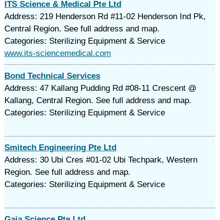
ITS Science & Medical Pte Ltd
Address: 219 Henderson Rd #11-02 Henderson Ind Pk,
Central Region. See full address and map.
Categories: Sterilizing Equipment & Service
www.its-sciencemedical.com
Bond Technical Services
Address: 47 Kallang Pudding Rd #08-11 Crescent @
Kallang, Central Region. See full address and map.
Categories: Sterilizing Equipment & Service
Smitech Engineering Pte Ltd
Address: 30 Ubi Cres #01-02 Ubi Techpark, Western
Region. See full address and map.
Categories: Sterilizing Equipment & Service
Gaia Science Pte Ltd