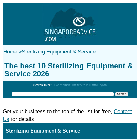
Home
>
Sterilizing Equipment & Service
The best 10 Sterilizing Equipment &
Service 2026
Search Here:
For example: Architects in North Region
Get your business to the top of the list for free,
Contact
Us
for details
Sterilizing Equipment & Service