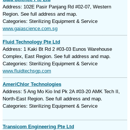
Address: 102E Pasir Panjang Rd #02-07, Western
Region. See full address and map.
Categories: Sterilizing Equipment & Service
www.gaiascience.com.sg
Fluid Technology Pte Ltd
Address: 1 Kaki Bt Rd 2 #03-03 Eunos Warehouse
Complex, East Region. See full address and map.
Categories: Sterilizing Equipment & Service
www.fluidtechsgp.com
AmeriChlor Technologies
Address: 5 Ang Mo Kio Ind Pk 2A #03-20 AMK Tech II,
North-East Region. See full address and map.
Categories: Sterilizing Equipment & Service
Transicom Engineering Pte Ltd