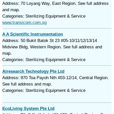
Address: 70 Loyang Way, East Region. See full address
and map.
Categories: Sterilizing Equipment & Service
www.transicom.com.sg
A A Scientific Instrumentation
Address: 50 Bukit Batok St 23 #05-10/11/12/13/14
Midview Bldg, Western Region. See full address and
map.
Categories: Sterilizing Equipment & Service
Airesearch Technology Pte Ltd
Address: 970 Toa Payoh Nth #03-12/14, Central Region.
See full address and map.
Categories: Sterilizing Equipment & Service
EcoLiving System Pte Ltd