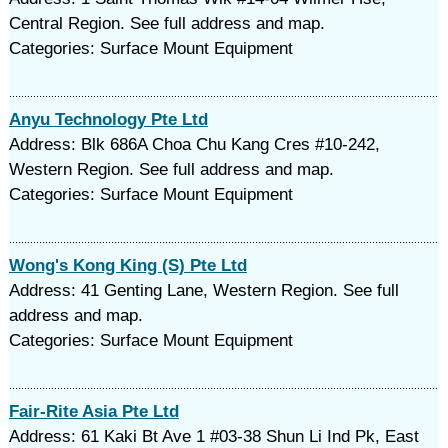
Central Region. See full address and map.
Categories: Surface Mount Equipment
Anyu Technology Pte Ltd
Address: Blk 686A Choa Chu Kang Cres #10-242,
Western Region. See full address and map.
Categories: Surface Mount Equipment
Wong's Kong King (S) Pte Ltd
Address: 41 Genting Lane, Western Region. See full
address and map.
Categories: Surface Mount Equipment
Fair-Rite Asia Pte Ltd
Address: 61 Kaki Bt Ave 1 #03-38 Shun Li Ind Pk, East