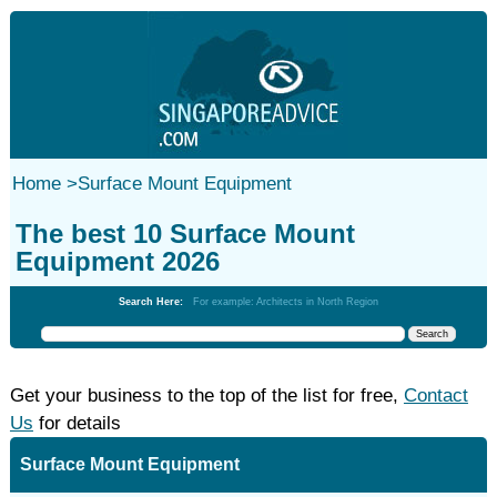
Home
>
Surface Mount Equipment
The best 10 Surface Mount
Equipment 2026
Search Here:
For example: Architects in North Region
Get your business to the top of the list for free,
Contact
Us
for details
Surface Mount Equipment