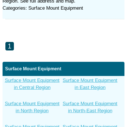
Region. See full address and map.
Categories: Surface Mount Equipment
1
Surface Mount Equipment
Surface Mount Equipment
Surface Mount Equipment
in Central Region
in East Region
Surface Mount Equipment
Surface Mount Equipment
in North Region
in North-East Region
Surface Mount Equipment
Surface Mount Equipment