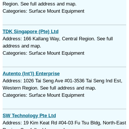
Region. See full address and map.
Categories: Surface Mount Equipment
TDK Singapore (Pte) Ltd
Address: 166 Kallang Way, Central Region. See full
address and map.
Categories: Surface Mount Equipment
Autento (Int'l) Enterprise
Address: 1026 Tai Seng Ave #01-3536 Tai Seng Ind Est,
Western Region. See full address and map.
Categories: Surface Mount Equipment
SW Technology Pte Ltd
Address: 19 Kim Keat Rd #04-03 Fu Tsu Bldg, North-East