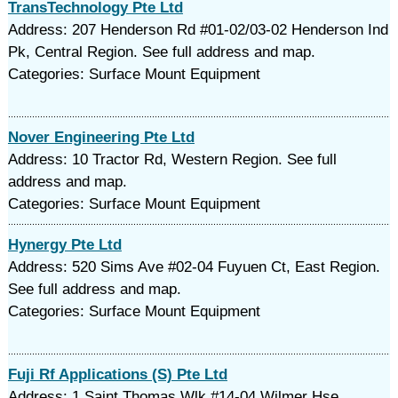
TransTechnology Pte Ltd
Address: 207 Henderson Rd #01-02/03-02 Henderson Ind
Pk, Central Region. See full address and map.
Categories: Surface Mount Equipment
Nover Engineering Pte Ltd
Address: 10 Tractor Rd, Western Region. See full
address and map.
Categories: Surface Mount Equipment
Hynergy Pte Ltd
Address: 520 Sims Ave #02-04 Fuyuen Ct, East Region.
See full address and map.
Categories: Surface Mount Equipment
Fuji Rf Applications (S) Pte Ltd
Address: 1 Saint Thomas Wlk #14-04 Wilmer Hse,