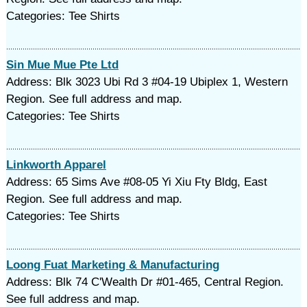
Categories: Tee Shirts
Sin Mue Mue Pte Ltd
Address: Blk 3023 Ubi Rd 3 #04-19 Ubiplex 1, Western
Region. See full address and map.
Categories: Tee Shirts
Linkworth Apparel
Address: 65 Sims Ave #08-05 Yi Xiu Fty Bldg, East
Region. See full address and map.
Categories: Tee Shirts
Loong Fuat Marketing & Manufacturing
Address: Blk 74 C'Wealth Dr #01-465, Central Region.
See full address and map.