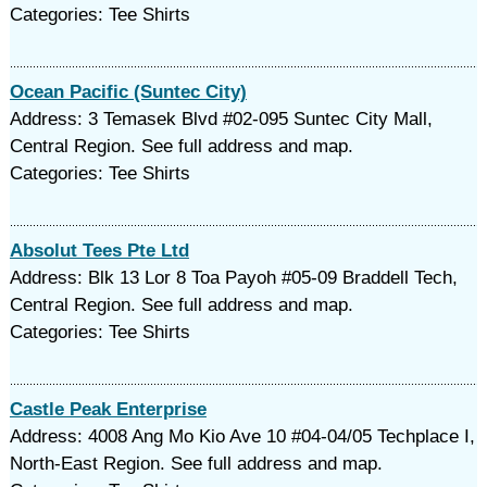
Categories: Tee Shirts
Ocean Pacific (Suntec City)
Address: 3 Temasek Blvd #02-095 Suntec City Mall,
Central Region. See full address and map.
Categories: Tee Shirts
Absolut Tees Pte Ltd
Address: Blk 13 Lor 8 Toa Payoh #05-09 Braddell Tech,
Central Region. See full address and map.
Categories: Tee Shirts
Castle Peak Enterprise
Address: 4008 Ang Mo Kio Ave 10 #04-04/05 Techplace I,
North-East Region. See full address and map.