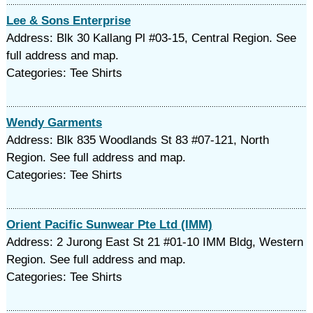
Lee & Sons Enterprise
Address: Blk 30 Kallang Pl #03-15, Central Region. See
full address and map.
Categories: Tee Shirts
Wendy Garments
Address: Blk 835 Woodlands St 83 #07-121, North
Region. See full address and map.
Categories: Tee Shirts
Orient Pacific Sunwear Pte Ltd (IMM)
Address: 2 Jurong East St 21 #01-10 IMM Bldg, Western
Region. See full address and map.
Categories: Tee Shirts