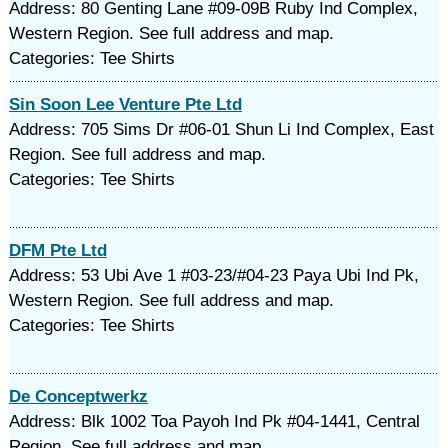
Address: 80 Genting Lane #09-09B Ruby Ind Complex,
Western Region. See full address and map.
Categories: Tee Shirts
Sin Soon Lee Venture Pte Ltd
Address: 705 Sims Dr #06-01 Shun Li Ind Complex, East
Region. See full address and map.
Categories: Tee Shirts
DFM Pte Ltd
Address: 53 Ubi Ave 1 #03-23/#04-23 Paya Ubi Ind Pk,
Western Region. See full address and map.
Categories: Tee Shirts
De Conceptwerkz
Address: Blk 1002 Toa Payoh Ind Pk #04-1441, Central
Region. See full address and map.