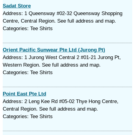
Sadat Store
Address: 1 Queensway #02-32 Queensway Shopping
Centre, Central Region. See full address and map.
Categories: Tee Shirts
Orient Pacific Sunwear Pte Ltd (Jurong Pt)
Address: 1 Jurong West Central 2 #01-21 Jurong Pt,
Western Region. See full address and map.
Categories: Tee Shirts
Point East Pte Ltd
Address: 2 Leng Kee Rd #05-02 Thye Hong Centre,
Central Region. See full address and map.
Categories: Tee Shirts