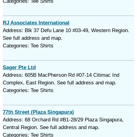
Categories: Tee Shirts
RJ Associates International
Address: Blk 37 Defu Lane 10 #03-49, Western Region.
See full address and map.
Categories: Tee Shirts
Sager Pte Ltd
Address: 605B MacPherson Rd #07-14 Citimac Ind
Complex, East Region. See full address and map.
Categories: Tee Shirts
77th Street (Plaza Singapura)
Address: 68 Orchard Rd #B1-28/29 Plaza Singapura,
Central Region. See full address and map.
Categories: Tee Shirts