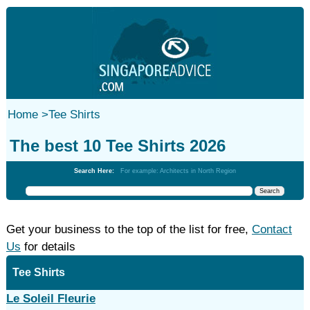
Home
>
Tee Shirts
The best 10 Tee Shirts 2026
Search Here:
For example: Architects in North Region
Get your business to the top of the list for free,
Contact
Us
for details
Tee Shirts
Le Soleil Fleurie