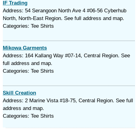
IF Trading
Address: 54 Serangoon North Ave 4 #06-56 Cyberhub
North, North-East Region. See full address and map.
Categories: Tee Shirts
Mikowa Garments
Address: 164 Kallang Way #07-14, Central Region. See
full address and map.
Categories: Tee Shirts
Skill Creation
Address: 2 Marine Vista #18-75, Central Region. See full
address and map.
Categories: Tee Shirts