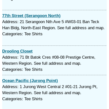
77th Street (Serangoon North)
Address: 21 Serangoon Nth Ave 5 #W03-01 Ban Teck
Han Bldg, North-East Region. See full address and map.
Categories: Tee Shirts
Drooling Closet
Address: 71 Bt Batok Cres #08-08 Prestige Centre,
Western Region. See full address and map.
Categories: Tee Shirts
Ocean Pacific (Jurong Point)
Address: 1 Jurong West Central 2 #01-21 Jurong Pt,
Western Region. See full address and map.
Categories: Tee Shirts