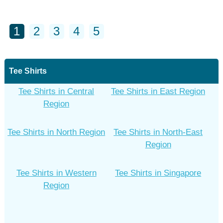
1
2
3
4
5
Tee Shirts
Tee Shirts in Central
Tee Shirts in East Region
Region
Tee Shirts in North Region
Tee Shirts in North-East
Region
Tee Shirts in Western
Tee Shirts in Singapore
Region