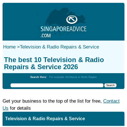
Home
>
Television & Radio Repairs & Service
The best 10 Television & Radio
Repairs & Service 2026
Search Here:
For example: Architects in North Region
Get your business to the top of the list for free,
Contact
Us
for details
Television & Radio Repairs & Service