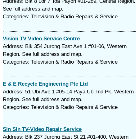
Address: Blk 8 Lor 7 Toa Payoh #01-289, Central Region.
See full address and map.
Categories: Television & Radio Repairs & Service
Vision TV Video Service Centre
Address: Blk 354 Jurong East Ave 1 #01-06, Western
Region. See full address and map.
Categories: Television & Radio Repairs & Service
E & E Recycle Engineering Pte Ltd
Address: 51 Ubi Ave 1 #05-14 Paya Ubi Ind Pk, Western
Region. See full address and map.
Categories: Television & Radio Repairs & Service
Sin Sin TV-Video Repair Service
Address: Blk 237 Jurong East St 21 #01-400, Western