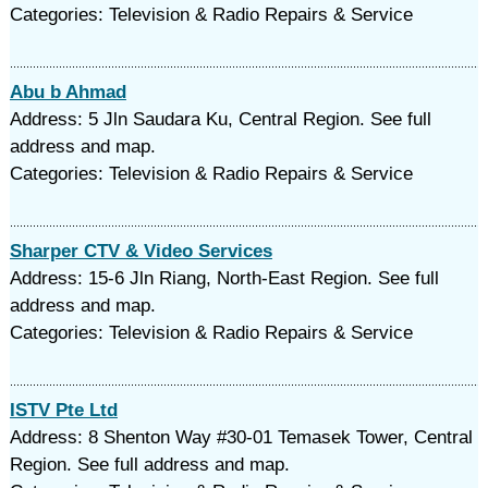
Categories: Television & Radio Repairs & Service
Abu b Ahmad
Address: 5 Jln Saudara Ku, Central Region. See full
address and map.
Categories: Television & Radio Repairs & Service
Sharper CTV & Video Services
Address: 15-6 Jln Riang, North-East Region. See full
address and map.
Categories: Television & Radio Repairs & Service
ISTV Pte Ltd
Address: 8 Shenton Way #30-01 Temasek Tower, Central
Region. See full address and map.