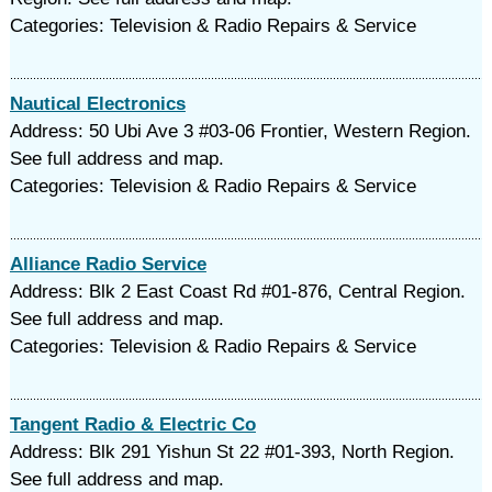
Categories: Television & Radio Repairs & Service
Nautical Electronics
Address: 50 Ubi Ave 3 #03-06 Frontier, Western Region.
See full address and map.
Categories: Television & Radio Repairs & Service
Alliance Radio Service
Address: Blk 2 East Coast Rd #01-876, Central Region.
See full address and map.
Categories: Television & Radio Repairs & Service
Tangent Radio & Electric Co
Address: Blk 291 Yishun St 22 #01-393, North Region.
See full address and map.