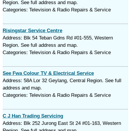
Region. See full address and map.
Categories: Television & Radio Repairs & Service
Risingstar Service Centre
Address: Blk 54 Teban Gdns Rd #01-555, Western
Region. See full address and map.
Categories: Television & Radio Repairs & Service
See Fwa Colour TV & Electrical Service
Address: 58A Lor 32 Geylang, Central Region. See full
address and map.
Categories: Television & Radio Repairs & Service
C J Han Trading Servicing
Address: Blk 252 Jurong East St 24 #01-163, Western
Region. See full address and map.