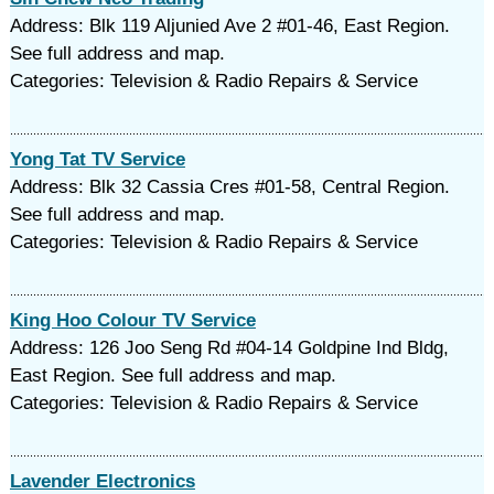
Address: Blk 119 Aljunied Ave 2 #01-46, East Region.
See full address and map.
Categories: Television & Radio Repairs & Service
Yong Tat TV Service
Address: Blk 32 Cassia Cres #01-58, Central Region.
See full address and map.
Categories: Television & Radio Repairs & Service
King Hoo Colour TV Service
Address: 126 Joo Seng Rd #04-14 Goldpine Ind Bldg,
East Region. See full address and map.
Categories: Television & Radio Repairs & Service
Lavender Electronics