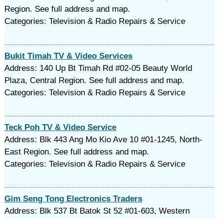
Region. See full address and map.
Categories: Television & Radio Repairs & Service
Bukit Timah TV & Video Services
Address: 140 Up Bt Timah Rd #02-05 Beauty World
Plaza, Central Region. See full address and map.
Categories: Television & Radio Repairs & Service
Teck Poh TV & Video Service
Address: Blk 443 Ang Mo Kio Ave 10 #01-1245, North-
East Region. See full address and map.
Categories: Television & Radio Repairs & Service
Gim Seng Tong Electronics Traders
Address: Blk 537 Bt Batok St 52 #01-603, Western