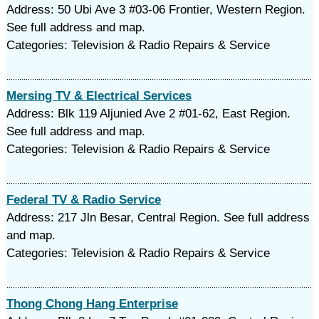
Address: 50 Ubi Ave 3 #03-06 Frontier, Western Region.
See full address and map.
Categories: Television & Radio Repairs & Service
Mersing TV & Electrical Services
Address: Blk 119 Aljunied Ave 2 #01-62, East Region.
See full address and map.
Categories: Television & Radio Repairs & Service
Federal TV & Radio Service
Address: 217 Jln Besar, Central Region. See full address
and map.
Categories: Television & Radio Repairs & Service
Thong Chong Hang Enterprise