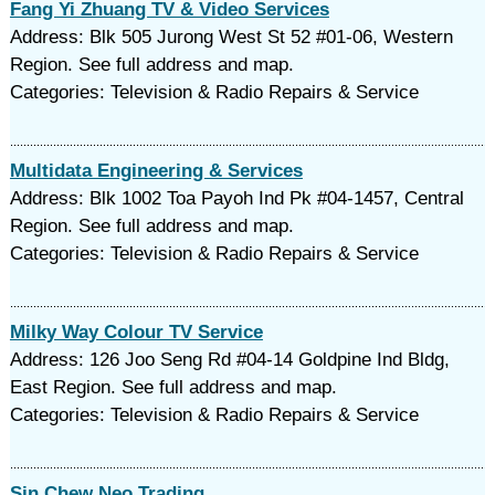
Fang Yi Zhuang TV & Video Services
Address: Blk 505 Jurong West St 52 #01-06, Western
Region. See full address and map.
Categories: Television & Radio Repairs & Service
Multidata Engineering & Services
Address: Blk 1002 Toa Payoh Ind Pk #04-1457, Central
Region. See full address and map.
Categories: Television & Radio Repairs & Service
Milky Way Colour TV Service
Address: 126 Joo Seng Rd #04-14 Goldpine Ind Bldg,
East Region. See full address and map.
Categories: Television & Radio Repairs & Service
Sin Chew Neo Trading