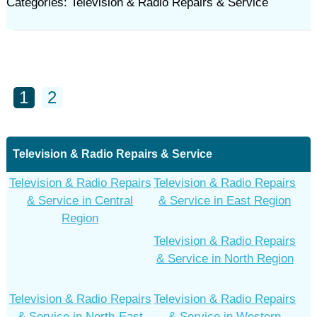
Categories: Television & Radio Repairs & Service
1
2
Television & Radio Repairs & Service
Television & Radio Repairs
Television & Radio Repairs
& Service in Central
& Service in East Region
Region
Television & Radio Repairs
& Service in North Region
Television & Radio Repairs
Television & Radio Repairs
& Service in North-East
& Service in Western