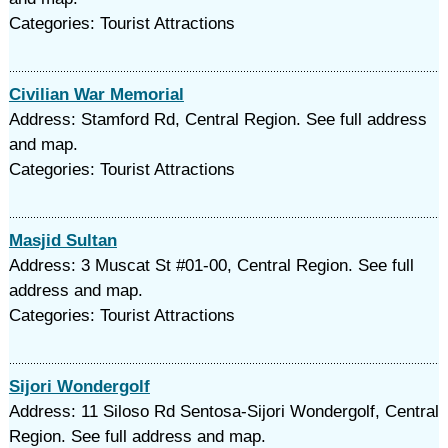
Categories: Tourist Attractions
Civilian War Memorial
Address: Stamford Rd, Central Region. See full address
and map.
Categories: Tourist Attractions
Masjid Sultan
Address: 3 Muscat St #01-00, Central Region. See full
address and map.
Categories: Tourist Attractions
Sijori Wondergolf
Address: 11 Siloso Rd Sentosa-Sijori Wondergolf, Central
Region. See full address and map.