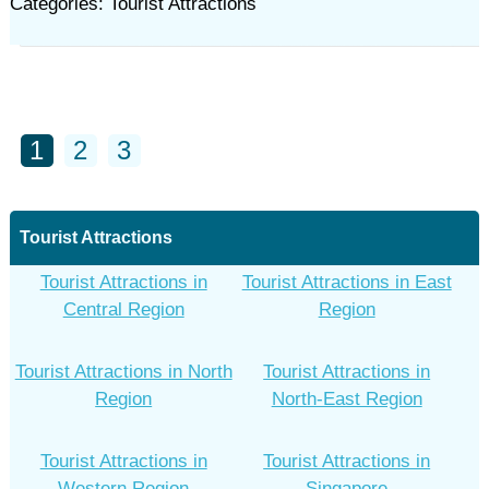
Categories: Tourist Attractions
1
2
3
Tourist Attractions
Tourist Attractions in
Tourist Attractions in East
Central Region
Region
Tourist Attractions in North
Tourist Attractions in
Region
North-East Region
Tourist Attractions in
Tourist Attractions in
Western Region
Singapore