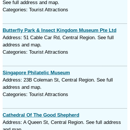
See full address and map.
Categories: Tourist Attractions
Butterfly Park & Insect Kingdom Museum Pte Ltd
Address: 51 Cable Car Rd, Central Region. See full
address and map.
Categories: Tourist Attractions
Singapore Philatelic Museum
Address: 23B Coleman St, Central Region. See full
address and map.
Categories: Tourist Attractions
Cathedral Of The Good Shepherd
Address: A Queen St, Central Region. See full address
and map.