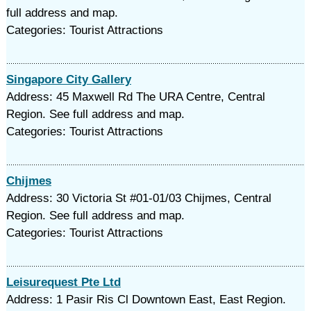
full address and map.
Categories: Tourist Attractions
Singapore City Gallery
Address: 45 Maxwell Rd The URA Centre, Central
Region. See full address and map.
Categories: Tourist Attractions
Chijmes
Address: 30 Victoria St #01-01/03 Chijmes, Central
Region. See full address and map.
Categories: Tourist Attractions
Leisurequest Pte Ltd
Address: 1 Pasir Ris Cl Downtown East, East Region.