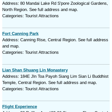
Address: 80 Mandai Lake Rd S'pore Zoological Gardens,
North Region. See full address and map.
Categories: Tourist Attractions
Fort Canning Park
Address: Canning Rise, Central Region. See full address
and map.
Categories: Tourist Attractions
Lian Shan Shuang Lin Monastery
Address: 184E Jln Toa Payoh Siang Lim Sian Li Buddhist
Temple, Central Region. See full address and map.
Categories: Tourist Attractions
Flight Experience