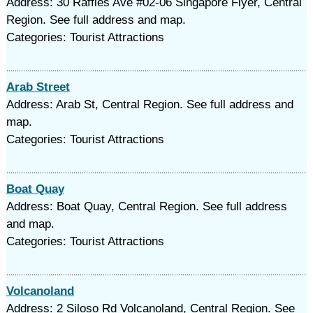
Address: 30 Raffles Ave #02-06 Singapore Flyer, Central
Region. See full address and map.
Categories: Tourist Attractions
Arab Street
Address: Arab St, Central Region. See full address and
map.
Categories: Tourist Attractions
Boat Quay
Address: Boat Quay, Central Region. See full address
and map.
Categories: Tourist Attractions
Volcanoland
Address: 2 Siloso Rd Volcanoland, Central Region. See