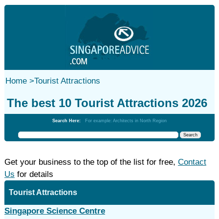
Home
>
Tourist Attractions
The best 10 Tourist Attractions 2026
Search Here:
For example: Architects in North Region
Get your business to the top of the list for free,
Contact
Us
for details
Tourist Attractions
Singapore Science Centre