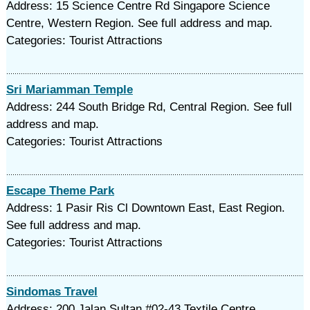
Address: 15 Science Centre Rd Singapore Science
Centre, Western Region. See full address and map.
Categories: Tourist Attractions
Sri Mariamman Temple
Address: 244 South Bridge Rd, Central Region. See full
address and map.
Categories: Tourist Attractions
Escape Theme Park
Address: 1 Pasir Ris Cl Downtown East, East Region.
See full address and map.
Categories: Tourist Attractions
Sindomas Travel
Address: 200 Jalan Sultan #02-43 Textile Centre