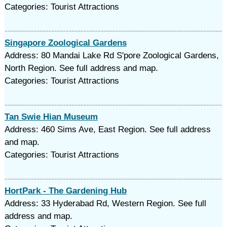
Categories: Tourist Attractions
Singapore Zoological Gardens
Address: 80 Mandai Lake Rd S'pore Zoological Gardens,
North Region. See full address and map.
Categories: Tourist Attractions
Tan Swie Hian Museum
Address: 460 Sims Ave, East Region. See full address
and map.
Categories: Tourist Attractions
HortPark - The Gardening Hub
Address: 33 Hyderabad Rd, Western Region. See full
address and map.