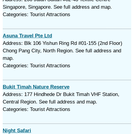
Singapore, Singapore. See full address and map.
Categories: Tourist Attractions
Asuna Travel Pte Ltd
Address: Blk 106 Yishun Ring Rd #01-155 (2nd Floor)
Chong Pang City, North Region. See full address and
map.
Categories: Tourist Attractions
Bukit Timah Nature Reserve
Address: 177 Hindhede Dr Bukit Timah VHF Station,
Central Region. See full address and map.
Categories: Tourist Attractions
Night Safari