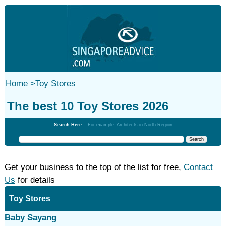
Home
>
Toy Stores
The best 10 Toy Stores 2026
Search Here:
For example: Architects in North Region
Get your business to the top of the list for free,
Contact
Us
for details
Toy Stores
Baby Sayang