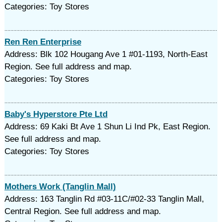
Categories: Toy Stores
Ren Ren Enterprise
Address: Blk 102 Hougang Ave 1 #01-1193, North-East
Region. See full address and map.
Categories: Toy Stores
Baby's Hyperstore Pte Ltd
Address: 69 Kaki Bt Ave 1 Shun Li Ind Pk, East Region.
See full address and map.
Categories: Toy Stores
Mothers Work (Tanglin Mall)
Address: 163 Tanglin Rd #03-11C/#02-33 Tanglin Mall,
Central Region. See full address and map.