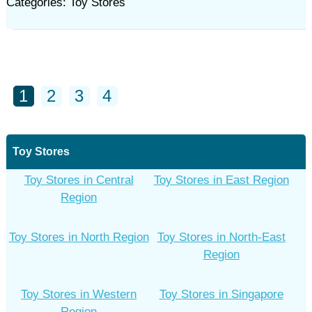
Categories: Toy Stores
1
2
3
4
Toy Stores
Toy Stores in Central
Toy Stores in East Region
Region
Toy Stores in North Region
Toy Stores in North-East
Region
Toy Stores in Western
Toy Stores in Singapore
Region