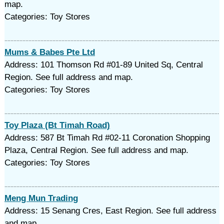
map.
Categories: Toy Stores
Mums & Babes Pte Ltd
Address: 101 Thomson Rd #01-89 United Sq, Central
Region. See full address and map.
Categories: Toy Stores
Toy Plaza (Bt Timah Road)
Address: 587 Bt Timah Rd #02-11 Coronation Shopping
Plaza, Central Region. See full address and map.
Categories: Toy Stores
Meng Mun Trading
Address: 15 Senang Cres, East Region. See full address
and map.