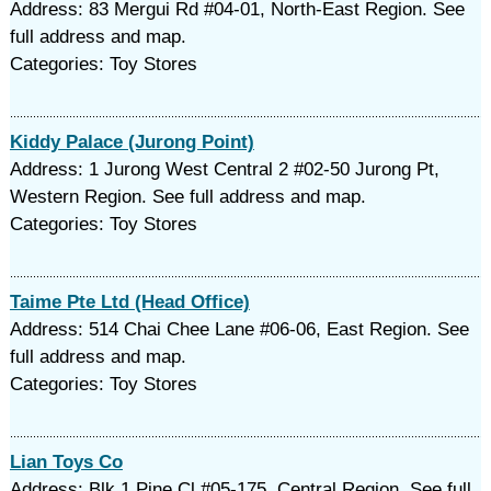
Address: 83 Mergui Rd #04-01, North-East Region. See
full address and map.
Categories: Toy Stores
Kiddy Palace (Jurong Point)
Address: 1 Jurong West Central 2 #02-50 Jurong Pt,
Western Region. See full address and map.
Categories: Toy Stores
Taime Pte Ltd (Head Office)
Address: 514 Chai Chee Lane #06-06, East Region. See
full address and map.
Categories: Toy Stores
Lian Toys Co
Address: Blk 1 Pine Cl #05-175, Central Region. See full