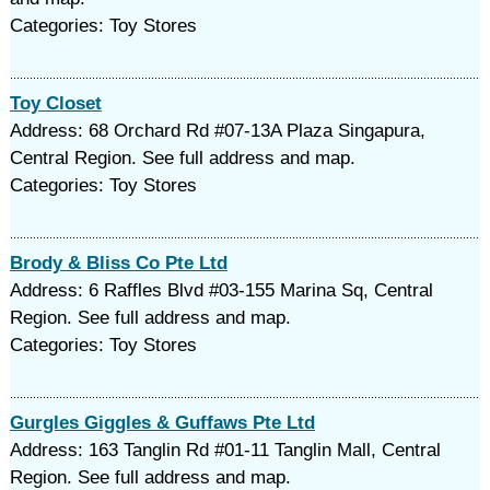
Categories: Toy Stores
Toy Closet
Address: 68 Orchard Rd #07-13A Plaza Singapura,
Central Region. See full address and map.
Categories: Toy Stores
Brody & Bliss Co Pte Ltd
Address: 6 Raffles Blvd #03-155 Marina Sq, Central
Region. See full address and map.
Categories: Toy Stores
Gurgles Giggles & Guffaws Pte Ltd
Address: 163 Tanglin Rd #01-11 Tanglin Mall, Central
Region. See full address and map.