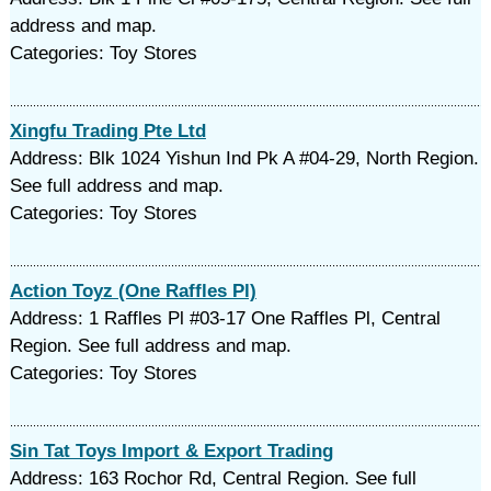
address and map.
Categories: Toy Stores
Xingfu Trading Pte Ltd
Address: Blk 1024 Yishun Ind Pk A #04-29, North Region.
See full address and map.
Categories: Toy Stores
Action Toyz (One Raffles Pl)
Address: 1 Raffles Pl #03-17 One Raffles Pl, Central
Region. See full address and map.
Categories: Toy Stores
Sin Tat Toys Import & Export Trading
Address: 163 Rochor Rd, Central Region. See full