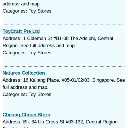
address and map.
Categories: Toy Stores
ToyCraft Pte Ltd
Address: 1 Coleman St #B1-08 The Adelphi, Central
Region. See full address and map.
Categories: Toy Stores
Natures Collection
Address: 16 Kallang Place, #05-01/02/03, Singapore. See
full address and map.
Categories: Toy Stores
Cheong Choon Store
Address: Blk 34 Up Cross St #03-132, Central Region.