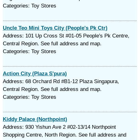
Categories: Toy Stores
Uncle Teo Mini Toys City (People's Pk Ctr)
Address: 101 Up Cross St #01-05 People's Pk Centre,
Central Region. See full address and map.
Categories: Toy Stores
Action City (Plaza S'pura)
Address: 68 Orchard Rd #B1-12 Plaza Singapura,
Central Region. See full address and map.
Categories: Toy Stores
Kiddy Palace (Northpoint)
Address: 930 Yishun Ave 2 #02-13/14 Northpoint
Shopping Centre, North Region. See full address and