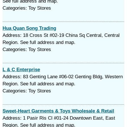
See full address and map.
Categories: Toy Stores
Hua Quan Song Trading
Address: 18 Cross St #02-19 China Sq Central, Central
Region. See full address and map.
Categories: Toy Stores
L & C Enterprise
Address: 83 Genting Lane #06-02 Genting Bldg, Western
Region. See full address and map.
Categories: Toy Stores
Sweet-Heart Garments & Toys Wholesale & Retail
Address: 1 Pasir Ris Cl #01-24 Downtown East, East
Region. See full address and map.