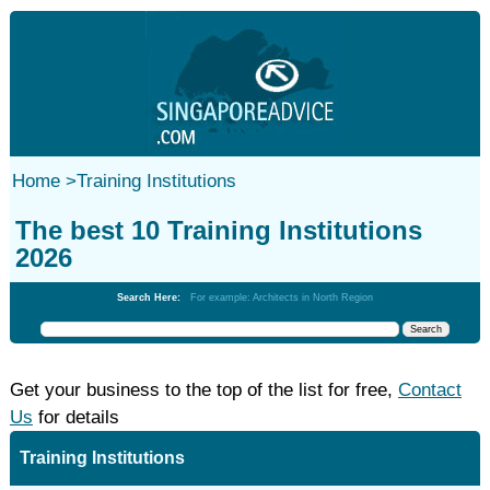
Home
>
Training Institutions
The best 10 Training Institutions
2026
Search Here:
For example: Architects in North Region
Get your business to the top of the list for free,
Contact
Us
for details
Training Institutions