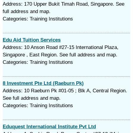
Address: 170 Upper Bukit Timah Road, Singapore. See
full address and map.
Categories: Training Institutions
Edu Aid Tuition Services
Address: 10 Anson Road #27-15 International Plaza,
Singapore , East Region. See full address and map.
Categories: Training Institutions
8 Investment Pte Ltd (Raeburn Pk)
Address: 10 Raeburn Pk #01-05 ; Blk A, Central Region.
See full address and map.
Categories: Training Institutions
Eduquest International Institute Pvt Ltd