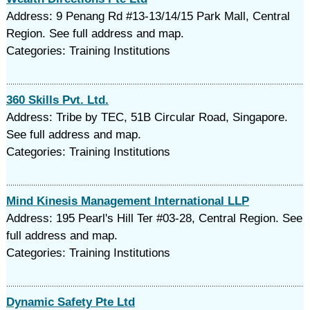
Address: 9 Penang Rd #13-13/14/15 Park Mall, Central
Region. See full address and map.
Categories: Training Institutions
360 Skills Pvt. Ltd.
Address: Tribe by TEC, 51B Circular Road, Singapore.
See full address and map.
Categories: Training Institutions
Mind Kinesis Management International LLP
Address: 195 Pearl's Hill Ter #03-28, Central Region. See
full address and map.
Categories: Training Institutions
Dynamic Safety Pte Ltd