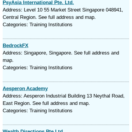
PsyAsia International Pte. Ltd.
Address: Level 10 55 Market Street Singapore 048941,
Central Region. See full address and map.
Categories: Training Institutions
BedrockFX
Address: Singapore, Singapore. See full address and
map.
Categories: Training Institutions
Aesperon Academy
Address: Aesperon Industrial Building 13 Neythal Road,
East Region. See full address and map.
Categories: Training Institutions
Wealth Directions Pte Ltd