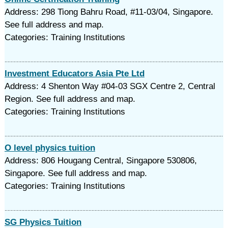
Address: 298 Tiong Bahru Road, #11-03/04, Singapore.
See full address and map.
Categories: Training Institutions
Investment Educators Asia Pte Ltd
Address: 4 Shenton Way #04-03 SGX Centre 2, Central
Region. See full address and map.
Categories: Training Institutions
O level physics tuition
Address: 806 Hougang Central, Singapore 530806,
Singapore. See full address and map.
Categories: Training Institutions
SG Physics Tuition