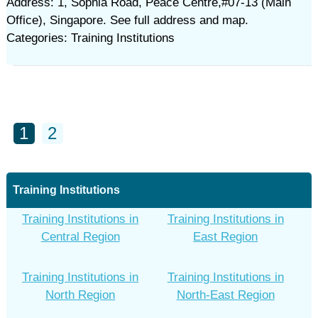
Address: 1, Sophia Road, Peace Centre,#07-13 (Main
Office), Singapore. See full address and map.
Categories: Training Institutions
1
2
Training Institutions
Training Institutions in
Training Institutions in
Central Region
East Region
Training Institutions in
Training Institutions in
North Region
North-East Region