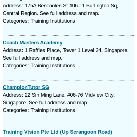
Address: 175A Bencoolen St #06-11 Burlington Sq,
Central Region. See full address and map.
Categories: Training Institutions
Coach Masters Academy
Address: 1 Raffles Place, Tower 1 Level 24, Singapore.
See full address and map.
Categories: Training Institutions
ChampionTutor SG
Address: 22 Sin Ming Lane, #06-76 Midview City,
Singapore. See full address and map.
Categories: Training Institutions
Training Vision Pte Ltd (Up Serangoon Road)