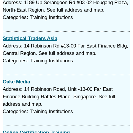
Address: 1189 Up Serangoon Rd #03-02 Hougang Plaza,
North-East Region. See full address and map.
Categories: Training Institutions
Statistical Traders Asia
Address: 14 Robinson Rd #13-00 Far East Finance Bldg,
Central Region. See full address and map.
Categories: Training Institutions
Oake Media
Address: 14 Robinson Road, Unit -13-00 Far East
Finance Building Raffles Place, Singapore. See full
address and map.
Categories: Training Institutions
Online Certification Training