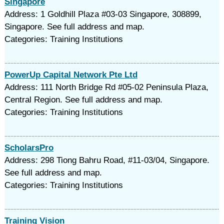
Singapore
Address: 1 Goldhill Plaza #03-03 Singapore, 308899,
Singapore. See full address and map.
Categories: Training Institutions
PowerUp Capital Network Pte Ltd
Address: 111 North Bridge Rd #05-02 Peninsula Plaza,
Central Region. See full address and map.
Categories: Training Institutions
ScholarsPro
Address: 298 Tiong Bahru Road, #11-03/04, Singapore.
See full address and map.
Categories: Training Institutions
Training Vision