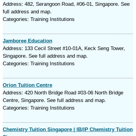
Address: 482, Serangoon Road, #06-01, Singapore. See
full address and map.
Categories: Training Institutions
Jamboree Education
Address: 133 Cecil Street #10-01A, Keck Seng Tower,
Singapore. See full address and map.
Categories: Training Institutions
Orion Tuition Centre
Address: 420 North Bridge Road #03-06 North Bridge
Centre, Singapore. See full address and map.
Categories: Training Institutions
Chemistry Tuition Singapore | IB/IP Chemistry Tuition