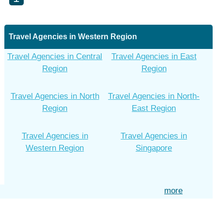
Travel Agencies in Western Region
Travel Agencies in Central
Travel Agencies in East
Region
Region
Travel Agencies in North
Travel Agencies in North-
Region
East Region
Travel Agencies in
Travel Agencies in
Western Region
Singapore
more