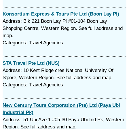
Konsortium Express & Tours Pte Ltd (Boon Lay Pl)
Address: Blk 221 Boon Lay Pl #01-104 Boon Lay
Shopping Centre, Western Region. See full address and
map.
Categories: Travel Agencies
STA Travel Pte Ltd (NUS)
Address: 10 Kent Ridge cres National University Of
S'pore, Western Region. See full address and map.
Categories: Travel Agencies
New Century Tours Corporation (Pte) Ltd (Paya Ubi
Industrial Pk)
Address: 51 Ubi Ave 1 #05-30 Paya Ubi Ind Pk, Western
Region. See full address and map.