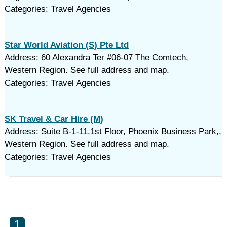
Categories: Travel Agencies
Star World Aviation (S) Pte Ltd
Address: 60 Alexandra Ter #06-07 The Comtech,
Western Region. See full address and map.
Categories: Travel Agencies
SK Travel & Car Hire (M)
Address: Suite B-1-11,1st Floor, Phoenix Business Park,,
Western Region. See full address and map.
Categories: Travel Agencies
1