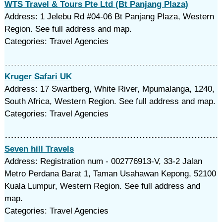
WTS Travel & Tours Pte Ltd (Bt Panjang Plaza)
Address: 1 Jelebu Rd #04-06 Bt Panjang Plaza, Western
Region. See full address and map.
Categories: Travel Agencies
Kruger Safari UK
Address: 17 Swartberg, White River, Mpumalanga, 1240,
South Africa, Western Region. See full address and map.
Categories: Travel Agencies
Seven hill Travels
Address: Registration num - 002776913-V, 33-2 Jalan
Metro Perdana Barat 1, Taman Usahawan Kepong, 52100
Kuala Lumpur, Western Region. See full address and
map.
Categories: Travel Agencies