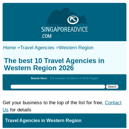
Home
>
Travel Agencies
>
Western Region
The best 10 Travel Agencies in
Western Region 2026
Search Here:
For example: Architects in North Region
Get your business to the top of the list for free,
Contact
Us
for details
Travel Agencies in Western Region