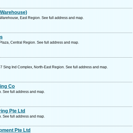
 Warehouse)
Warehouse, East Region. See full address and map.
es
laza, Central Region. See full address and map.
7 Sing Ind Complex, North-East Region. See full address and map.
ing Co
n. See full address and map.
ing Pte Ltd
n. See full address and map.
pment Pte Ltd