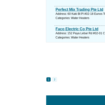
Perfect Mix Trading Pte Ltd
Address: 60 Kaki Bt Pl #02-18 Eunos T
Categories: Water Heaters
Faco Electric Co Pte Ltd
Address: 152 Paya Lebar Rd #02-01 Cit
Categories: Water Heaters
1
2