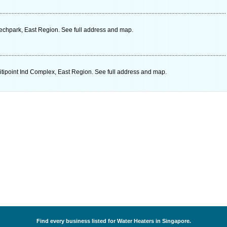
echpark, East Region. See full address and map.
ipoint Ind Complex, East Region. See full address and map.
Find every business listed for Water Heaters in Singapore.