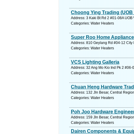
Choong Ying Trading (UOB
Address: 3 Kaki Bt Rd 2 #01-08A UOB 
Categories: Water Heaters
Super Roo Home Applianc
Address: 810 Geylang Rd #04-12 City P
Categories: Water Heaters
VCS Lighting Galleria
Address: 32 Ang Mo Kio Ind Pk 2 #06-0
Categories: Water Heaters
Chuan Heng Hardware Trad
Address: 132 Jln Besar, Central Regio
Categories: Water Heaters
Poh Joo Hardware Engineer
Address: 159 Jln Besar, Central Regio
Categories: Water Heaters
Dairen Components & Equi