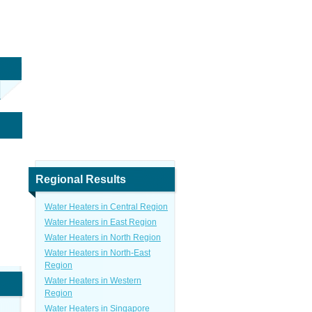
Regional Results
Water Heaters in Central Region
Water Heaters in East Region
Water Heaters in North Region
Water Heaters in North-East
Region
Water Heaters in Western
Region
Water Heaters in Singapore