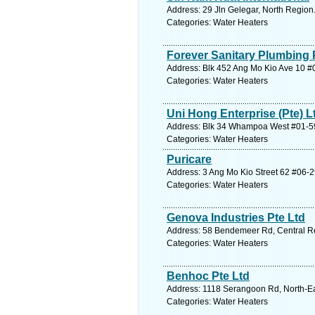
Address: 29 Jln Gelegar, North Region
Categories: Water Heaters
Forever Sanitary Plumbing 
Address: Blk 452 Ang Mo Kio Ave 10 #
Categories: Water Heaters
Uni Hong Enterprise (Pte) L
Address: Blk 34 Whampoa West #01-59,
Categories: Water Heaters
Puricare
Address: 3 Ang Mo Kio Street 62 #06-
Categories: Water Heaters
Genova Industries Pte Ltd
Address: 58 Bendemeer Rd, Central Re
Categories: Water Heaters
Benhoc Pte Ltd
Address: 1118 Serangoon Rd, North-Ea
Categories: Water Heaters