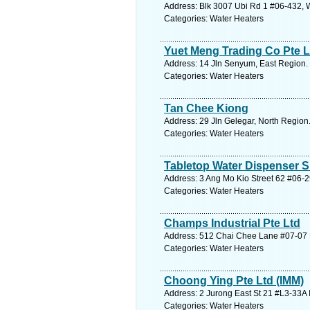
Address: Blk 3007 Ubi Rd 1 #06-432, 
Categories: Water Heaters
Yuet Meng Trading Co Pte L
Address: 14 Jln Senyum, East Region. 
Categories: Water Heaters
Tan Chee Kiong
Address: 29 Jln Gelegar, North Region
Categories: Water Heaters
Tabletop Water Dispenser S
Address: 3 Ang Mo Kio Street 62 #06-
Categories: Water Heaters
Champs Industrial Pte Ltd
Address: 512 Chai Chee Lane #07-07 B
Categories: Water Heaters
Choong Ying Pte Ltd (IMM)
Address: 2 Jurong East St 21 #L3-33A
Categories: Water Heaters