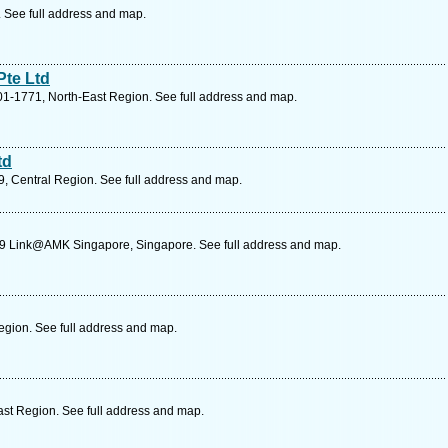
. See full address and map.
Pte Ltd
01-1771, North-East Region. See full address and map.
td
 Central Region. See full address and map.
29 Link@AMK Singapore, Singapore. See full address and map.
gion. See full address and map.
st Region. See full address and map.