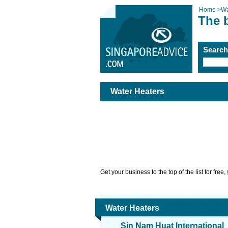
Home
>
Wa
The 
Searc
Water Heaters
Get your business to the top of the list for free,
Water Heaters
Sin Nam Huat International