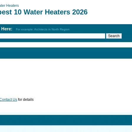
ter Heaters
best 10 Water Heaters 2026
h Here:
For example: Architects in North Region
Contact Us
for details