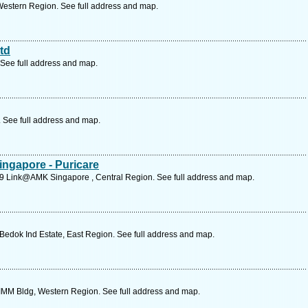
Western Region. See full address and map.
td
See full address and map.
. See full address and map.
ingapore - Puricare
29 Link@AMK Singapore , Central Region. See full address and map.
edok Ind Estate, East Region. See full address and map.
 IMM Bldg, Western Region. See full address and map.