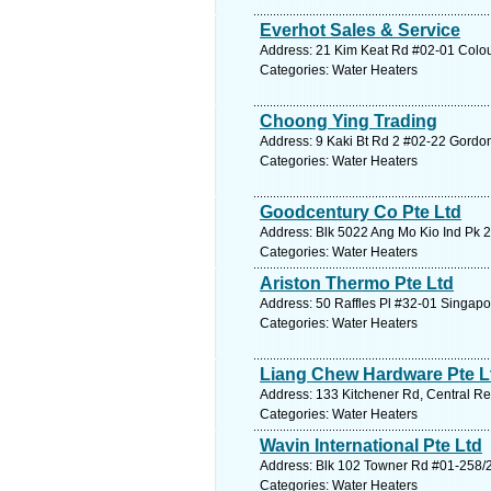
Everhot Sales & Service
Address: 21 Kim Keat Rd #02-01 Colou
Categories: Water Heaters
Choong Ying Trading
Address: 9 Kaki Bt Rd 2 #02-22 Gordo
Categories: Water Heaters
Goodcentury Co Pte Ltd
Address: Blk 5022 Ang Mo Kio Ind Pk 2
Categories: Water Heaters
Ariston Thermo Pte Ltd
Address: 50 Raffles Pl #32-01 Singapo
Categories: Water Heaters
Liang Chew Hardware Pte L
Address: 133 Kitchener Rd, Central Re
Categories: Water Heaters
Wavin International Pte Ltd
Address: Blk 102 Towner Rd #01-258/2
Categories: Water Heaters