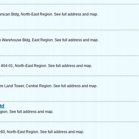
rscan Bldg, North-East Region. See full address and map.
n Warehouse Bldg, East Region. See full address and map.
 #04-01, North-East Region. See full address and map.
re Land Tower, Central Region. See full address and map.
td
gion. See full address and map.
60, North-East Region. See full address and map.