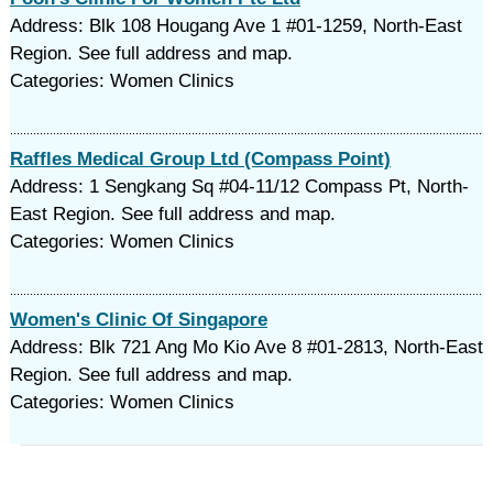
Address: Blk 108 Hougang Ave 1 #01-1259, North-East
Region. See full address and map.
Categories: Women Clinics
Raffles Medical Group Ltd (Compass Point)
Address: 1 Sengkang Sq #04-11/12 Compass Pt, North-
East Region. See full address and map.
Categories: Women Clinics
Women's Clinic Of Singapore
Address: Blk 721 Ang Mo Kio Ave 8 #01-2813, North-East
Region. See full address and map.
Categories: Women Clinics