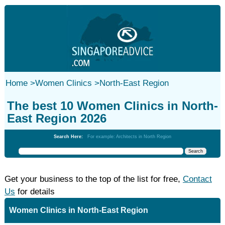
Home
>
Women Clinics
>
North-East Region
The best 10 Women Clinics in North-
East Region 2026
Search Here:
For example: Architects in North Region
Get your business to the top of the list for free,
Contact
Us
for details
Women Clinics in North-East Region