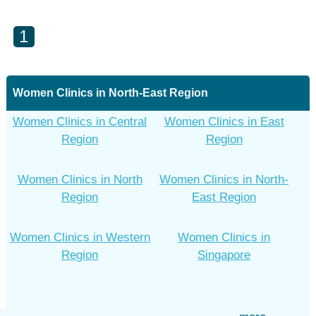
1
Women Clinics in North-East Region
Women Clinics in Central
Women Clinics in East
Region
Region
Women Clinics in North
Women Clinics in North-
Region
East Region
Women Clinics in Western
Women Clinics in
Region
Singapore