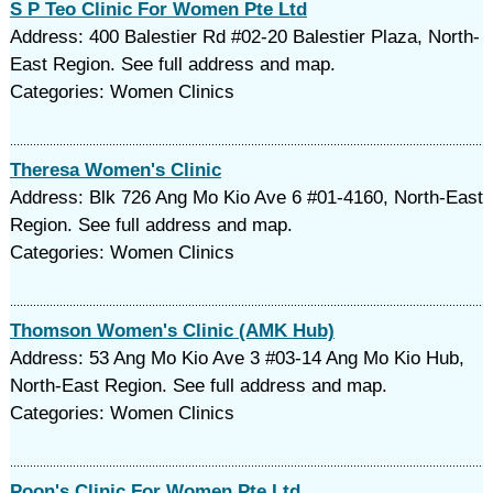
S P Teo Clinic For Women Pte Ltd
Address: 400 Balestier Rd #02-20 Balestier Plaza, North-
East Region. See full address and map.
Categories: Women Clinics
Theresa Women's Clinic
Address: Blk 726 Ang Mo Kio Ave 6 #01-4160, North-East
Region. See full address and map.
Categories: Women Clinics
Thomson Women's Clinic (AMK Hub)
Address: 53 Ang Mo Kio Ave 3 #03-14 Ang Mo Kio Hub,
North-East Region. See full address and map.
Categories: Women Clinics
Poon's Clinic For Women Pte Ltd