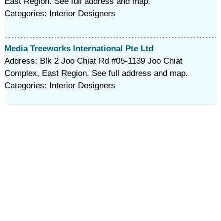
East Region. See full address and map.
Categories: Interior Designers
Media Treeworks International Pte Ltd
Address: Blk 2 Joo Chiat Rd #05-1139 Joo Chiat
Complex, East Region. See full address and map.
Categories: Interior Designers