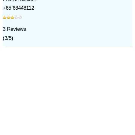
+65 68448112
3
Reviews
(
3
/
5
)