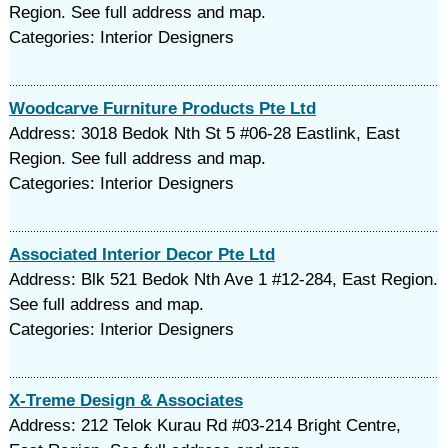
Region. See full address and map.
Categories: Interior Designers
Woodcarve Furniture Products Pte Ltd
Address: 3018 Bedok Nth St 5 #06-28 Eastlink, East
Region. See full address and map.
Categories: Interior Designers
Associated Interior Decor Pte Ltd
Address: Blk 521 Bedok Nth Ave 1 #12-284, East Region.
See full address and map.
Categories: Interior Designers
X-Treme Design & Associates
Address: 212 Telok Kurau Rd #03-214 Bright Centre,