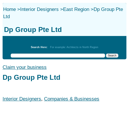
Home
>
Interior Designers
>
East Region
>
Dp Group Pte
Ltd
Dp Group Pte Ltd
Interior Designers
Search Here:
For example: Architects in North Region
Claim your business
Dp Group Pte Ltd
Interior Designers
,
Companies & Businesses