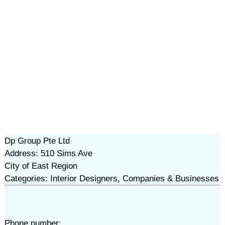
Dp Group Pte Ltd
Address: 510 Sims Ave
City of East Region
Categories: Interior Designers, Companies & Businesses
Phone number: