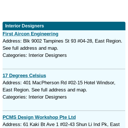
Interior Designers
First Aircon Engineering
Address: Blk 9002 Tampines St 93 #04-28, East Region.
See full address and map.
Categories: Interior Designers
17 Degrees Celsius
Address: 401 MacPherson Rd #02-15 Hotel Windsor,
East Region. See full address and map.
Categories: Interior Designers
PCMS Design Workshop Pte Ltd
Address: 61 Kaki Bt Ave 1 #02-43 Shun Li Ind Pk, East