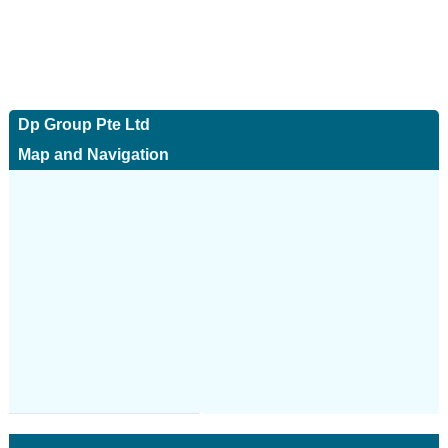
Dp Group Pte Ltd
Map and Navigation