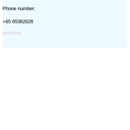
Phone number:
+65 65362628