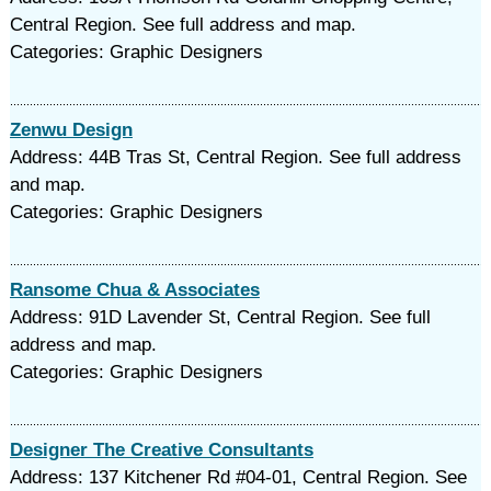
Central Region. See full address and map.
Categories: Graphic Designers
Zenwu Design
Address: 44B Tras St, Central Region. See full address
and map.
Categories: Graphic Designers
Ransome Chua & Associates
Address: 91D Lavender St, Central Region. See full
address and map.
Categories: Graphic Designers
Designer The Creative Consultants
Address: 137 Kitchener Rd #04-01, Central Region. See