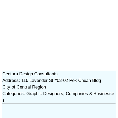
Centura Design Consultants
Address: 116 Lavender St #03-02 Pek Chuan Bldg
City of Central Region
Categories: Graphic Designers, Companies & Businesse
s