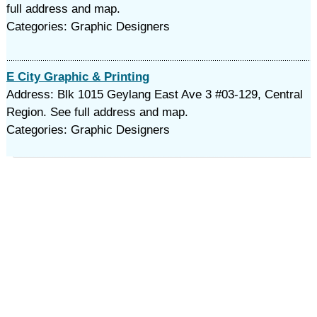
full address and map.
Categories: Graphic Designers
E City Graphic & Printing
Address: Blk 1015 Geylang East Ave 3 #03-129, Central
Region. See full address and map.
Categories: Graphic Designers