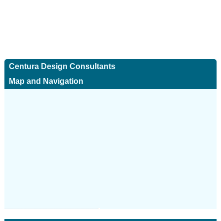
Centura Design Consultants
Map and Navigation