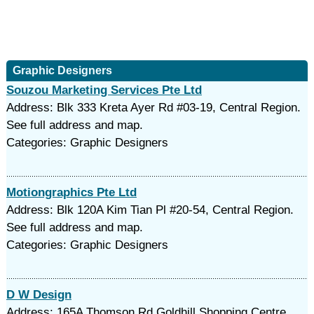
Graphic Designers
Souzou Marketing Services Pte Ltd
Address: Blk 333 Kreta Ayer Rd #03-19, Central Region.
See full address and map.
Categories: Graphic Designers
Motiongraphics Pte Ltd
Address: Blk 120A Kim Tian Pl #20-54, Central Region.
See full address and map.
Categories: Graphic Designers
D W Design
Address: 165A Thomson Rd Goldhill Shopping Centre,