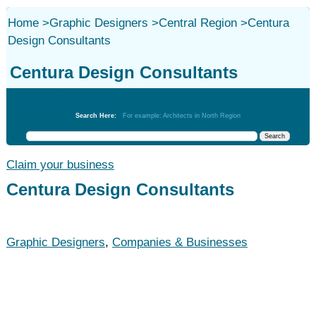
Home
>
Graphic Designers
>
Central Region
>
Centura
Design Consultants
Centura Design Consultants
Graphic Designers
Search Here:
For example: Architects in North Region
Claim your business
Centura Design Consultants
Graphic Designers
,
Companies & Businesses