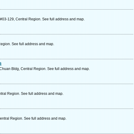
#03-129, Central Region. See full address and map.
Region. See full address and map.
s
Chuan Bldg, Central Region. See full address and map.
tral Region. See full address and map.
ntral Region. See full address and map.