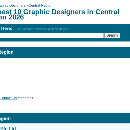
aphic Designers
>
Central Region
est 10 Graphic Designers in Central
on 2026
h Here:
For example: Architects in North Region
Region
Contact Us
for details
egion
Pte Ltd