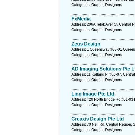
Categories: Graphic Designers
FxMedia
Address: 206A Telok Ayer St, Central 
Categories: Graphic Designers
Zeus Design
Address: 1 Queensway #03-01 Queensw
Categories: Graphic Designers
AD Imaging Solutions Pte L
Address: 11 Kallang Pl #06-07, Centra
Categories: Graphic Designers
Ling Image Pte Ltd
Address: 420 North Bridge Rd #01-03 N
Categories: Graphic Designers
Creaxis Design Pte Ltd
Address: 70 Neil Rd, Central Region. 
Categories: Graphic Designers