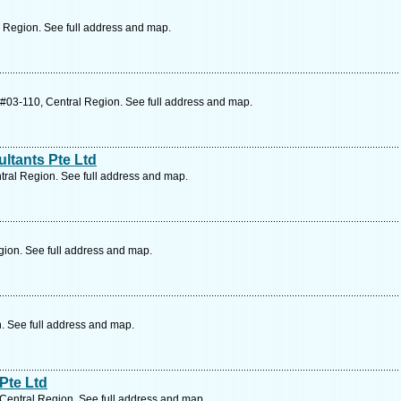
 Region. See full address and map.
#03-110, Central Region. See full address and map.
ltants Pte Ltd
ral Region. See full address and map.
ion. See full address and map.
. See full address and map.
Pte Ltd
Central Region. See full address and map.