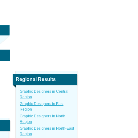
Regional Results
Graphic Designers in Central
Region
Graphic Designers in East
Region
Graphic Designers in North
Region
Graphic Designers in North-East
Region