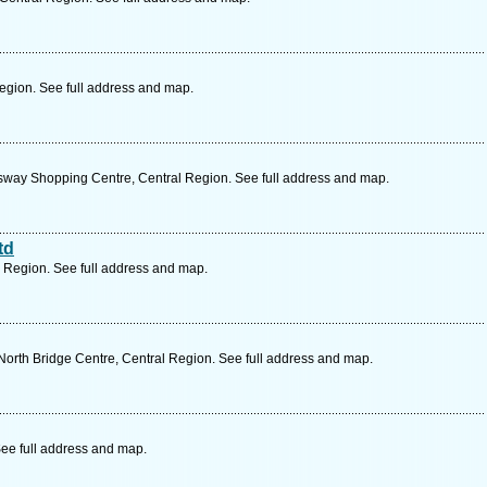
Region. See full address and map.
ay Shopping Centre, Central Region. See full address and map.
td
l Region. See full address and map.
orth Bridge Centre, Central Region. See full address and map.
See full address and map.