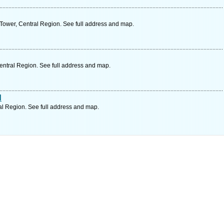
Tower, Central Region. See full address and map.
Central Region. See full address and map.
d
al Region. See full address and map.