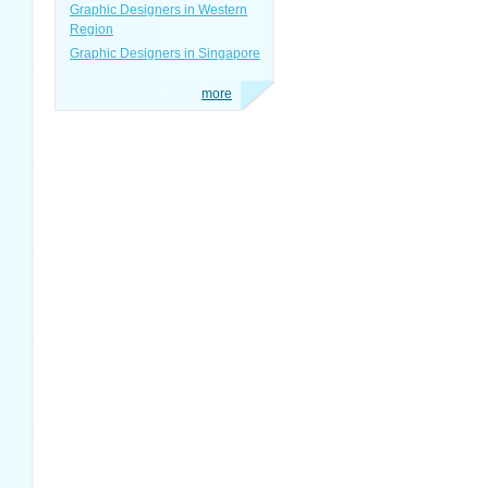
Graphic Designers in Western
Region
Graphic Designers in Singapore
more