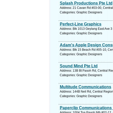
Splash Productions Pte Ltd
Address: 21 Cavan Rd #03-00, Central
Categories: Graphic Designers
Perfect-Line Graphics
Address: Blk 1013 Geylang East Ave 3 
Categories: Graphic Designers
Adam's Apple Design Consu
Address: Blk 15 Beach Rd #05-10, Cent
Categories: Graphic Designers
Sound Mind Pte Ltd
Address: 13B Bt Pasoh Rd, Central Reg
Categories: Graphic Designers
Multitude Communications
Address: 144B Neil Rd, Central Region
Categories: Graphic Designers
Paperclip Communications 
Address: 1004 Toa Payoh Nth #02-12, 