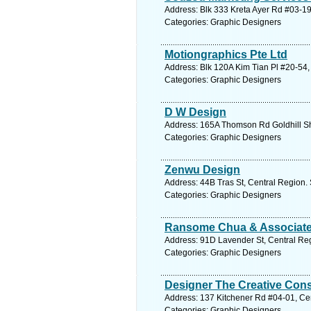
Address: Blk 333 Kreta Ayer Rd #03-19
Categories: Graphic Designers
Motiongraphics Pte Ltd
Address: Blk 120A Kim Tian Pl #20-54,
Categories: Graphic Designers
D W Design
Address: 165A Thomson Rd Goldhill Sh
Categories: Graphic Designers
Zenwu Design
Address: 44B Tras St, Central Region.
Categories: Graphic Designers
Ransome Chua & Associat
Address: 91D Lavender St, Central Reg
Categories: Graphic Designers
Designer The Creative Cons
Address: 137 Kitchener Rd #04-01, Cen
Categories: Graphic Designers