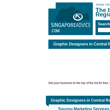
Home
>
Gr
The b
Regi
Searc
Graphic Designers in Central 
Get your business to the top of the list for free,
Graphic Designers in Central R
Souzou Marketing Services 