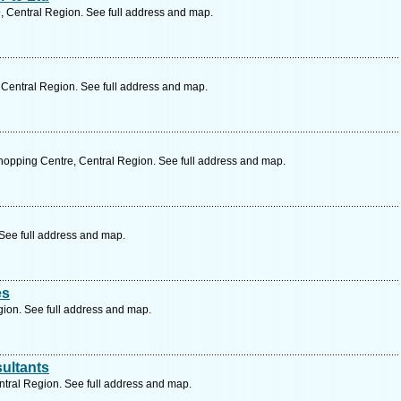
, Central Region. See full address and map.
 Central Region. See full address and map.
opping Centre, Central Region. See full address and map.
 See full address and map.
es
ion. See full address and map.
ultants
tral Region. See full address and map.