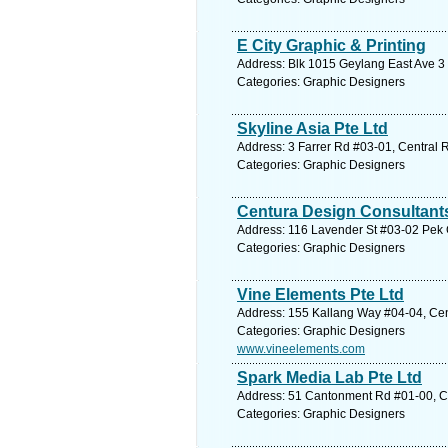
E City Graphic & Printing
Address: Blk 1015 Geylang East Ave 3 
Categories: Graphic Designers
Skyline Asia Pte Ltd
Address: 3 Farrer Rd #03-01, Central 
Categories: Graphic Designers
Centura Design Consultant
Address: 116 Lavender St #03-02 Pek 
Categories: Graphic Designers
Vine Elements Pte Ltd
Address: 155 Kallang Way #04-04, Cen
Categories: Graphic Designers
www.vineelements.com
Spark Media Lab Pte Ltd
Address: 51 Cantonment Rd #01-00, Ce
Categories: Graphic Designers