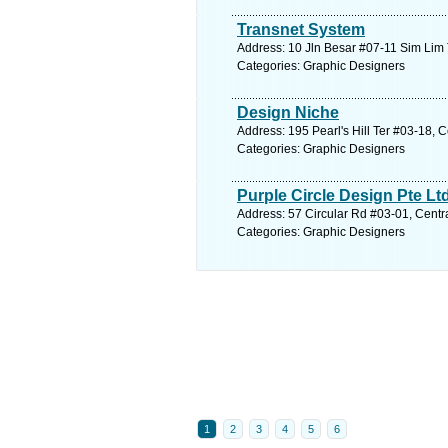
Transnet System
Address: 10 Jln Besar #07-11 Sim Lim 
Categories: Graphic Designers
Design Niche
Address: 195 Pearl's Hill Ter #03-18, 
Categories: Graphic Designers
Purple Circle Design Pte Lt
Address: 57 Circular Rd #03-01, Centr
Categories: Graphic Designers
1
2
3
4
5
6