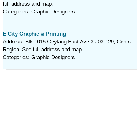
full address and map.
Categories: Graphic Designers
E City Graphic & Printing
Address: Blk 1015 Geylang East Ave 3 #03-129, Central
Region. See full address and map.
Categories: Graphic Designers