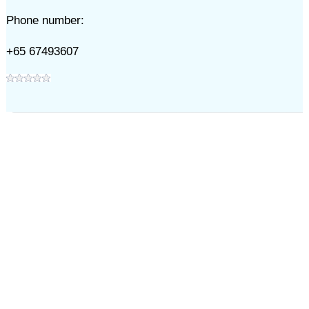
Phone number:
+65 67493607