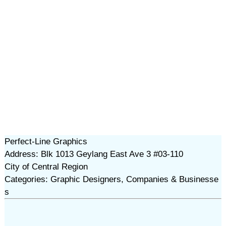
Perfect-Line Graphics
Address: Blk 1013 Geylang East Ave 3 #03-110
City of Central Region
Categories: Graphic Designers, Companies & Businesse
s