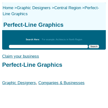
Home
>
Graphic Designers
>
Central Region
>
Perfect-
Line Graphics
Perfect-Line Graphics
Graphic Designers
Search Here:
For example: Architects in North Region
Claim your business
Perfect-Line Graphics
Graphic Designers
,
Companies & Businesses