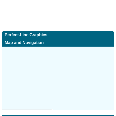
Perfect-Line Graphics
Map and Navigation