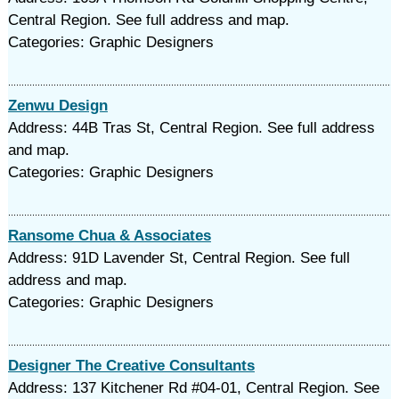
Central Region. See full address and map.
Categories: Graphic Designers
Zenwu Design
Address: 44B Tras St, Central Region. See full address
and map.
Categories: Graphic Designers
Ransome Chua & Associates
Address: 91D Lavender St, Central Region. See full
address and map.
Categories: Graphic Designers
Designer The Creative Consultants
Address: 137 Kitchener Rd #04-01, Central Region. See