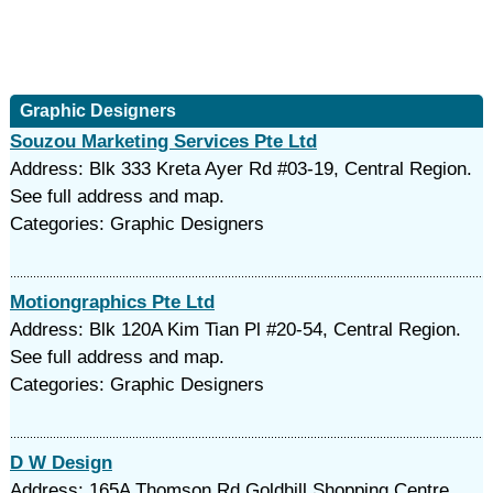
Graphic Designers
Souzou Marketing Services Pte Ltd
Address: Blk 333 Kreta Ayer Rd #03-19, Central Region.
See full address and map.
Categories: Graphic Designers
Motiongraphics Pte Ltd
Address: Blk 120A Kim Tian Pl #20-54, Central Region.
See full address and map.
Categories: Graphic Designers
D W Design
Address: 165A Thomson Rd Goldhill Shopping Centre,