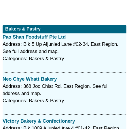
Bakers & Pastry
Pao Shan Foodstuff Pte Ltd
Address: Blk 5 Up Aljunied Lane #02-34, East Region.
See full address and map.
Categories: Bakers & Pastry
Neo Chye Whatt Bakery
Address: 368 Joo Chiat Rd, East Region. See full
address and map.
Categories: Bakers & Pastry
Victory Bakery & Confectionery
Address: Blk 1009 Aljunied Ave 4 #01-42, East Region.