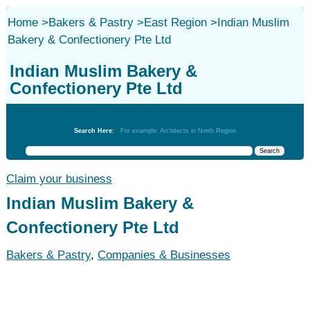
Home
>
Bakers & Pastry
>
East Region
>
Indian Muslim
Bakery & Confectionery Pte Ltd
Indian Muslim Bakery &
Confectionery Pte Ltd
Bakers & Pastry
Search Here:
For example: Architects in North Region
Claim your business
Indian Muslim Bakery &
Confectionery Pte Ltd
Bakers & Pastry
,
Companies & Businesses