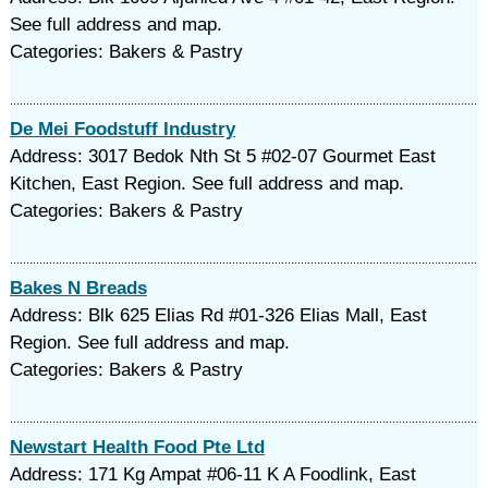
See full address and map.
Categories: Bakers & Pastry
De Mei Foodstuff Industry
Address: 3017 Bedok Nth St 5 #02-07 Gourmet East
Kitchen, East Region. See full address and map.
Categories: Bakers & Pastry
Bakes N Breads
Address: Blk 625 Elias Rd #01-326 Elias Mall, East
Region. See full address and map.
Categories: Bakers & Pastry
Newstart Health Food Pte Ltd
Address: 171 Kg Ampat #06-11 K A Foodlink, East