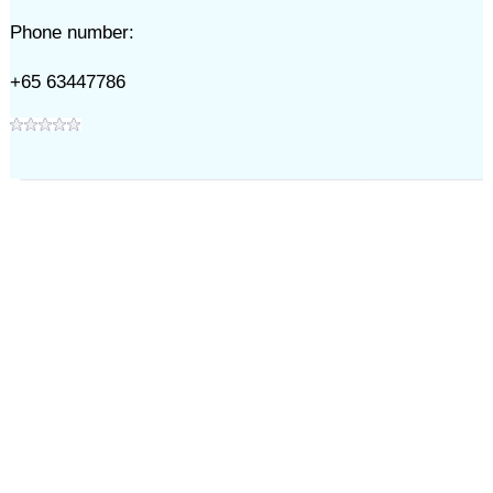
Phone number:
+65 63447786