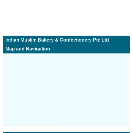
Indian Muslim Bakery & Confectionery Pte Ltd
Map and Navigation