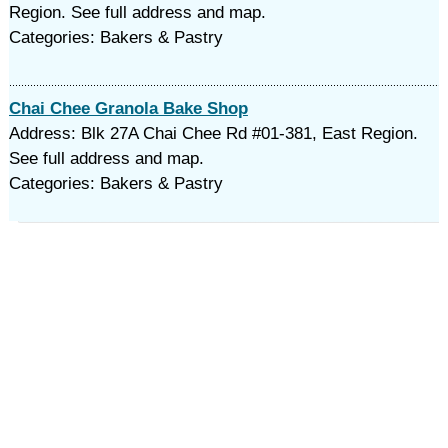
Region. See full address and map.
Categories: Bakers & Pastry
Chai Chee Granola Bake Shop
Address: Blk 27A Chai Chee Rd #01-381, East Region.
See full address and map.
Categories: Bakers & Pastry