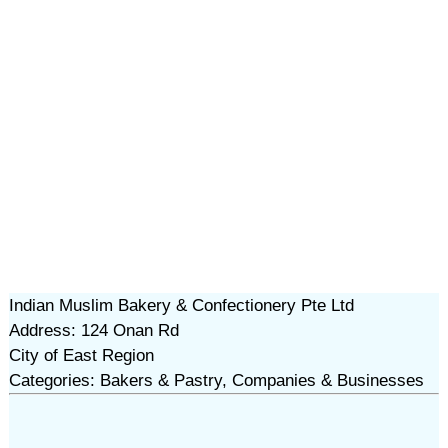
Indian Muslim Bakery & Confectionery Pte Ltd
Address: 124 Onan Rd
City of East Region
Categories: Bakers & Pastry, Companies & Businesses