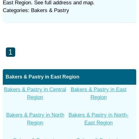
East Region. See full address and map.
Categories: Bakers & Pastry
1
Bakers & Pastry in East Region
Bakers & Pastry in Central
Bakers & Pastry in East
Region
Region
Bakers & Pastry in North
Bakers & Pastry in North-
Region
East Region