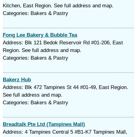
Kitchen, East Region. See full address and map.
Categories: Bakers & Pastry
Fong Lee Bakery & Bubble Tea
Address: Blk 121 Bedok Reservoir Rd #01-206, East
Region. See full address and map.
Categories: Bakers & Pastry
Bakerz Hub
Address: Blk 472 Tampines St 44 #01-49, East Region.
See full address and map.
Categories: Bakers & Pastry
Breadtalk Pte Ltd (Tampines Mall)
Address: 4 Tampines Central 5 #B1-K7 Tampines Mall,