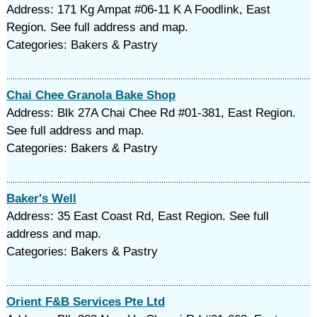
Address: 171 Kg Ampat #06-11 K A Foodlink, East
Region. See full address and map.
Categories: Bakers & Pastry
Chai Chee Granola Bake Shop
Address: Blk 27A Chai Chee Rd #01-381, East Region.
See full address and map.
Categories: Bakers & Pastry
Baker's Well
Address: 35 East Coast Rd, East Region. See full
address and map.
Categories: Bakers & Pastry
Orient F&B Services Pte Ltd