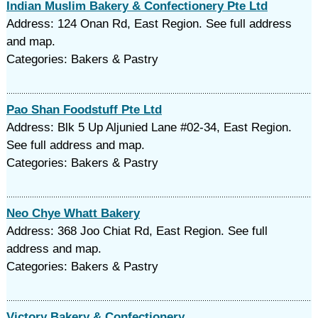
Indian Muslim Bakery & Confectionery Pte Ltd
Address: 124 Onan Rd, East Region. See full address
and map.
Categories: Bakers & Pastry
Pao Shan Foodstuff Pte Ltd
Address: Blk 5 Up Aljunied Lane #02-34, East Region.
See full address and map.
Categories: Bakers & Pastry
Neo Chye Whatt Bakery
Address: 368 Joo Chiat Rd, East Region. See full
address and map.
Categories: Bakers & Pastry
Victory Bakery & Confectionery