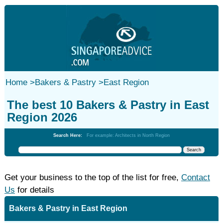
Home
>
Bakers & Pastry
>
East Region
The best 10 Bakers & Pastry in East
Region 2026
Search Here:
For example: Architects in North Region
Get your business to the top of the list for free,
Contact
Us
for details
Bakers & Pastry in East Region