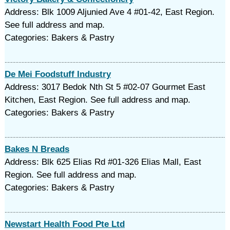
Address: Blk 1009 Aljunied Ave 4 #01-42, East Region.
See full address and map.
Categories: Bakers & Pastry
De Mei Foodstuff Industry
Address: 3017 Bedok Nth St 5 #02-07 Gourmet East
Kitchen, East Region. See full address and map.
Categories: Bakers & Pastry
Bakes N Breads
Address: Blk 625 Elias Rd #01-326 Elias Mall, East
Region. See full address and map.
Categories: Bakers & Pastry
Newstart Health Food Pte Ltd