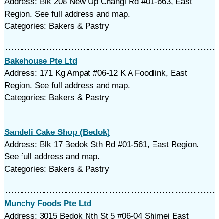
Address: Blk 208 New Up Changi Rd #01-663, East
Region. See full address and map.
Categories: Bakers & Pastry
Bakehouse Pte Ltd
Address: 171 Kg Ampat #06-12 K A Foodlink, East
Region. See full address and map.
Categories: Bakers & Pastry
Sandeli Cake Shop (Bedok)
Address: Blk 17 Bedok Sth Rd #01-561, East Region.
See full address and map.
Categories: Bakers & Pastry
Munchy Foods Pte Ltd
Address: 3015 Bedok Nth St 5 #06-04 Shimei East