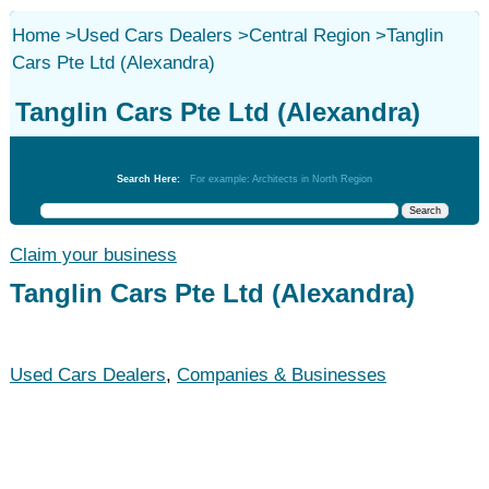
Home
>
Used Cars Dealers
>
Central Region
>
Tanglin
Cars Pte Ltd (Alexandra)
Tanglin Cars Pte Ltd (Alexandra)
Used Cars Dealers
Search Here:
For example: Architects in North Region
Claim your business
Tanglin Cars Pte Ltd (Alexandra)
Used Cars Dealers
,
Companies & Businesses