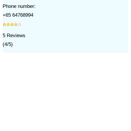
Phone number:
+65 64768994
5
Reviews
(
4
/
5
)