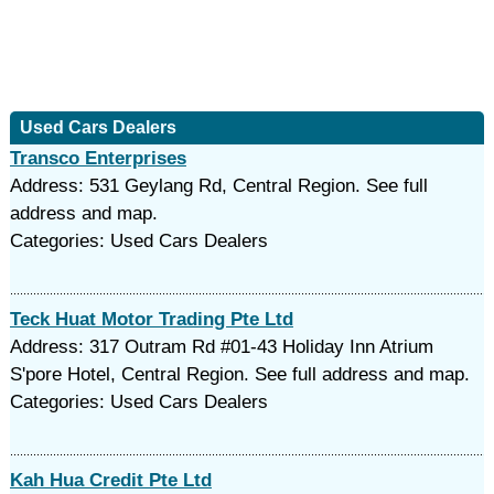
Used Cars Dealers
Transco Enterprises
Address: 531 Geylang Rd, Central Region. See full
address and map.
Categories: Used Cars Dealers
Teck Huat Motor Trading Pte Ltd
Address: 317 Outram Rd #01-43 Holiday Inn Atrium
S'pore Hotel, Central Region. See full address and map.
Categories: Used Cars Dealers
Kah Hua Credit Pte Ltd