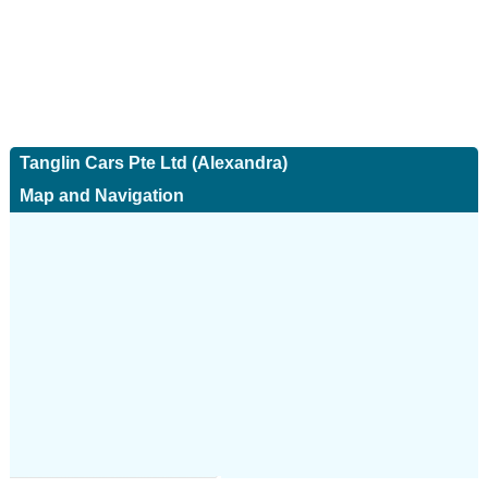
Tanglin Cars Pte Ltd (Alexandra)
Map and Navigation