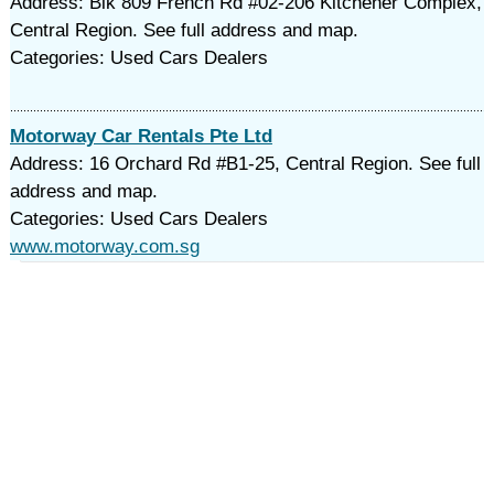
Address: Blk 809 French Rd #02-206 Kitchener Complex,
Central Region. See full address and map.
Categories: Used Cars Dealers
Motorway Car Rentals Pte Ltd
Address: 16 Orchard Rd #B1-25, Central Region. See full
address and map.
Categories: Used Cars Dealers
www.motorway.com.sg