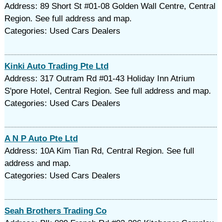
Address: 89 Short St #01-08 Golden Wall Centre, Central
Region. See full address and map.
Categories: Used Cars Dealers
Kinki Auto Trading Pte Ltd
Address: 317 Outram Rd #01-43 Holiday Inn Atrium
S'pore Hotel, Central Region. See full address and map.
Categories: Used Cars Dealers
A N P Auto Pte Ltd
Address: 10A Kim Tian Rd, Central Region. See full
address and map.
Categories: Used Cars Dealers
Seah Brothers Trading Co