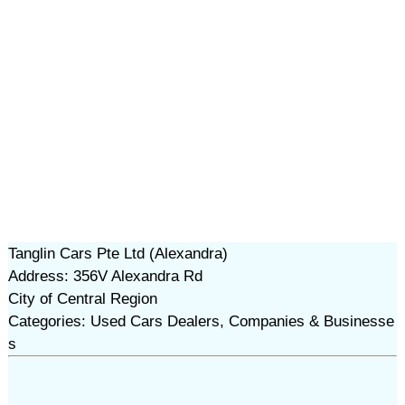
Tanglin Cars Pte Ltd (Alexandra)
Address: 356V Alexandra Rd
City of Central Region
Categories: Used Cars Dealers, Companies & Businesse
s