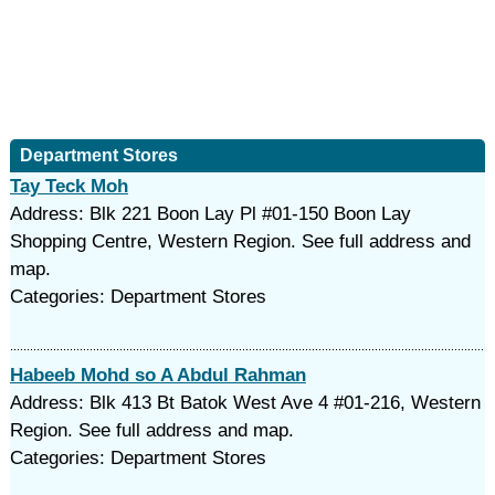
Department Stores
Tay Teck Moh
Address: Blk 221 Boon Lay Pl #01-150 Boon Lay
Shopping Centre, Western Region. See full address and
map.
Categories: Department Stores
Habeeb Mohd so A Abdul Rahman
Address: Blk 413 Bt Batok West Ave 4 #01-216, Western
Region. See full address and map.
Categories: Department Stores