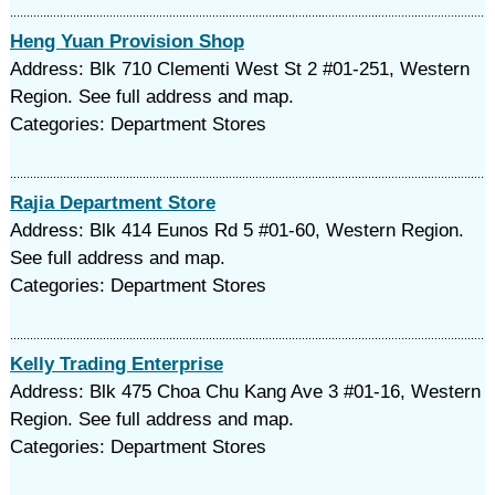
Heng Yuan Provision Shop
Address: Blk 710 Clementi West St 2 #01-251, Western
Region. See full address and map.
Categories: Department Stores
Rajia Department Store
Address: Blk 414 Eunos Rd 5 #01-60, Western Region.
See full address and map.
Categories: Department Stores
Kelly Trading Enterprise
Address: Blk 475 Choa Chu Kang Ave 3 #01-16, Western
Region. See full address and map.
Categories: Department Stores