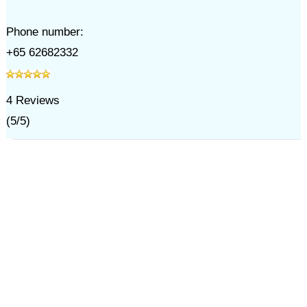
Phone number:
+65 62682332
4
Reviews
(
5
/
5
)