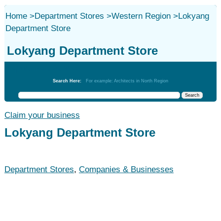
Home
>
Department Stores
>
Western Region
>
Lokyang
Department Store
Lokyang Department Store
Department Stores
Search Here:
For example: Architects in North Region
Claim your business
Lokyang Department Store
Department Stores
,
Companies & Businesses