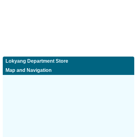
Lokyang Department Store
Map and Navigation