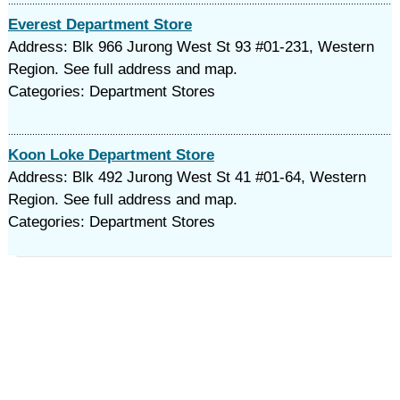
Everest Department Store
Address: Blk 966 Jurong West St 93 #01-231, Western
Region. See full address and map.
Categories: Department Stores
Koon Loke Department Store
Address: Blk 492 Jurong West St 41 #01-64, Western
Region. See full address and map.
Categories: Department Stores