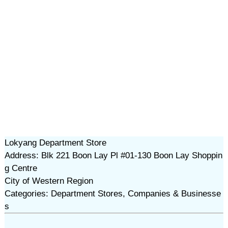
Lokyang Department Store
Address: Blk 221 Boon Lay Pl #01-130 Boon Lay Shoppin
g Centre
City of Western Region
Categories: Department Stores, Companies & Businesse
s