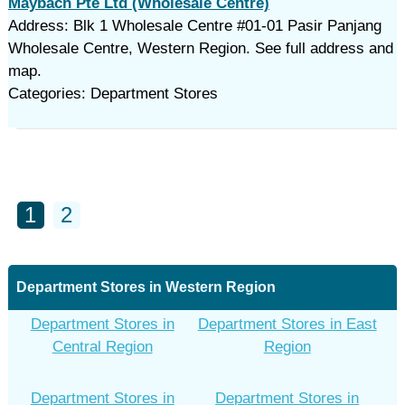
Maybach Pte Ltd (Wholesale Centre)
Address: Blk 1 Wholesale Centre #01-01 Pasir Panjang
Wholesale Centre, Western Region. See full address and
map.
Categories: Department Stores
1
2
Department Stores in Western Region
Department Stores in
Department Stores in East
Central Region
Region
Department Stores in
Department Stores in