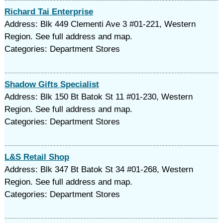
Richard Tai Enterprise
Address: Blk 449 Clementi Ave 3 #01-221, Western
Region. See full address and map.
Categories: Department Stores
Shadow Gifts Specialist
Address: Blk 150 Bt Batok St 11 #01-230, Western
Region. See full address and map.
Categories: Department Stores
L&S Retail Shop
Address: Blk 347 Bt Batok St 34 #01-268, Western
Region. See full address and map.
Categories: Department Stores