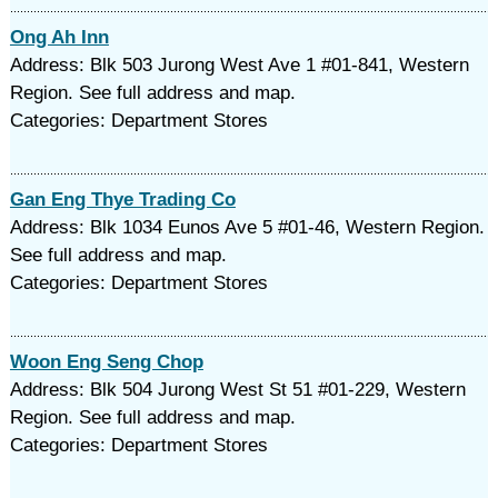
Ong Ah Inn
Address: Blk 503 Jurong West Ave 1 #01-841, Western
Region. See full address and map.
Categories: Department Stores
Gan Eng Thye Trading Co
Address: Blk 1034 Eunos Ave 5 #01-46, Western Region.
See full address and map.
Categories: Department Stores
Woon Eng Seng Chop
Address: Blk 504 Jurong West St 51 #01-229, Western
Region. See full address and map.
Categories: Department Stores