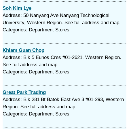
Soh Kim Lye
Address: 50 Nanyang Ave Nanyang Technological
University, Western Region. See full address and map.
Categories: Department Stores
Khiam Guan Chop
Address: Blk 5 Eunos Cres #01-2621, Western Region.
See full address and map.
Categories: Department Stores
Great Park Trading
Address: Blk 281 Bt Batok East Ave 3 #01-293, Western
Region. See full address and map.
Categories: Department Stores