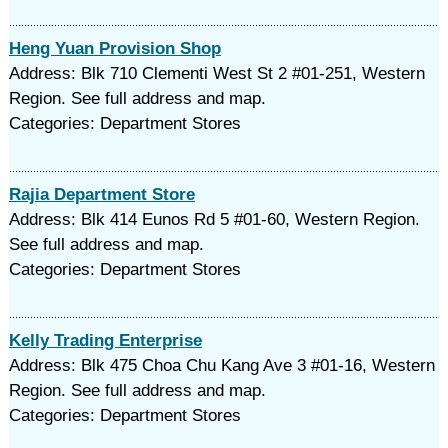
Heng Yuan Provision Shop
Address: Blk 710 Clementi West St 2 #01-251, Western
Region. See full address and map.
Categories: Department Stores
Rajia Department Store
Address: Blk 414 Eunos Rd 5 #01-60, Western Region.
See full address and map.
Categories: Department Stores
Kelly Trading Enterprise
Address: Blk 475 Choa Chu Kang Ave 3 #01-16, Western
Region. See full address and map.
Categories: Department Stores