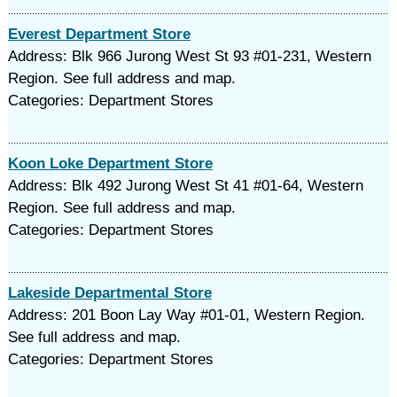
Everest Department Store
Address: Blk 966 Jurong West St 93 #01-231, Western
Region. See full address and map.
Categories: Department Stores
Koon Loke Department Store
Address: Blk 492 Jurong West St 41 #01-64, Western
Region. See full address and map.
Categories: Department Stores
Lakeside Departmental Store
Address: 201 Boon Lay Way #01-01, Western Region.
See full address and map.
Categories: Department Stores