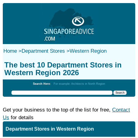
Home
>
Department Stores
>
Western Region
The best 10 Department Stores in
Western Region 2026
Search Here:
For example: Architects in North Region
Get your business to the top of the list for free,
Contact
Us
for details
Department Stores in Western Region