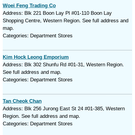
Woei Feng Trading Co
Address: Blk 221 Boon Lay Pl #01-110 Boon Lay
Shopping Centre, Western Region. See full address and
map.
Categories: Department Stores
Kim Hock Leong Emporium
Address: Blk 302 Shunfu Rd #01-31, Western Region.
See full address and map.
Categories: Department Stores
Tan Cheok Chan
Address: Blk 256 Jurong East St 24 #01-385, Western
Region. See full address and map.
Categories: Department Stores