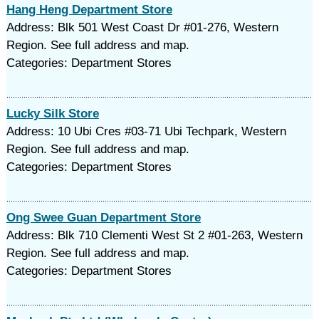
Hang Heng Department Store
Address: Blk 501 West Coast Dr #01-276, Western
Region. See full address and map.
Categories: Department Stores
Lucky Silk Store
Address: 10 Ubi Cres #03-71 Ubi Techpark, Western
Region. See full address and map.
Categories: Department Stores
Ong Swee Guan Department Store
Address: Blk 710 Clementi West St 2 #01-263, Western
Region. See full address and map.
Categories: Department Stores