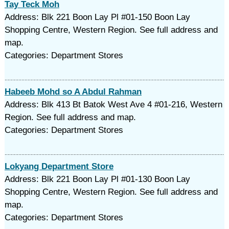
Tay Teck Moh
Address: Blk 221 Boon Lay Pl #01-150 Boon Lay
Shopping Centre, Western Region. See full address and
map.
Categories: Department Stores
Habeeb Mohd so A Abdul Rahman
Address: Blk 413 Bt Batok West Ave 4 #01-216, Western
Region. See full address and map.
Categories: Department Stores
Lokyang Department Store
Address: Blk 221 Boon Lay Pl #01-130 Boon Lay
Shopping Centre, Western Region. See full address and
map.
Categories: Department Stores