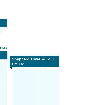
siness
Shepherd Travel & Tour
Pte Ltd
Map and Navigation