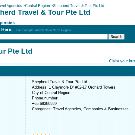
avel Agencies
>
Central Region
>
Shepherd Travel & Tour Pte Ltd
herd Travel & Tour Pte Ltd
gencies
h Here:
For example: Architects in North Region
ur Pte Ltd
Claim your bu
Shepherd Travel & Tour Pte Ltd
Address: 1 Claymore Dr #02-17 Orchard Towers
City of Central Region
Phone number:
+65 68380939
Categories: Travel Agencies, Companies & Businesses