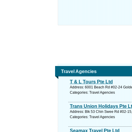
Travel Agencies
T & L Tours Pte Ltd
Address: 6001 Beach Rd #02-24 Golden
Categories: Travel Agencies
Trans Union Holidays Pte L
Address: Blk 53 Chin Swee Rd #02-15,
Categories: Travel Agencies
Seamax Travel Pte Ltd