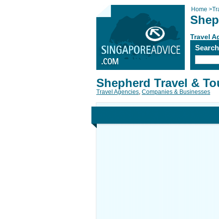
Home
>
Tr
Shep
Travel A
Searc
Shepherd Travel & To
Travel Agencies
,
Companies & Businesses