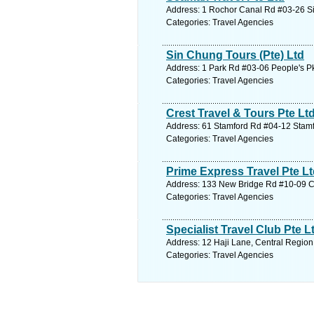
Address: 1 Rochor Canal Rd #03-26 Si
Categories: Travel Agencies
Sin Chung Tours (Pte) Ltd
Address: 1 Park Rd #03-06 People's P
Categories: Travel Agencies
Crest Travel & Tours Pte Lt
Address: 61 Stamford Rd #04-12 Stamfo
Categories: Travel Agencies
Prime Express Travel Pte L
Address: 133 New Bridge Rd #10-09 Ch
Categories: Travel Agencies
Specialist Travel Club Pte L
Address: 12 Haji Lane, Central Region
Categories: Travel Agencies