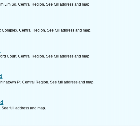
m Lim Sq, Central Region. See full address and map.
k Complex, Central Region. See full address and map.
d
rd Court, Central Region. See full address and map.
td
inatown Pt, Central Region. See full address and map.
td
. See full address and map.