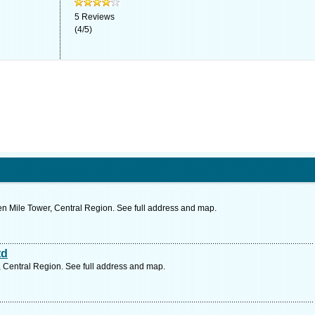
5
Reviews
(
4
/
5
)
 Mile Tower, Central Region. See full address and map.
td
 Central Region. See full address and map.