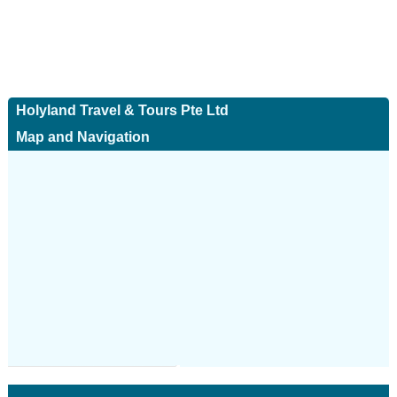
Holyland Travel & Tours Pte Ltd
Map and Navigation