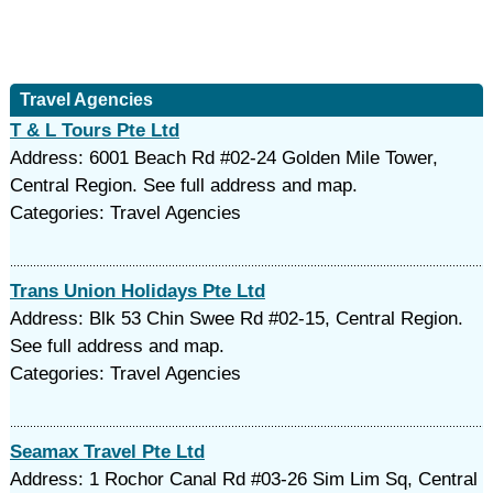
Travel Agencies
T & L Tours Pte Ltd
Address: 6001 Beach Rd #02-24 Golden Mile Tower,
Central Region. See full address and map.
Categories: Travel Agencies
Trans Union Holidays Pte Ltd
Address: Blk 53 Chin Swee Rd #02-15, Central Region.
See full address and map.
Categories: Travel Agencies
Seamax Travel Pte Ltd
Address: 1 Rochor Canal Rd #03-26 Sim Lim Sq, Central