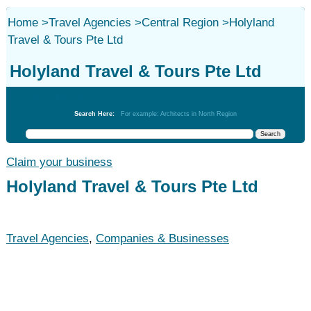
Home
>
Travel Agencies
>
Central Region
>
Holyland
Travel & Tours Pte Ltd
Holyland Travel & Tours Pte Ltd
Travel Agencies
Search Here:
For example: Architects in North Region
Claim your business
Holyland Travel & Tours Pte Ltd
Travel Agencies
,
Companies & Businesses