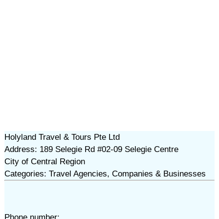
Holyland Travel & Tours Pte Ltd
Address: 189 Selegie Rd #02-09 Selegie Centre
City of Central Region
Categories: Travel Agencies, Companies & Businesses
Phone number: