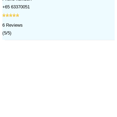
+65 63370051
6
Reviews
(
5
/
5
)