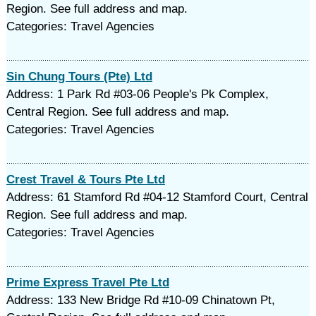
Region. See full address and map.
Categories: Travel Agencies
Sin Chung Tours (Pte) Ltd
Address: 1 Park Rd #03-06 People's Pk Complex,
Central Region. See full address and map.
Categories: Travel Agencies
Crest Travel & Tours Pte Ltd
Address: 61 Stamford Rd #04-12 Stamford Court, Central
Region. See full address and map.
Categories: Travel Agencies
Prime Express Travel Pte Ltd
Address: 133 New Bridge Rd #10-09 Chinatown Pt,