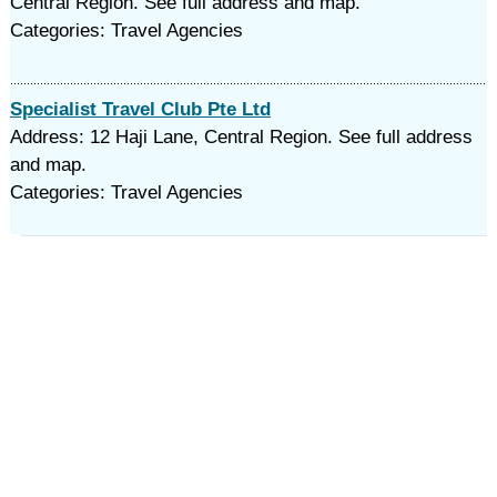
Central Region. See full address and map.
Categories: Travel Agencies
Specialist Travel Club Pte Ltd
Address: 12 Haji Lane, Central Region. See full address
and map.
Categories: Travel Agencies