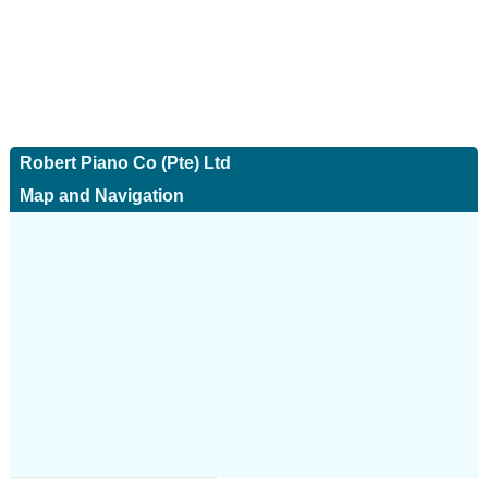
Robert Piano Co (Pte) Ltd
Map and Navigation