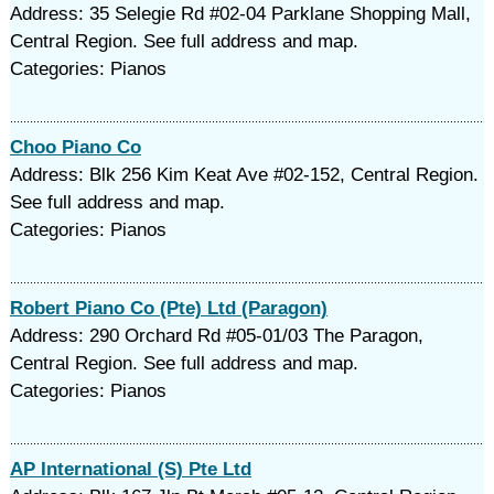
Address: 35 Selegie Rd #02-04 Parklane Shopping Mall,
Central Region. See full address and map.
Categories: Pianos
Choo Piano Co
Address: Blk 256 Kim Keat Ave #02-152, Central Region.
See full address and map.
Categories: Pianos
Robert Piano Co (Pte) Ltd (Paragon)
Address: 290 Orchard Rd #05-01/03 The Paragon,
Central Region. See full address and map.
Categories: Pianos
AP International (S) Pte Ltd