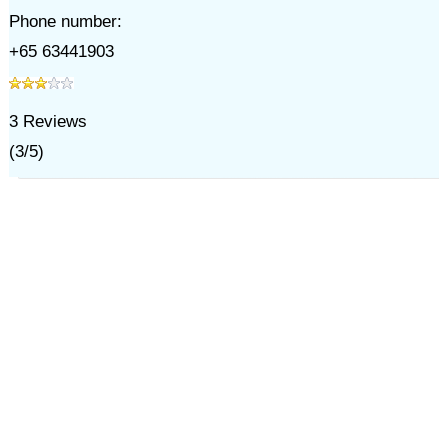
Phone number:
+65 63441903
3
Reviews
(
3
/
5
)