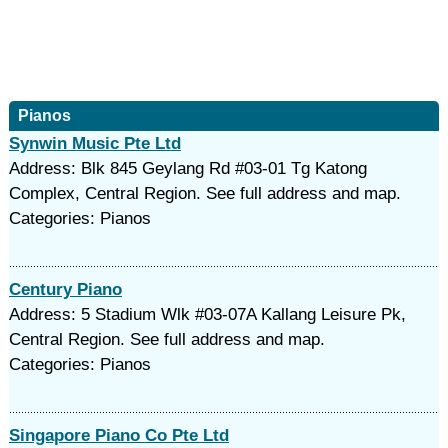
Pianos
Synwin Music Pte Ltd
Address: Blk 845 Geylang Rd #03-01 Tg Katong
Complex, Central Region. See full address and map.
Categories: Pianos
Century Piano
Address: 5 Stadium Wlk #03-07A Kallang Leisure Pk,
Central Region. See full address and map.
Categories: Pianos
Singapore Piano Co Pte Ltd