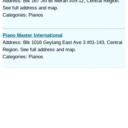
Address: Blk 167 Jln Bt Merah #05-12, Central Region.
See full address and map.
Categories: Pianos
Piano Master International
Address: Blk 1016 Geylang East Ave 3 #01-143, Central
Region. See full address and map.
Categories: Pianos