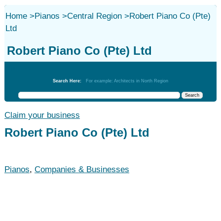
Home
>
Pianos
>
Central Region
>
Robert Piano Co (Pte)
Ltd
Robert Piano Co (Pte) Ltd
Pianos
Search Here:
For example: Architects in North Region
Claim your business
Robert Piano Co (Pte) Ltd
Pianos
,
Companies & Businesses