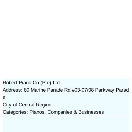
Robert Piano Co (Pte) Ltd
Address: 80 Marine Parade Rd #03-07/08 Parkway Parad
e
City of Central Region
Categories: Pianos, Companies & Businesses