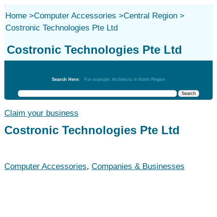
Home
>
Computer Accessories
>
Central Region
>
Costronic Technologies Pte Ltd
Costronic Technologies Pte Ltd
Computer Accessories
Search Here:
For example: Architects in North Region
Claim your business
Costronic Technologies Pte Ltd
Computer Accessories
,
Companies & Businesses