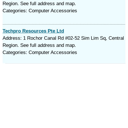
Region. See full address and map.
Categories: Computer Accessories
Techpro Resources Pte Ltd
Address: 1 Rochor Canal Rd #02-52 Sim Lim Sq, Central
Region. See full address and map.
Categories: Computer Accessories