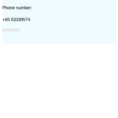
Phone number:
+65 63339574