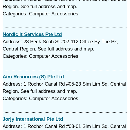
Region. See full address and map.
Categories: Computer Accessories
Nordic It Services Pte Ltd
Address: 23 Peck Seah St #02-112 Office By The Pk,
Central Region. See full address and map.
Categories: Computer Accessories
Aim Resources (S) Pte Ltd
Address: 1 Rochor Canal Rd #05-23 Sim Lim Sq, Central
Region. See full address and map.
Categories: Computer Accessories
Jorjy International Pte Ltd
Address: 1 Rochor Canal Rd #03-01 Sim Lim Sq, Central