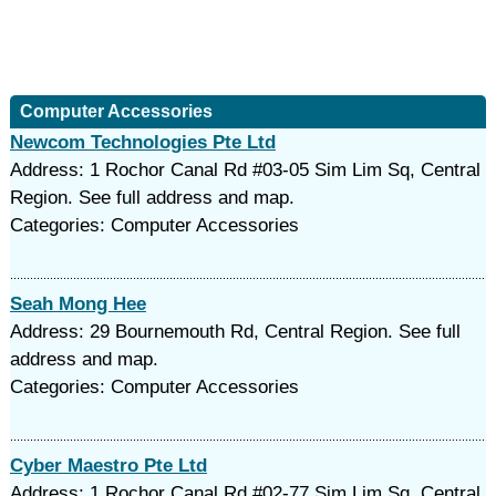
Computer Accessories
Newcom Technologies Pte Ltd
Address: 1 Rochor Canal Rd #03-05 Sim Lim Sq, Central
Region. See full address and map.
Categories: Computer Accessories
Seah Mong Hee
Address: 29 Bournemouth Rd, Central Region. See full
address and map.
Categories: Computer Accessories
Cyber Maestro Pte Ltd
Address: 1 Rochor Canal Rd #02-77 Sim Lim Sq, Central