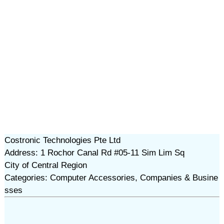
Costronic Technologies Pte Ltd
Address: 1 Rochor Canal Rd #05-11 Sim Lim Sq
City of Central Region
Categories: Computer Accessories, Companies & Busine
sses