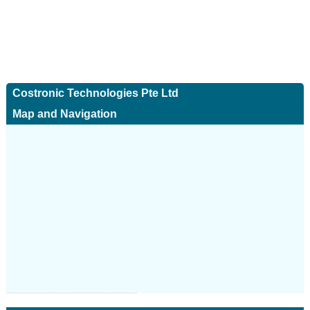
Costronic Technologies Pte Ltd
Map and Navigation