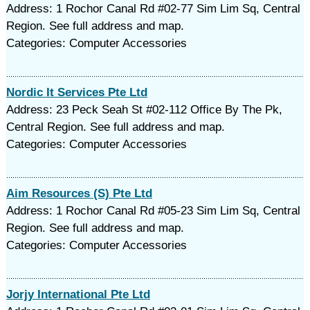
Address: 1 Rochor Canal Rd #02-77 Sim Lim Sq, Central
Region. See full address and map.
Categories: Computer Accessories
Nordic It Services Pte Ltd
Address: 23 Peck Seah St #02-112 Office By The Pk,
Central Region. See full address and map.
Categories: Computer Accessories
Aim Resources (S) Pte Ltd
Address: 1 Rochor Canal Rd #05-23 Sim Lim Sq, Central
Region. See full address and map.
Categories: Computer Accessories
Jorjy International Pte Ltd