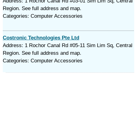
Address: 1 Rochor Canal Rd #03-01 Sim Lim Sq, Central
Region. See full address and map.
Categories: Computer Accessories
Costronic Technologies Pte Ltd
Address: 1 Rochor Canal Rd #05-11 Sim Lim Sq, Central
Region. See full address and map.
Categories: Computer Accessories