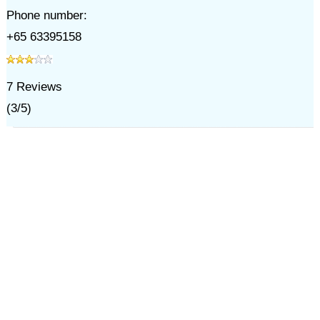
Phone number:
+65 63395158
7
Reviews
(
3
/
5
)