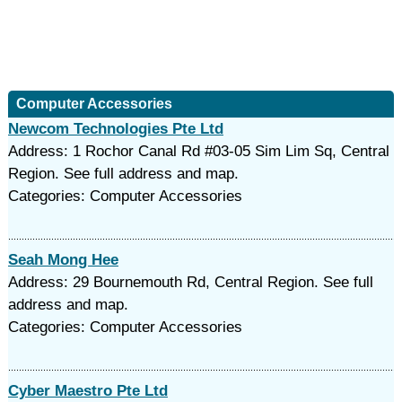
Computer Accessories
Newcom Technologies Pte Ltd
Address: 1 Rochor Canal Rd #03-05 Sim Lim Sq, Central
Region. See full address and map.
Categories: Computer Accessories
Seah Mong Hee
Address: 29 Bournemouth Rd, Central Region. See full
address and map.
Categories: Computer Accessories
Cyber Maestro Pte Ltd