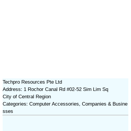
Techpro Resources Pte Ltd
Address: 1 Rochor Canal Rd #02-52 Sim Lim Sq
City of Central Region
Categories: Computer Accessories, Companies & Busine
sses