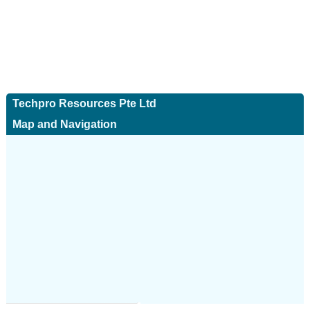
Techpro Resources Pte Ltd
Map and Navigation