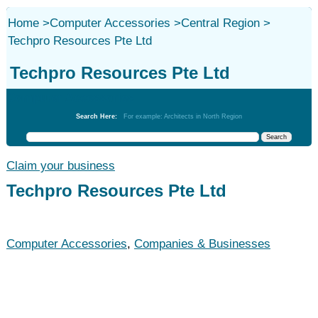
Home
>
Computer Accessories
>
Central Region
>
Techpro Resources Pte Ltd
Techpro Resources Pte Ltd
Computer Accessories
Search Here:
For example: Architects in North Region
Claim your business
Techpro Resources Pte Ltd
Computer Accessories
,
Companies & Businesses