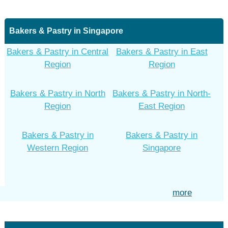
Bakers & Pastry in Singapore
Bakers & Pastry in Central
Bakers & Pastry in East
Region
Region
Bakers & Pastry in North
Bakers & Pastry in North-
Region
East Region
Bakers & Pastry in
Bakers & Pastry in
Western Region
Singapore
more