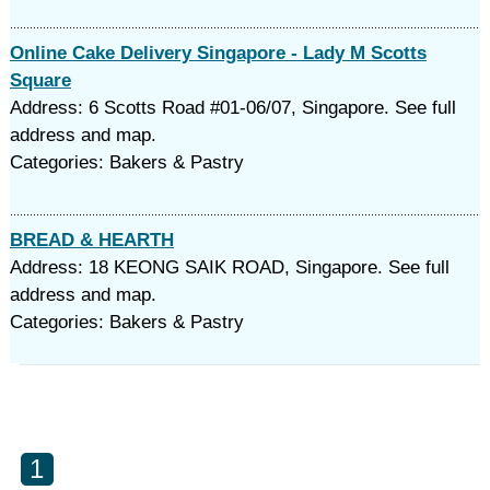
Online Cake Delivery Singapore - Lady M Scotts
Square
Address: 6 Scotts Road #01-06/07, Singapore. See full
address and map.
Categories: Bakers & Pastry
BREAD & HEARTH
Address: 18 KEONG SAIK ROAD, Singapore. See full
address and map.
Categories: Bakers & Pastry
1