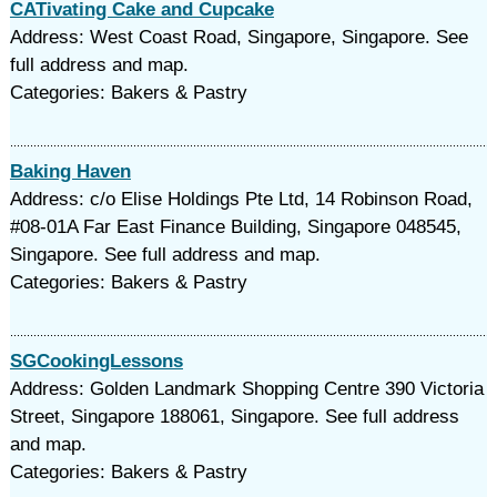
CATivating Cake and Cupcake
Address: West Coast Road, Singapore, Singapore. See
full address and map.
Categories: Bakers & Pastry
Baking Haven
Address: c/o Elise Holdings Pte Ltd, 14 Robinson Road,
#08-01A Far East Finance Building, Singapore 048545,
Singapore. See full address and map.
Categories: Bakers & Pastry
SGCookingLessons
Address: Golden Landmark Shopping Centre 390 Victoria
Street, Singapore 188061, Singapore. See full address
and map.
Categories: Bakers & Pastry