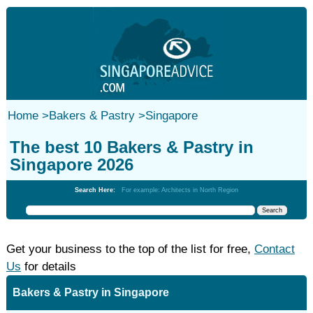
Home
>
Bakers & Pastry
>
Singapore
The best 10 Bakers & Pastry in
Singapore 2026
Search Here:
For example: Architects in North Region
Get your business to the top of the list for free,
Contact
Us
for details
Bakers & Pastry in Singapore