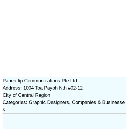
Paperclip Communications Pte Ltd
Address: 1004 Toa Payoh Nth #02-12
City of Central Region
Categories: Graphic Designers, Companies & Businesse
s