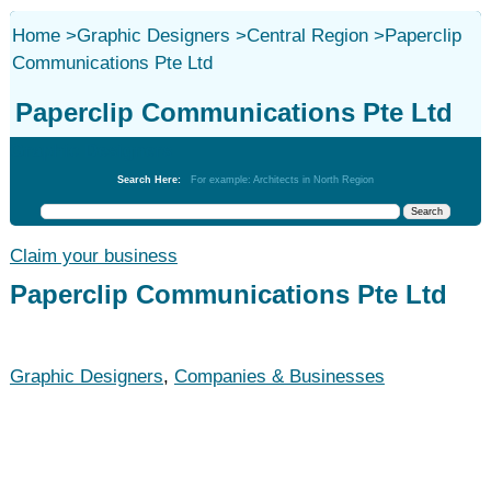
Home
>
Graphic Designers
>
Central Region
>
Paperclip
Communications Pte Ltd
Paperclip Communications Pte Ltd
Graphic Designers
Search Here:
For example: Architects in North Region
Claim your business
Paperclip Communications Pte Ltd
Graphic Designers
,
Companies & Businesses