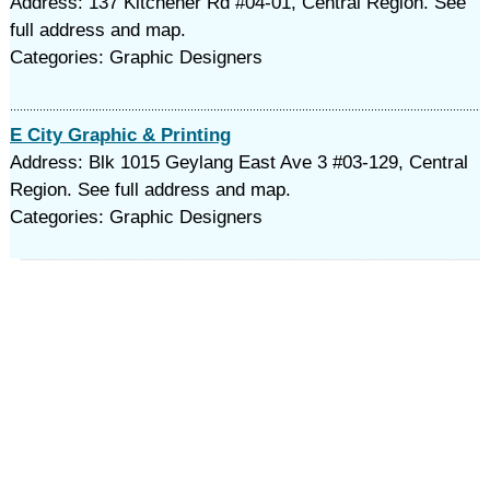
Address: 137 Kitchener Rd #04-01, Central Region. See
full address and map.
Categories: Graphic Designers
E City Graphic & Printing
Address: Blk 1015 Geylang East Ave 3 #03-129, Central
Region. See full address and map.
Categories: Graphic Designers