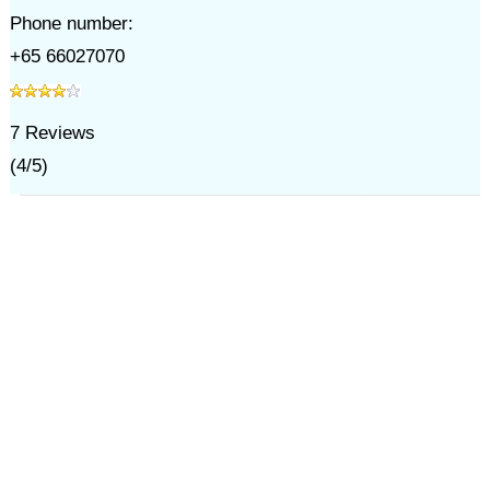
Phone number:
+65 66027070
7
Reviews
(
4
/
5
)