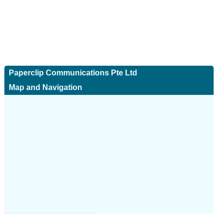
Paperclip Communications Pte Ltd
Map and Navigation