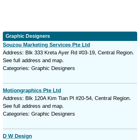
Graphic Designers
Souzou Marketing Services Pte Ltd
Address: Blk 333 Kreta Ayer Rd #03-19, Central Region.
See full address and map.
Categories: Graphic Designers
Motiongraphics Pte Ltd
Address: Blk 120A Kim Tian Pl #20-54, Central Region.
See full address and map.
Categories: Graphic Designers
D W Design