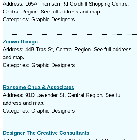
Address: 165A Thomson Rd Goldhill Shopping Centre,
Central Region. See full address and map.
Categories: Graphic Designers
Zenwu Design
Address: 44B Tras St, Central Region. See full address
and map.
Categories: Graphic Designers
Ransome Chua & Associates
Address: 91D Lavender St, Central Region. See full
address and map.
Categories: Graphic Designers
Designer The Creative Consultants